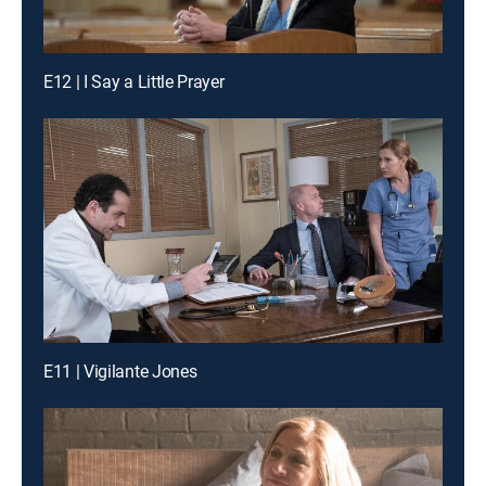
E12 | I Say a Little Prayer
E11 | Vigilante Jones