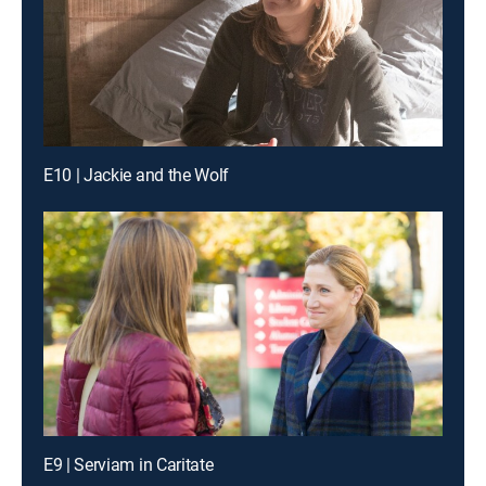
E10 | Jackie and the Wolf
E9 | Serviam in Caritate