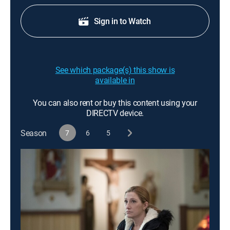
Sign in to Watch
See which package(s) this show is
available in
You can also rent or buy this content using your
DIRECTV device.
Season
7
6
5