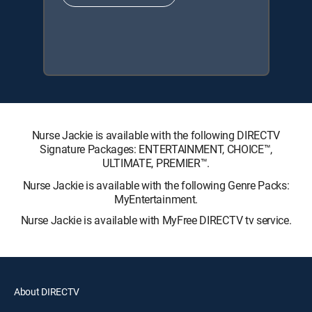
Nurse Jackie is available with the following DIRECTV
Signature Packages: ENTERTAINMENT, CHOICE™,
ULTIMATE, PREMIER™.
Nurse Jackie is available with the following Genre Packs:
MyEntertainment.
Nurse Jackie is available with MyFree DIRECTV tv service.
About DIRECTV