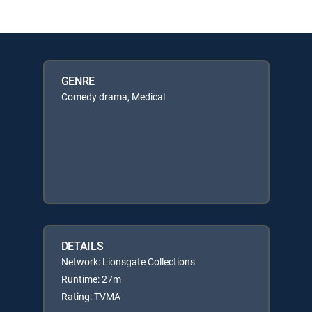
GENRE
Comedy drama, Medical
DETAILS
Network: Lionsgate Collections
Runtime: 27m
Rating: TVMA