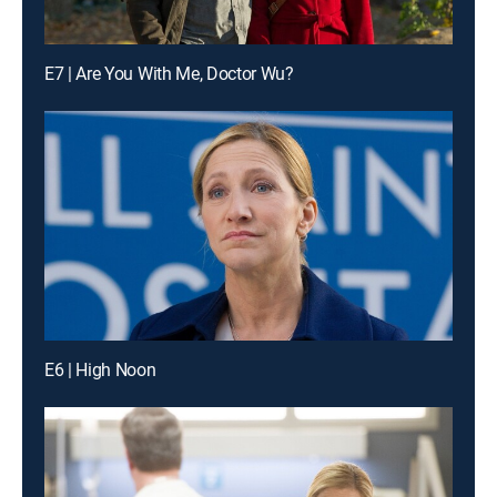
E7 | Are You With Me, Doctor Wu?
E6 | High Noon