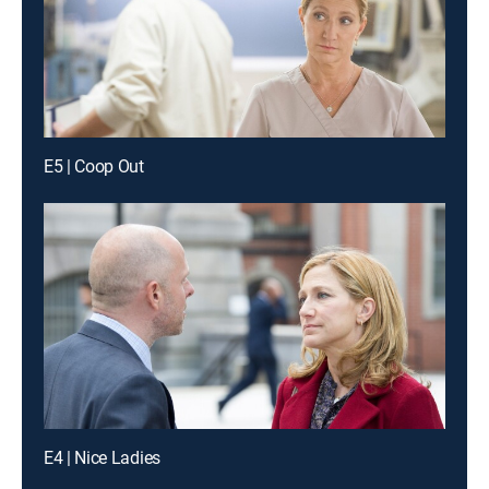
E5 | Coop Out
E4 | Nice Ladies