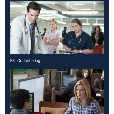
E3 | Godfathering