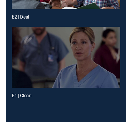
E2 | Deal
E1 | Clean