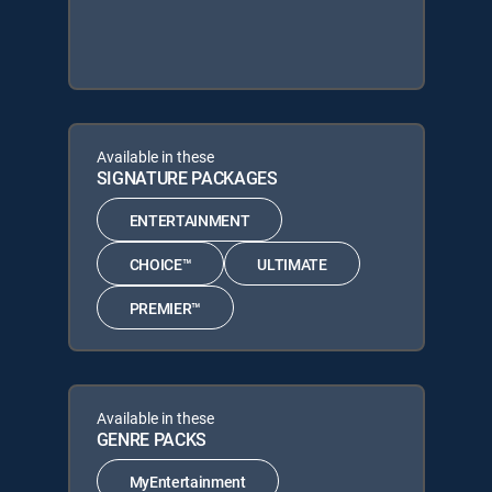
Available in these
SIGNATURE PACKAGES
ENTERTAINMENT
CHOICE™
ULTIMATE
PREMIER™
Available in these
GENRE PACKS
MyEntertainment