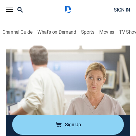
SIGN IN
Channel Guide
What's on Demand
Sports
Movies
TV Sho
Nurse Jackie
S7 E5 | Coop Out
0h 27m
|
TVMA
|
Comedy drama, Medical
|
Lionsgate Collections
|
2015
Jackie stirs up trouble when she rallies her co-workers
against the developers; Coop prepares for his last day
at All Saints; Coop's replacement arrives and surprises
everyone with his carpe diem attitude.
Sign Up