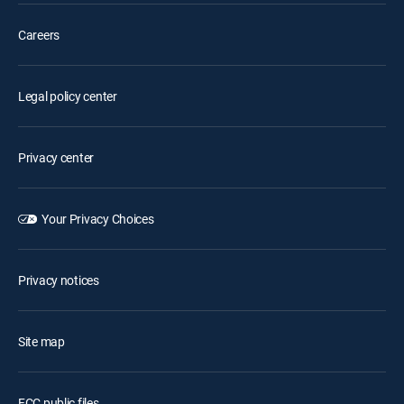
Careers
Legal policy center
Privacy center
Your Privacy Choices
Privacy notices
Site map
FCC public files