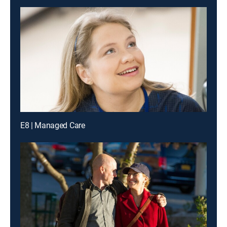
E8 | Managed Care