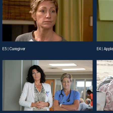
E5 | Caregiver
E4 | Appl