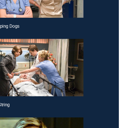
eping Dogs
String