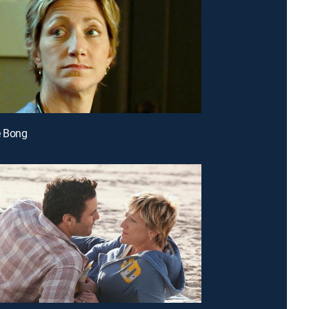
e Bong