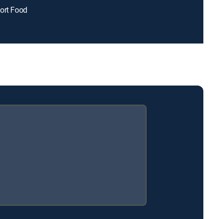
ort Food