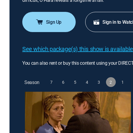
difficult; O'Hara reveals a longtime affair.
Sign Up
Sign in to Watc
See which package(s) this show is available
You can also rent or buy this content using your DIREC
Season
7
6
5
4
3
2
1