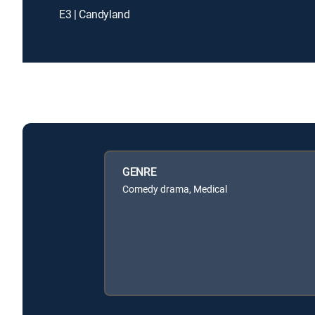
E3 | Candyland
GENRE
Comedy drama, Medical