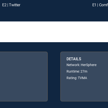
E2 | Twitter
E1 | Comf
DETAILS
Network: HerSphere
Runtime: 27m
Rating: TVMA