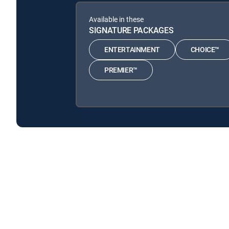
Available in these
SIGNATURE PACKAGES
ENTERTAINMENT
CHOICE™
PREMIER™
Nurse Jackie is available with the following DIRECTV
Nurse Jackie is available with the following Genre Packs
Nurse Jackie is available with MyFree DIRECTV tv service