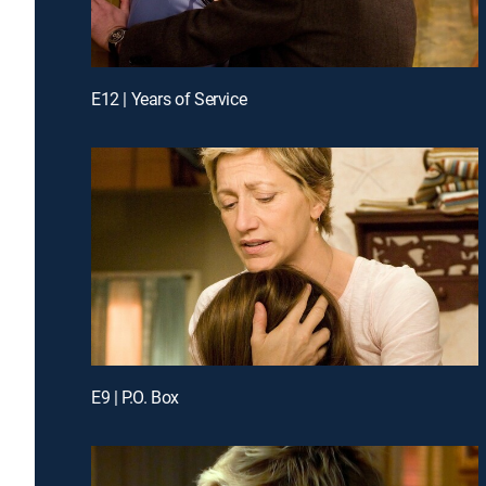
E12 | Years of Service
E9 | P.O. Box