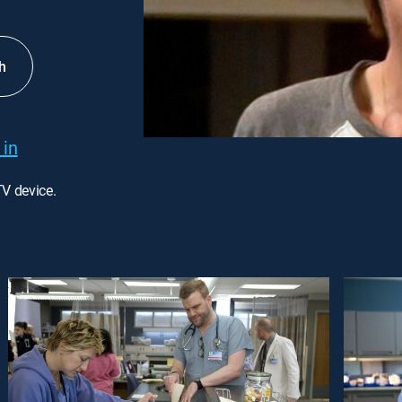
h
 in
TV device.