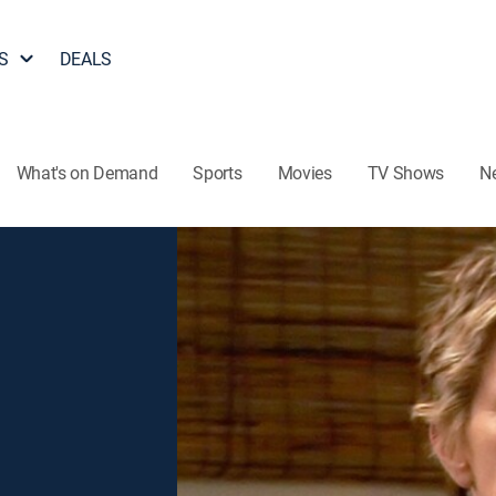
S
DEALS
What's on Demand
Sports
Movies
TV Shows
N