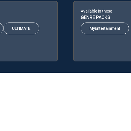
Available in these
GENRE PACKS
ULTIMATE
MyEntertainment
 Signature Packages: ENTERTAINMENT, CHOICE™, ULTIMATE, PREMIE
: MyEntertainment.
.