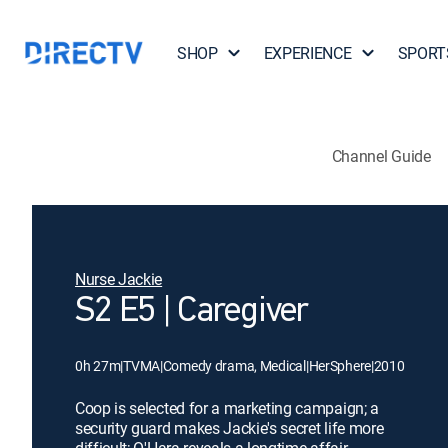
SHOP
EXPERIENCE
SPORT
Channel Guide
Nurse Jackie
S2 E5 | Caregiver
0h 27m
|
TVMA
|
Comedy drama, Medical
|
HerSphere
|
2010
Coop is selected for a marketing campaign; a
security guard makes Jackie's secret life more