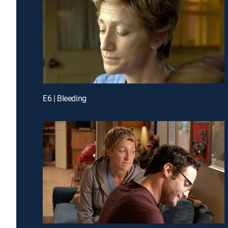
E6 | Bleeding