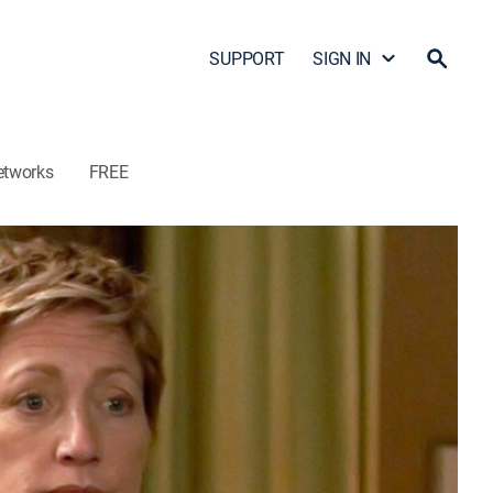
SUPPORT
SIGN IN
etworks
FREE