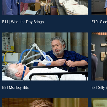
E11 | What the Day Brings
E10 | Sle
E8 | Monkey Bits
E7 | Silly 