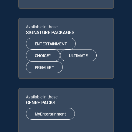
Available in these
SIGNATURE PACKAGES
ENTERTAINMENT
CHOICE™
ULTIMATE
PREMIER™
Available in these
GENRE PACKS
MyEntertainment