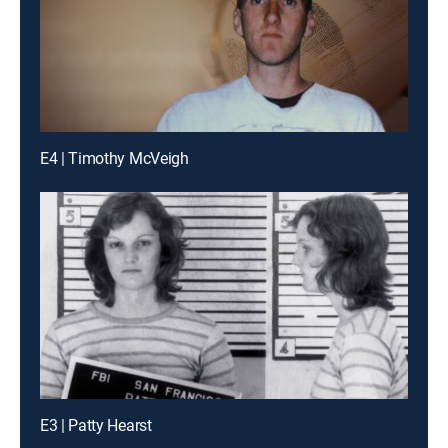
E4 | Timothy McVeigh
E3 | Patty Hearst