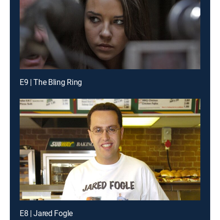
E9 | The Bling Ring
E8 | Jared Fogle