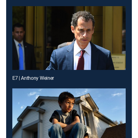
E7 | Anthony Weiner