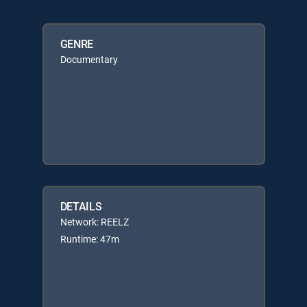
GENRE
Documentary
DETAILS
Network: REELZ
Runtime: 47m