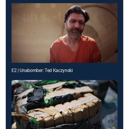
E2 | Unabomber: Ted Kaczynski