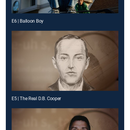
E6 | Balloon Boy
E5 | The Real D.B. Cooper