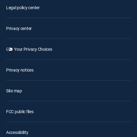
Legal policy center
Privacy center
Your Privacy Choices
Privacy notices
Site map
FCC public files
Accessibility