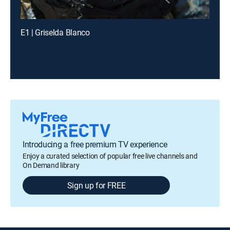
E1 | Griselda Blanco
Introducing a free premium TV experience
Enjoy a curated selection of popular free live channels and
On Demand library
Sign up for FREE