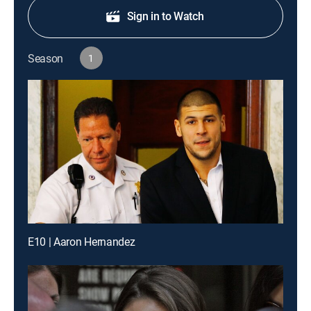
Sign in to Watch
Season
1
E10 | Aaron Hernandez