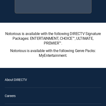
Notorious is available with the following DIRECTV Signature
Packages: ENTERTAINMENT, CHOICE™, ULTIMATE,
PREMIER™.
Notorious is available with the following Genre Packs:
MyEntertainment.
About DIRECTV
Careers