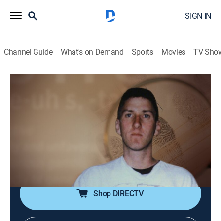
SIGN IN
Channel Guide
What's on Demand
Sports
Movies
TV Sho
Notorious
S1 E4 | Timothy McVeigh
0h 47m
|
Documentary
|
REELZ
|
REELZ
|
2022
Decorated American veteran Timothy McVeigh
masterminds the 1995 Oklahoma City bombing,
injuring over 800 and killing 168 men, women and
children.
Shop DIRECTV