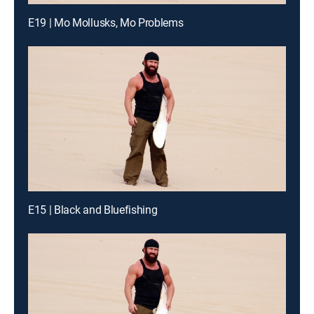
E19 | Mo Mollusks, Mo Problems
E15 | Black and Bluefishing