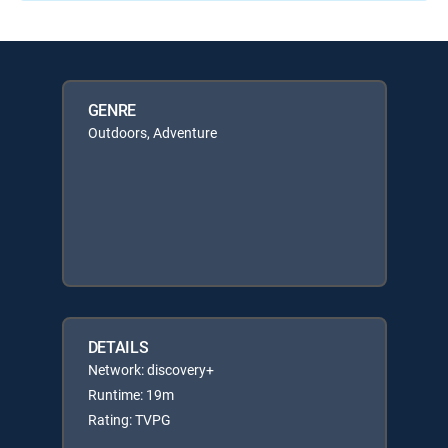
GENRE
Outdoors, Adventure
DETAILS
Network: discovery+
Runtime: 19m
Rating: TVPG