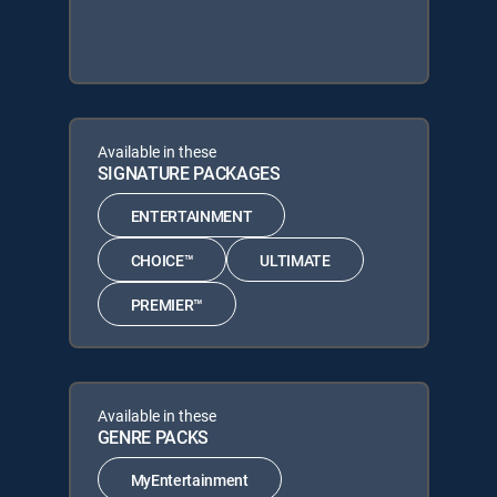
Available in these
SIGNATURE PACKAGES
ENTERTAINMENT
CHOICE™
ULTIMATE
PREMIER™
Available in these
GENRE PACKS
MyEntertainment