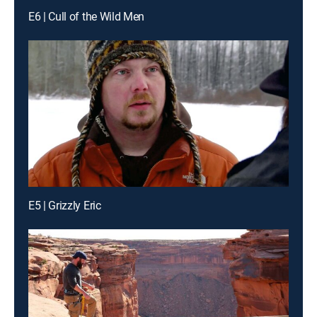
E6 | Cull of the Wild Men
E5 | Grizzly Eric