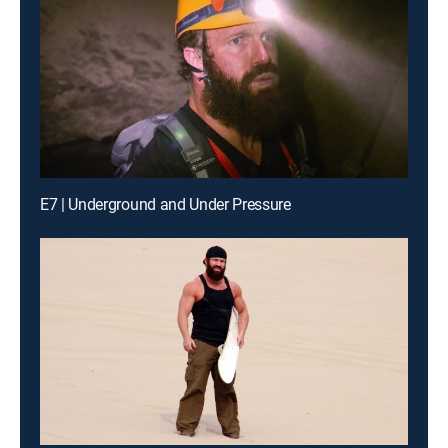
E7 | Underground and Under Pressure