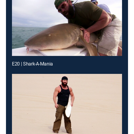
E20 | Shark-A-Mania