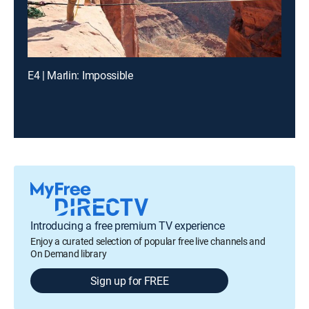
E4 | Marlin: Impossible
Introducing a free premium TV experience
Enjoy a curated selection of popular free live channels and
On Demand library
Sign up for FREE