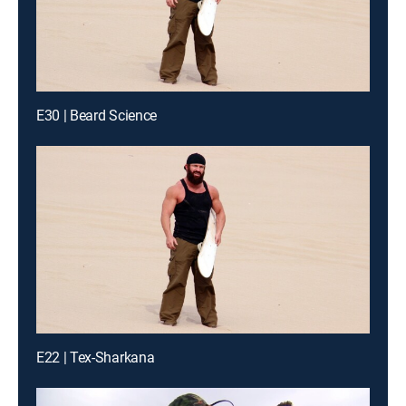
E30 | Beard Science
E22 | Tex-Sharkana