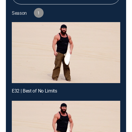
Season
1
E32 | Best of No Limits