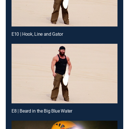
E10 | Hook, Line and Gator
E8 | Beard in the Big Blue Water