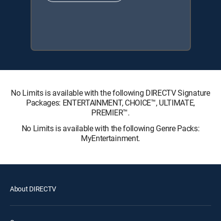
No Limits is available with the following DIRECTV Signature
Packages: ENTERTAINMENT, CHOICE™, ULTIMATE,
PREMIER™.
No Limits is available with the following Genre Packs:
MyEntertainment.
About DIRECTV