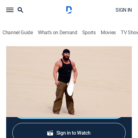
SIGN IN
Channel Guide
What's on Demand
Sports
Movies
TV Sho
No Limits
S1 E6 | Cull of the Wild Men
0h 19m
|
TVPG
|
Outdoors, Adventure
|
discovery+
|
2014
Eric joins Jory Pearson for some shark fishing in the
Gulf of Mexico...in a rowboat.
Shop DIRECTV
Sign in to Watch