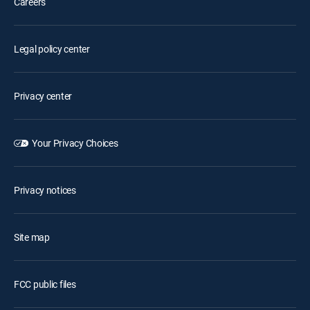
Careers
Legal policy center
Privacy center
Your Privacy Choices
Privacy notices
Site map
FCC public files