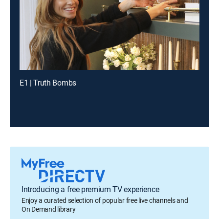
E1 | Truth Bombs
Introducing a free premium TV experience
Enjoy a curated selection of popular free live channels and
On Demand library