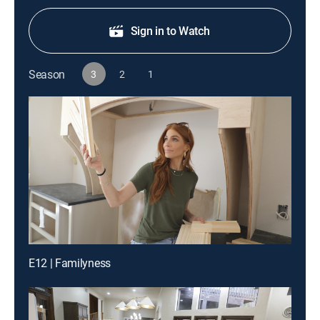
Sign in to Watch
Season
3
2
1
E12 | Familyness