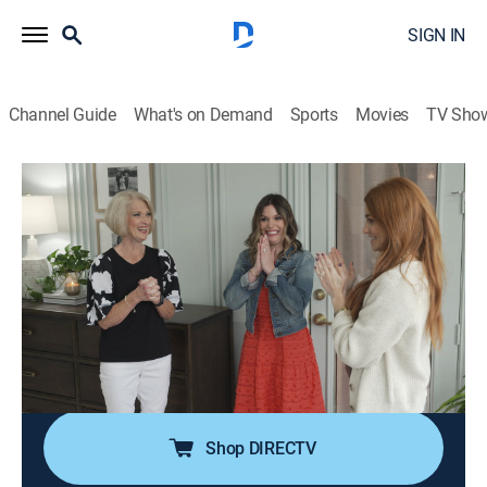
SIGN IN
Channel Guide
What's on Demand
Sports
Movies
TV Sho
No Demo Reno
S3 E5 | Fresh Start
0h 43m
|
Entertainment, Home improvement
|
discovery+
|
2023
A couple began renovations on their home when he
suddenly passed away; now, Jenn is taking the reins to
help her finish their dream home, bringing a traditional
yet modern design that will keep his spirit alive while
giving her a fresh start.
Shop DIRECTV