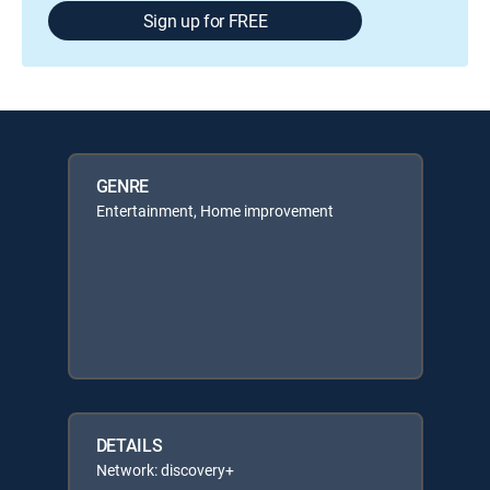
Sign up for FREE
GENRE
Entertainment, Home improvement
DETAILS
Network: discovery+