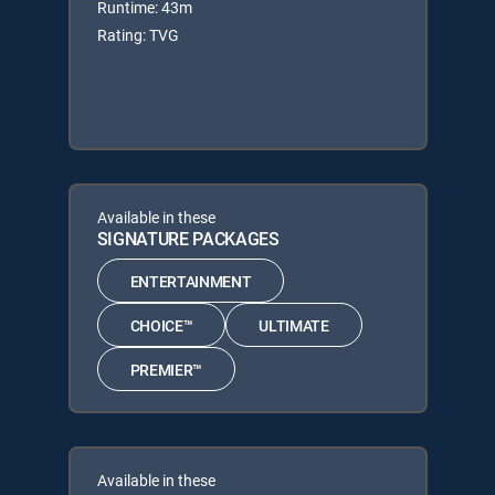
Runtime: 43m
Rating: TVG
Available in these
SIGNATURE PACKAGES
ENTERTAINMENT
CHOICE™
ULTIMATE
PREMIER™
Available in these