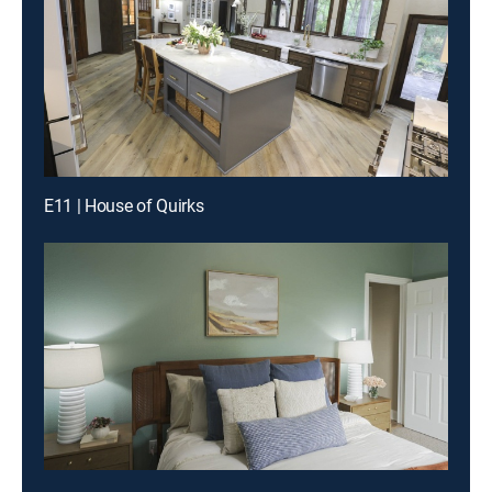
E11 | House of Quirks