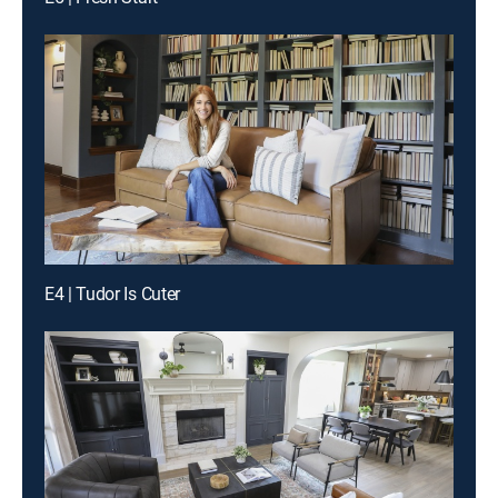
E4 | Tudor Is Cuter