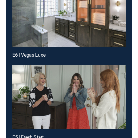
E6 | Vegas Luxe
E5 | Fresh Start