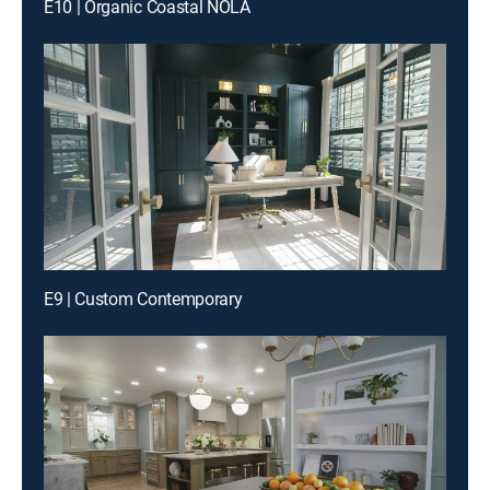
E10 | Organic Coastal NOLA
E9 | Custom Contemporary