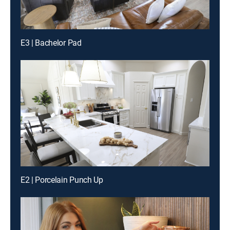
E3 | Bachelor Pad
E2 | Porcelain Punch Up