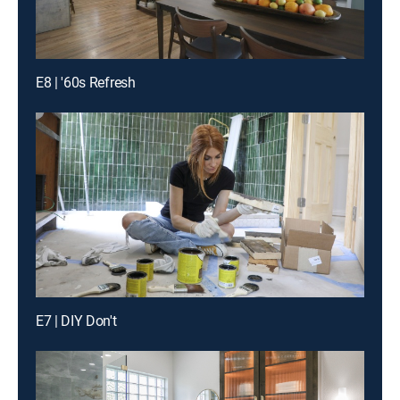
E8 | '60s Refresh
E7 | DIY Don't