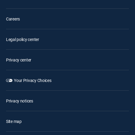
Careers
Legal policy center
Privacy center
Your Privacy Choices
Privacy notices
Site map