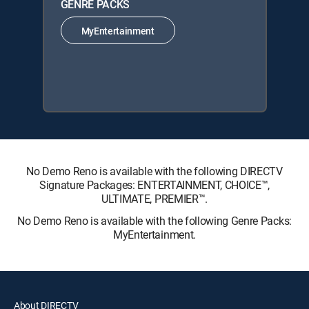
GENRE PACKS
MyEntertainment
No Demo Reno is available with the following DIRECTV
Signature Packages: ENTERTAINMENT, CHOICE™,
ULTIMATE, PREMIER™.
No Demo Reno is available with the following Genre Packs:
MyEntertainment.
About DIRECTV