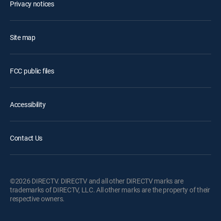
Privacy notices
Site map
FCC public files
Accessibility
Contact Us
©2026 DIRECTV. DIRECTV and all other DIRECTV marks are
trademarks of DIRECTV, LLC. All other marks are the property of their
respective owners.