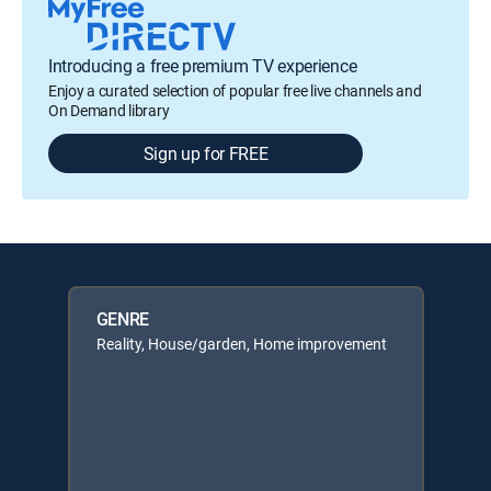
Introducing a free premium TV experience
Enjoy a curated selection of popular free live channels and
On Demand library
Sign up for FREE
GENRE
Reality, House/garden, Home improvement