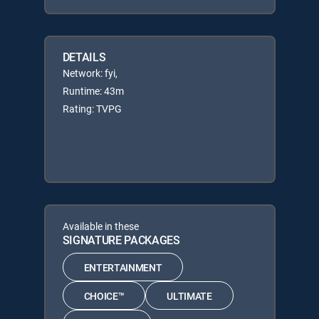
DETAILS
Network: fyi,
Runtime: 43m
Rating: TVPG
Available in these
SIGNATURE PACKAGES
ENTERTAINMENT
CHOICE™
ULTIMATE