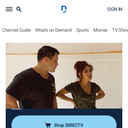
SIGN IN
Channel Guide
What's on Demand
Sports
Movies
TV Sho
Nicole & Jionni's Shore Flip
S1 E3 | Snooki v. Jionni: Kid-Room
Showdown
0h 43m
|
TVPG
|
Reality, House/garden, Home improvement
|
FYI
|
fyi,
|
2016
Jionni is left to watch the children and handle the
renovations of the second-floor bedrooms when
Snooki heads to Los Angeles to promote her new
book.
Shop DIRECTV