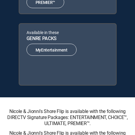
PREMIER™
Available in these
GENRE PACKS
MyEntertainment
Nicole & Jionni's Shore Flip is available with the following
DIRECTV Signature Packages: ENTERTAINMENT, CHOICE™,
ULTIMATE, PREMIER™.
Nicole & Jionni's Shore Flip is available with the following