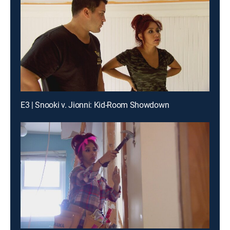
E3 | Snooki v. Jionni: Kid-Room Showdown