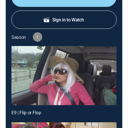
Sign in to Watch
Season
1
E9 | Flip or Flop