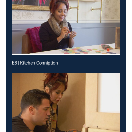
E8 | Kitchen Conniption