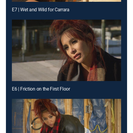
E7 | Wet and Wild for Carrara
E6 | Friction on the First Floor