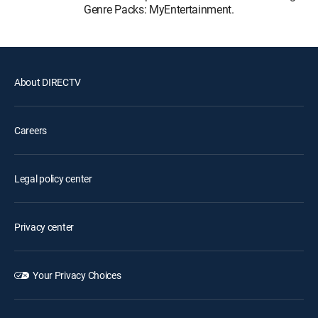
Genre Packs: MyEntertainment.
About DIRECTV
Careers
Legal policy center
Privacy center
Your Privacy Choices