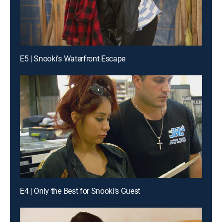
E5 | Snooki's Waterfront Escape
E4 | Only the Best for Snooki's Guest