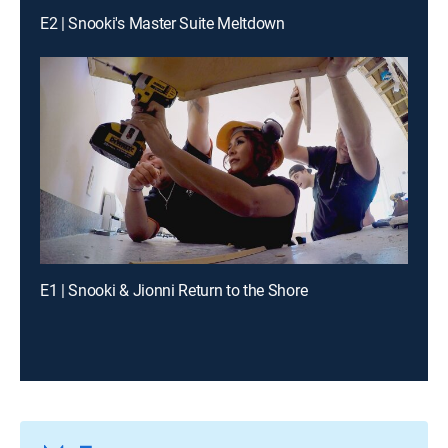
E2 | Snooki's Master Suite Meltdown
E1 | Snooki & Jionni Return to the Shore