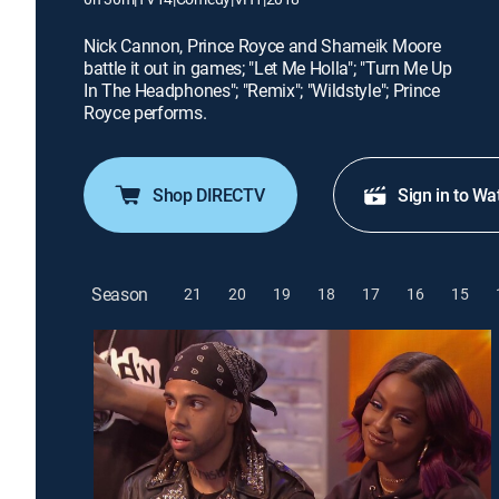
Nick Cannon, Prince Royce and Shameik Moore
battle it out in games; "Let Me Holla"; "Turn Me Up
In The Headphones"; "Remix"; "Wildstyle"; Prince
Royce performs.
Shop DIRECTV
Sign in to Wa
Season
21
20
19
18
17
16
15