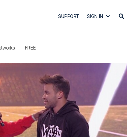
SUPPORT
SIGN IN
etworks
FREE