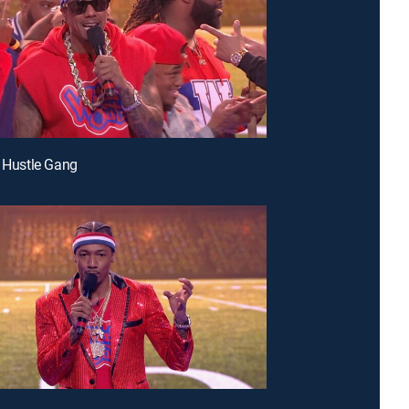
& Hustle Gang