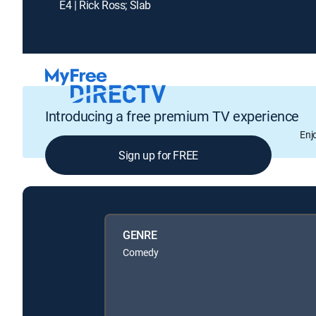
E4 | Rick Ross; Slab
Introducing a free premium TV experience
Enj
Sign up for FREE
GENRE
Comedy