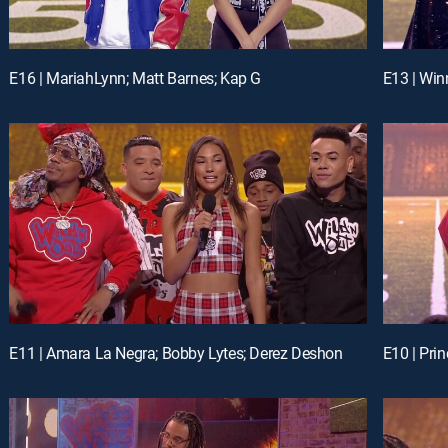
E16 | MariahLynn; Matt Barnes; Kap G
E13 | Win
E11 | Amara La Negra; Bobby Lytes; Derez Deshon
E10 | Pri