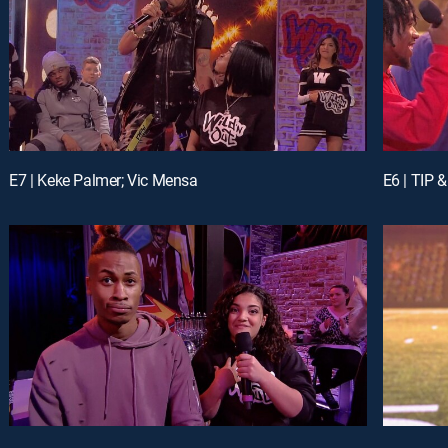
E7 | Keke Palmer; Vic Mensa
E6 | TIP 