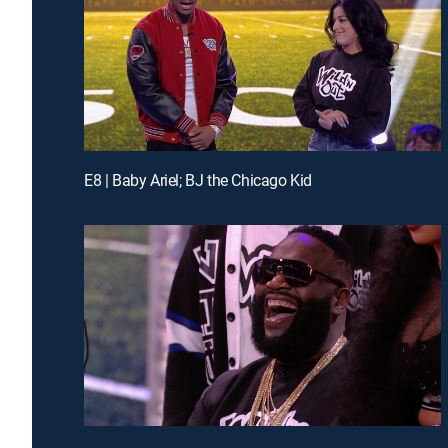
E8 | Baby Ariel; BJ the Chicago Kid