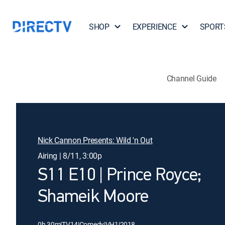
SHOP
EXPERIENCE
SPORT
Channel Guide
Nick Cannon Presents: Wild 'n Out
Airing | 8/11, 3:00p
S11 E10 | Prince Royce;
Shameik Moore
0h 30m
|
TV14
|
Comedy
|
VH1
|
2018