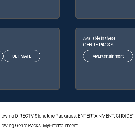
Available in these
GENRE PACKS
ULTIMATE
MyEntertainment
he following DIRECTV Signature Packages: ENTERTAINMENT, CHOICE
following Genre Packs: MyEntertainment.