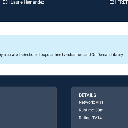
E3 | Laurie Hernandez
E2 | PR
oy a curated selection of popular free live channels and On Demand library
DETAILS
Network: VH1
Runtime: 30m
Rating: TV14