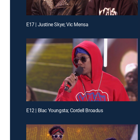
E17 | Justine Skye; Vic Mensa
E12 | Blac Youngsta; Cordell Broadus