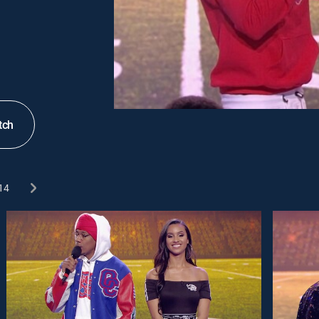
tch
14