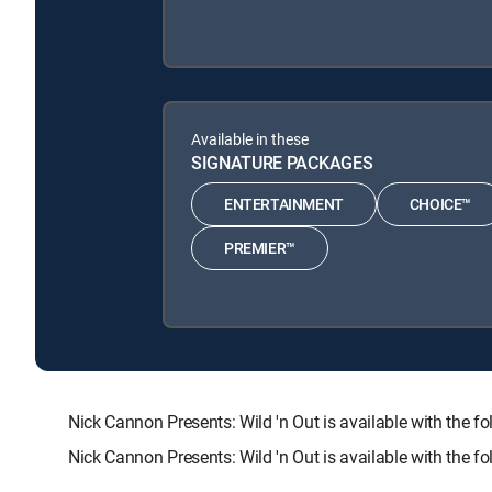
Available in these
SIGNATURE PACKAGES
ENTERTAINMENT
CHOICE™
PREMIER™
Nick Cannon Presents: Wild 'n Out is available with t
Nick Cannon Presents: Wild 'n Out is available with the 