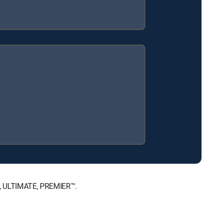
™, ULTIMATE, PREMIER™.