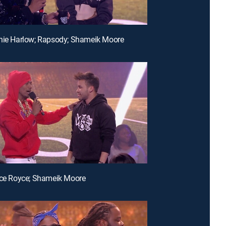
nie Harlow; Rapsody; Shameik Moore
nce Royce; Shameik Moore