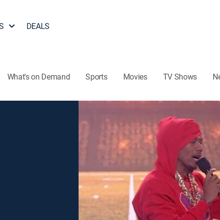
S
DEALS
What's on Demand
Sports
Movies
TV Shows
N