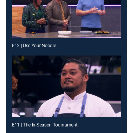
E12 | Use Your Noodle
E11 | The In-Season Tournament