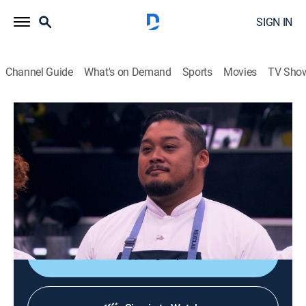
SIGN IN
Channel Guide
What's on Demand
Sports
Movies
TV Sho
Next Level Chef
S5 E11 | The In-Season Tournament
0h 43m
|
TV14
|
Reality, Cooking
|
FOX
|
FOX
|
2026
The chefs are no longer competing on their teams, and
it's each person for themselves as they fight for their
place on the top level.
Sign Up