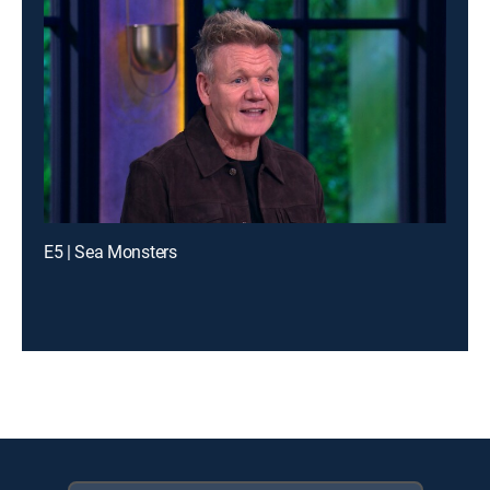
E5 | Sea Monsters