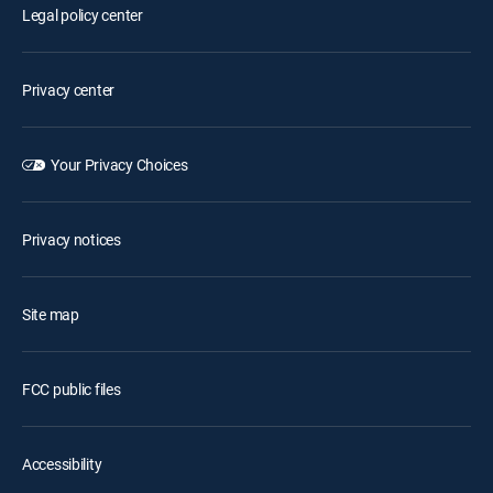
Legal policy center
Privacy center
Your Privacy Choices
Privacy notices
Site map
FCC public files
Accessibility