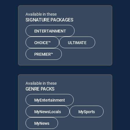
Available in these
SIGNATURE PACKAGES
ENTERTAINMENT
CHOICE™
ULTIMATE
PREMIER™
Available in these
GENRE PACKS
MyEntertainment
MyNewsLocals
MySports
MyNews