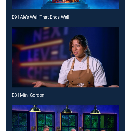
E9 | Ale's Well That Ends Well
E8 | Mini Gordon