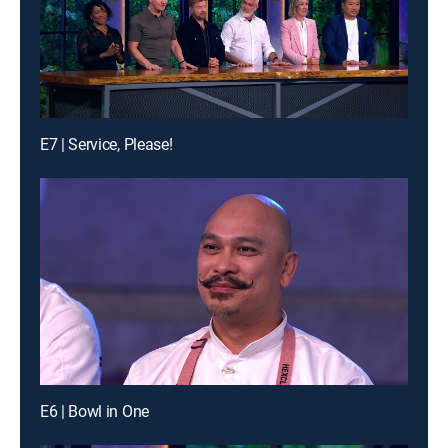
E7 | Service, Please!
E6 | Bowl in One