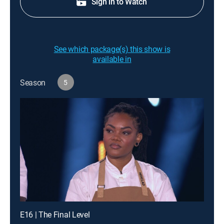
Sign in to Watch
See which package(s) this show is
available in
Season
5
E16 | The Final Level