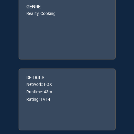
GENRE
Reality, Cooking
DETAILS
Network: FOX
Runtime: 43m
Rating: TV14