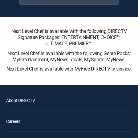
Next Level Chef is available with the following DIRECTV
Signature Packages: ENTERTAINMENT, CHOICE™,
ULTIMATE, PREMIER™.
Next Level Chef is available with the following Genre Packs:
MyEntertainment, MyNewsLocals, MySports, MyNews.
Next Level Chef is available with MyFree DIRECTV tv service.
About DIRECTV
Careers