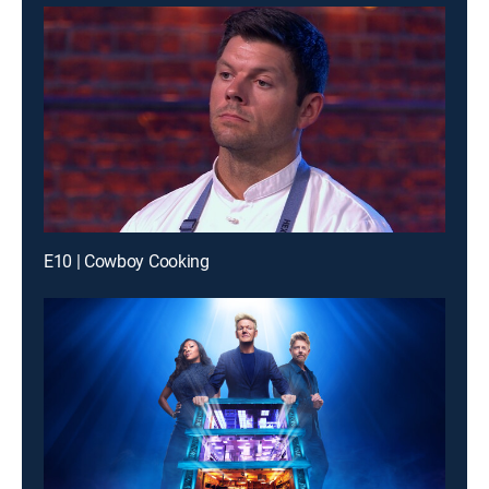
E10 | Cowboy Cooking