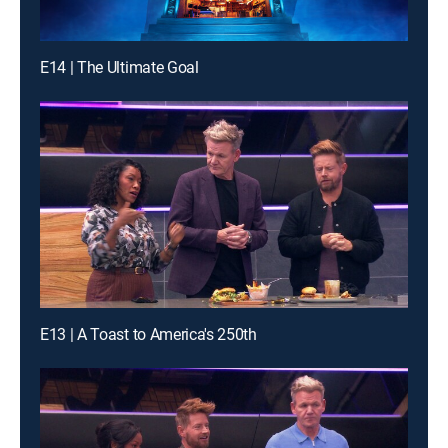
E14 | The Ultimate Goal
E13 | A Toast to America's 250th