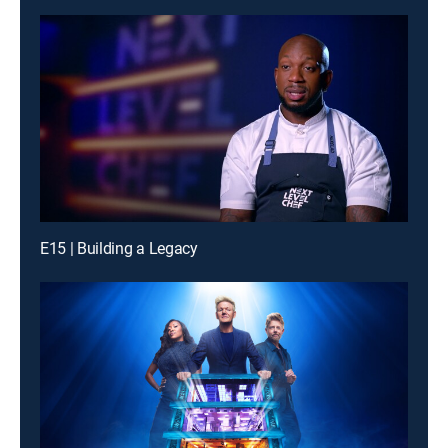
E15 | Building a Legacy