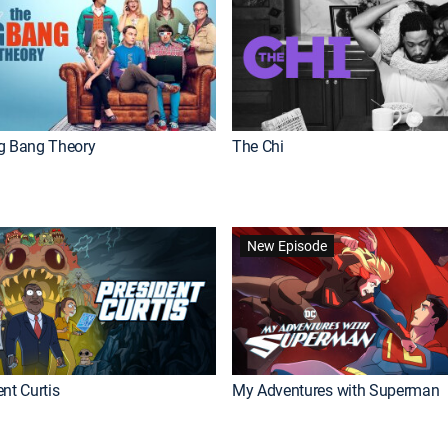
g Bang Theory
The Chi
New Episode
nt Curtis
My Adventures with Superman