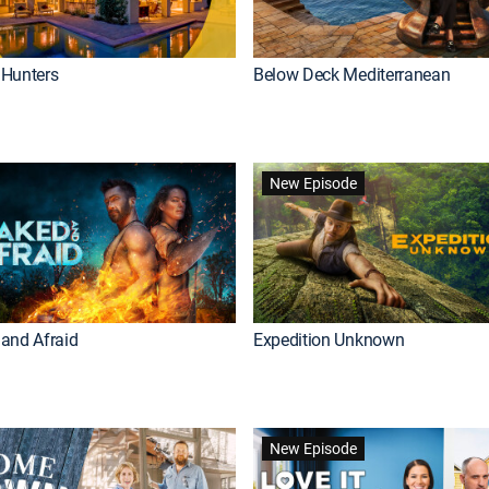
Hunters
Below Deck Mediterranean
New Episode
and Afraid
Expedition Unknown
New Episode