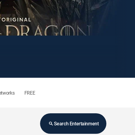
etworks
FREE
Search Entertainment