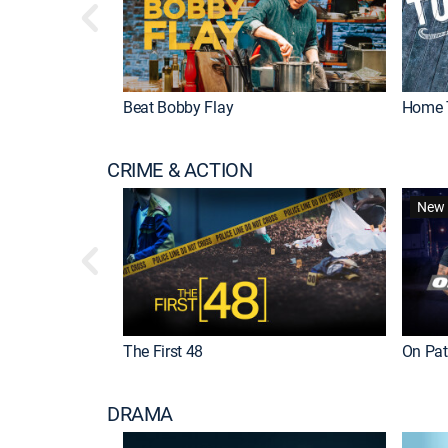
Beat Bobby Flay
Home 
CRIME & ACTION
New 
The First 48
On Patr
DRAMA