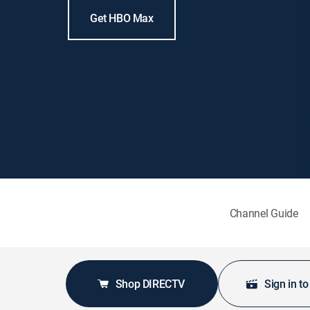
Get HBO Max
Channel Guide
Shop DIRECTV
Sign in t