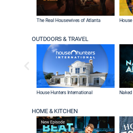
The Real Housewives of Atlanta
House 
OUTDOORS & TRAVEL
House Hunters International
Naked 
HOME & KITCHEN
New Episode