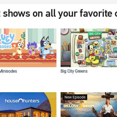
 shows on all your favorite
Minisodes
Big City Greens
New Episode