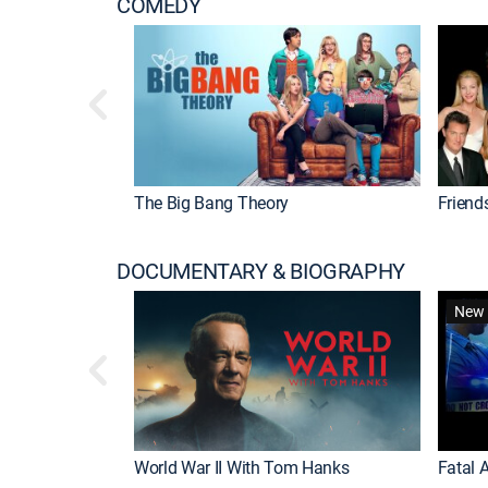
COMEDY
The Big Bang Theory
Friend
DOCUMENTARY & BIOGRAPHY
New 
World War II With Tom Hanks
Fatal A