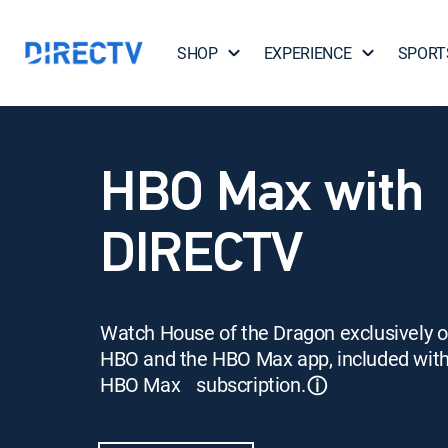
SHOP
EXPERIENCE
SPORT
HBO Max with
DIRECTV
Watch House of the Dragon exclusively 
HBO and the HBO Max app, included wit
HBO Max subscription.
ⓘ