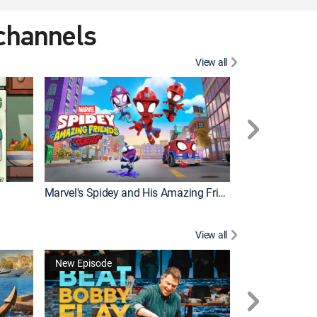
 channels
View all
New Episode
Marvel's Spidey and His Amazing Friends
Bluey Compilat
View all
New Episode