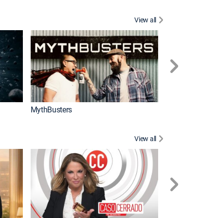
View all
Too Cute!
MythBusters
View all
Corazón de oro