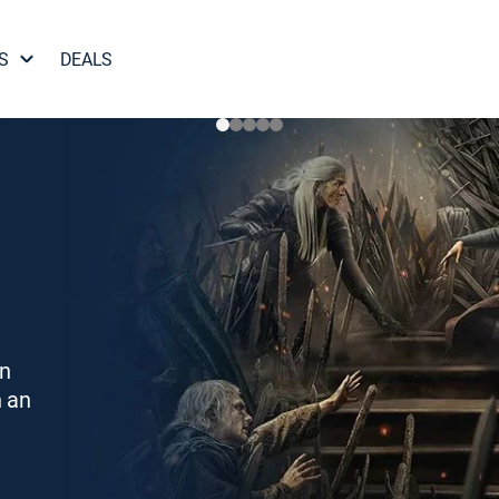
S
DEALS
on
h an