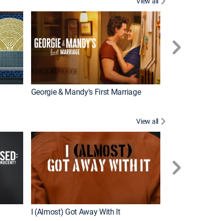
View all
Wizards Beyond
New Episode
Georgie & Mandy's First Marriage
View all
For My Man
New Episode
I (Almost) Got Away With It