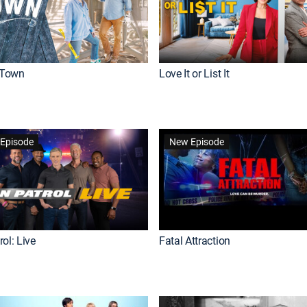
Town
Love It or List It
Episode
New Episode
ol: Live
Fatal Attraction