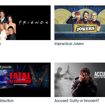
s
Impractical Jokers
Episode
ttraction
Accused: Guilty or Innocent?