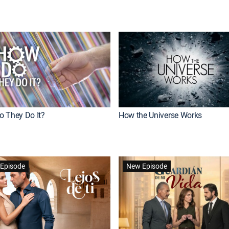
 They Do It?
How the Universe Works
Episode
New Episode