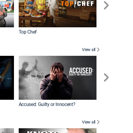
Top Chef
Renovation Alo
View all
Jail: Big Texas
Accused: Guilty or Innocent?
View all