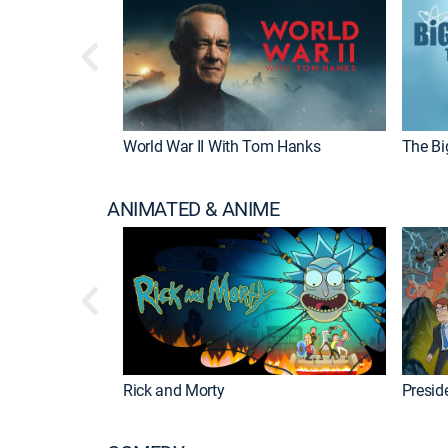
World War II With Tom Hanks
The Bi
ANIMATED & ANIME
Rick and Morty
Preside