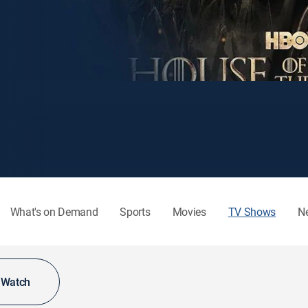
What's on Demand
Sports
Movies
TV Shows
N
o Watch