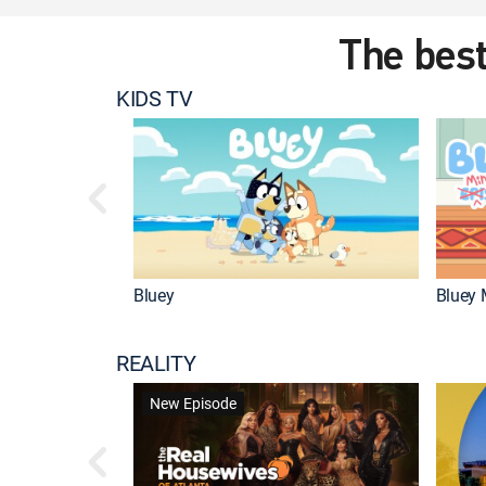
The best
KIDS TV
Bluey
Bluey 
REALITY
New Episode