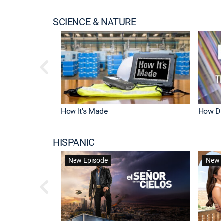
SCIENCE & NATURE
How It's Made
How Do
HISPANIC
New Episode
New 