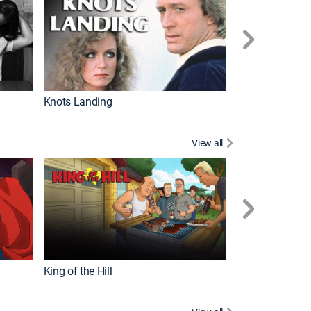
Knots Landing
How It's Made
View all
Futurama
King of the Hill