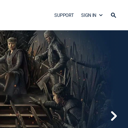
SUPPORT
SIGN IN