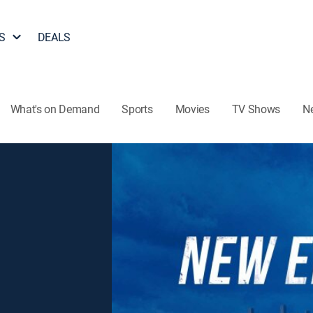
S
DEALS
What's on Demand
Sports
Movies
TV Shows
N