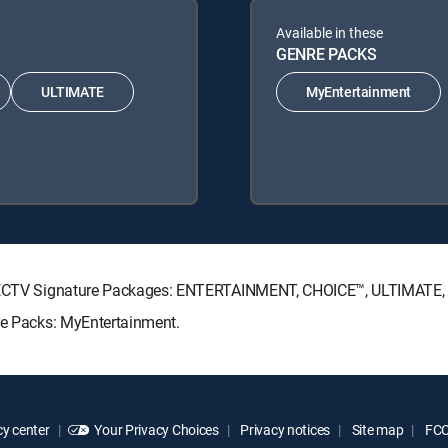
Available in these
GENRE PACKS
ULTIMATE
MyEntertainment
 DIRECTV Signature Packages: ENTERTAINMENT, CHOICE™, ULTIMATE
nre Packs: MyEntertainment.
y center
Your Privacy Choices
Privacy notices
Site map
FCC 