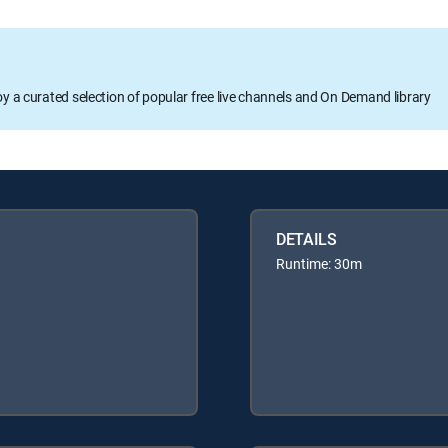
oy a curated selection of popular free live channels and On Demand library
DETAILS
Runtime: 30m