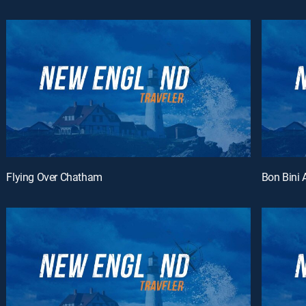
Flying Over Chatham
Bon Bini 