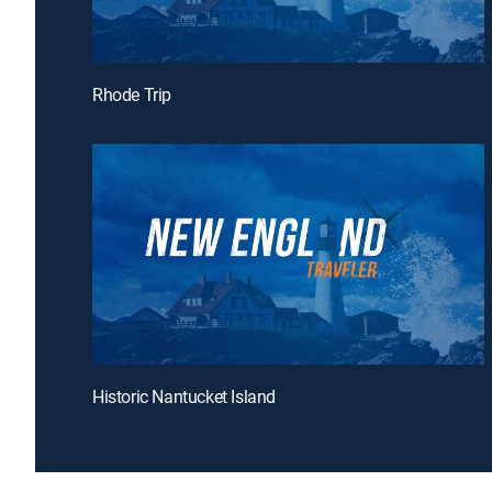
Rhode Trip
Historic Nantucket Island