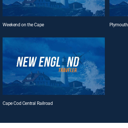
Weekend on the Cape
Plymouth
Cape Cod Central Railroad