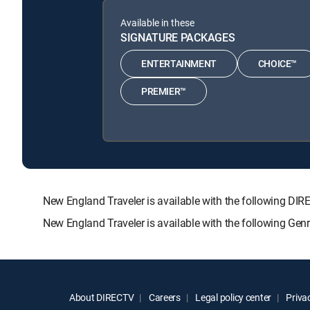
Available in these
SIGNATURE PACKAGES
ENTERTAINMENT
CHOICE™
PREMIER™
New England Traveler is available with the following
New England Traveler is available with the following Ge
About DIRECTV
Careers
Legal policy center
Privac