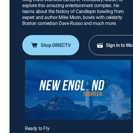
explore this amazing entertainment complex. He
learns about the history of Candlepin bowling from
expert and author Mike Morin, bowls with celebrity
Boston comedian Dave Russo and much more.
Shop DIRECTV
Sign in to Wa
Ready to Fly