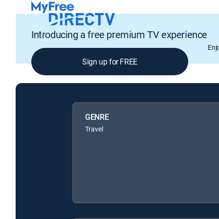
Introducing a free premium TV experience
Enj
Sign up for FREE
GENRE
Travel