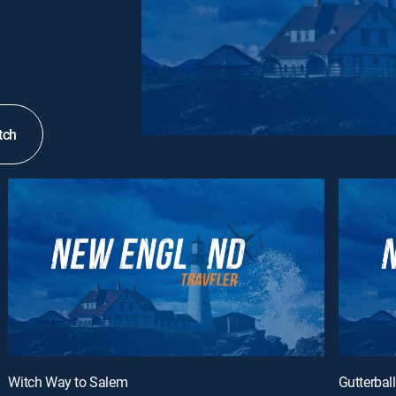
tch
Witch Way to Salem
Gutterball