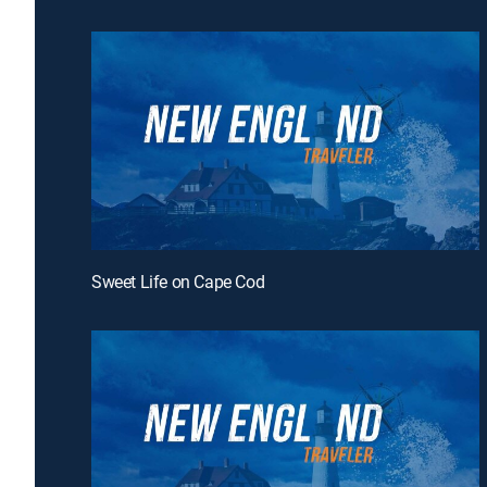
Sweet Life on Cape Cod