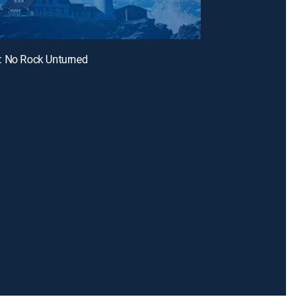
: No Rock Unturned