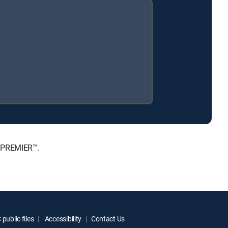
, PREMIER™.
public files
Accessibility
Contact Us