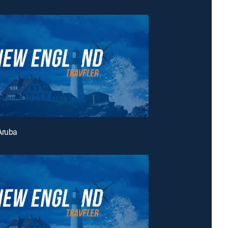
Aruba