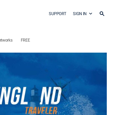
SUPPORT
SIGN IN
etworks
FREE