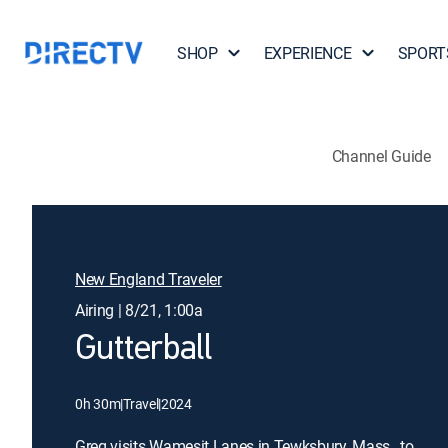
SHOP
EXPERIENCE
SPORT
Channel Guide
New England Traveler
Airing | 8/21, 1:00a
Gutterball
0h 30m
|
Travel
|
2024
Greg visits Wamesit Lanes in Tewksbury, Mass., to