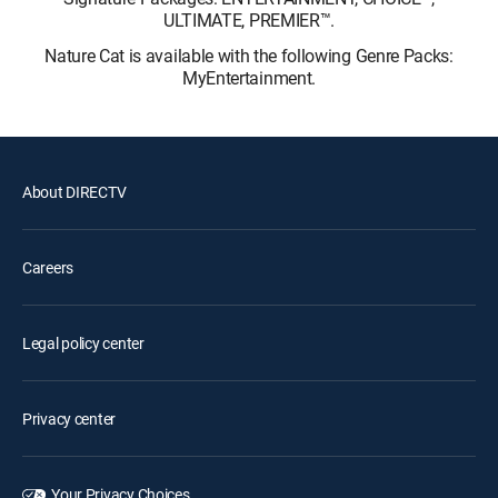
ULTIMATE, PREMIER™.
Nature Cat is available with the following Genre Packs:
MyEntertainment.
About DIRECTV
Careers
Legal policy center
Privacy center
Your Privacy Choices