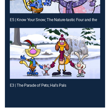
E5 | Know Your Snow; The Nature-tastic Four and the Humongous Hurricane
E3 | The Parade of Pets; Hal's Pals