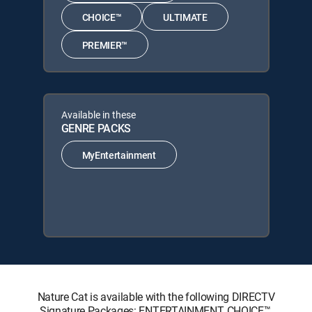
CHOICE™
ULTIMATE
PREMIER™
Available in these
GENRE PACKS
MyEntertainment
Nature Cat is available with the following DIRECTV
Signature Packages: ENTERTAINMENT, CHOICE™,