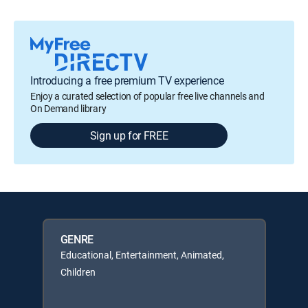
Introducing a free premium TV experience
Enjoy a curated selection of popular free live channels and
On Demand library
Sign up for FREE
GENRE
Educational, Entertainment, Animated,
Children