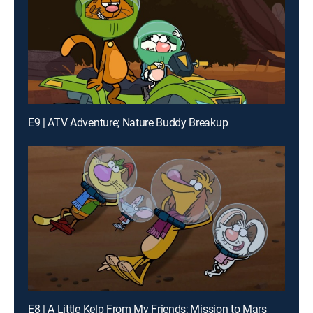
E9 | ATV Adventure; Nature Buddy Breakup
E8 | A Little Kelp From My Friends; Mission to Mars