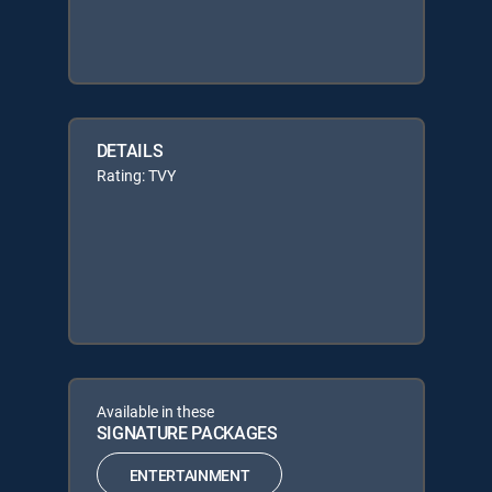
DETAILS
Rating: TVY
Available in these
SIGNATURE PACKAGES
ENTERTAINMENT