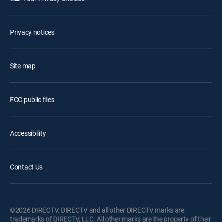
Privacy notices
Site map
FCC public files
Accessibility
Contact Us
©2026 DIRECTV. DIRECTV and all other DIRECTV marks are
trademarks of DIRECTV, LLC. All other marks are the property of their