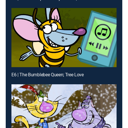
E6 | The Bumblebee Queen; Tree Love