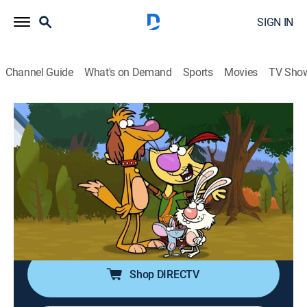
SIGN IN
Channel Guide
What's on Demand
Sports
Movies
TV Sho
Nature Cat
S5 E4 | Living on the Edge; Wild World
of Wild Play in the Wild
TVY
|
Educational, Entertainment, Animated, Children
|
2023
The crew must repair damage to an edge habitat
before the Lawn Bowling Championships; the pals
investigate whether animals in the wild play for fun.
Shop DIRECTV