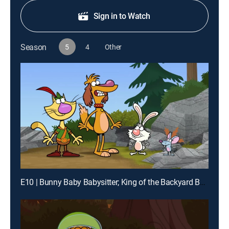
Sign in to Watch
Season
5
4
Other
E10 | Bunny Baby Babysitter; King of the Backyard Bouncy Castles