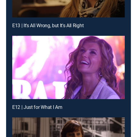
E13 | It's All Wrong, but It's All Right
E12 | Just for What I Am