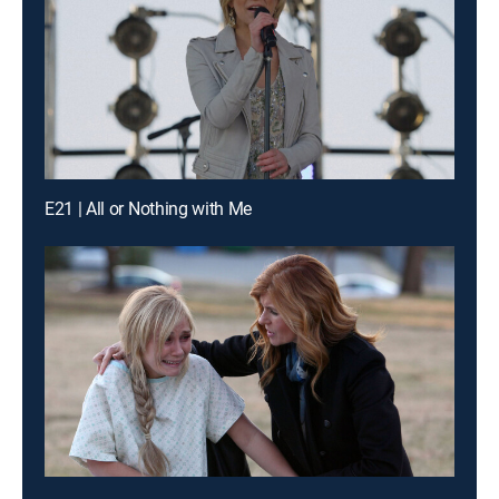
E21 | All or Nothing with Me