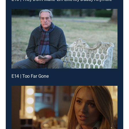
E14 | Too Far Gone