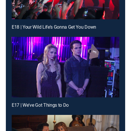
E18 | Your Wild Life's Gonna Get You Down
E17 | We've Got Things to Do