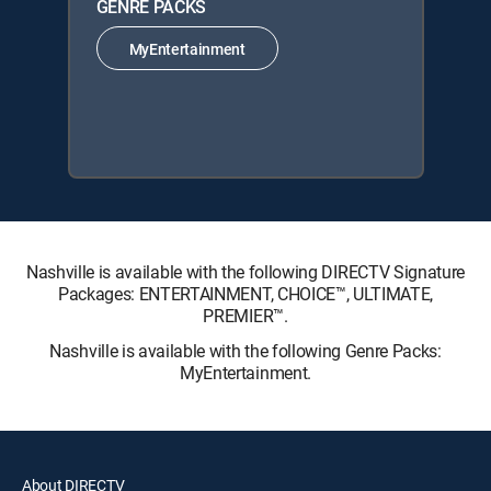
GENRE PACKS
MyEntertainment
Nashville is available with the following DIRECTV Signature
Packages: ENTERTAINMENT, CHOICE™, ULTIMATE,
PREMIER™.
Nashville is available with the following Genre Packs:
MyEntertainment.
About DIRECTV