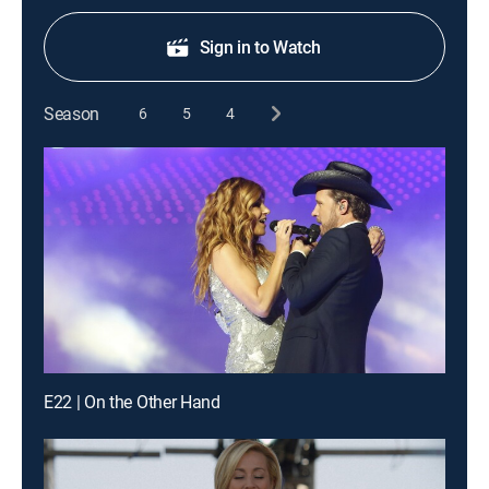
Sign in to Watch
Season
6
5
4
E22 | On the Other Hand