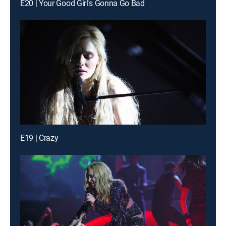
E20 | Your Good Girl's Gonna Go Bad
E19 | Crazy