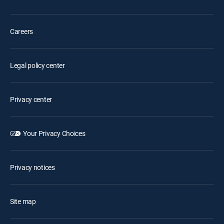
Careers
Legal policy center
Privacy center
Your Privacy Choices
Privacy notices
Site map