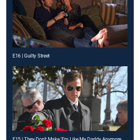
E16 | Guilty Street
E15 | They Don't Make 'Em Like My Daddy Anymore