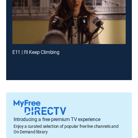
E11 | I'll Keep Climbing
Introducing a free premium TV experience
Enjoy a curated selection of popular free live channels and
On Demand library