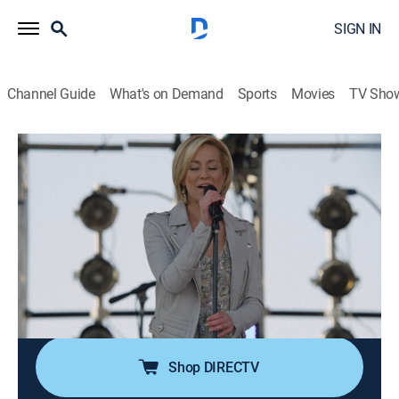
SIGN IN
Channel Guide
What's on Demand
Sports
Movies
TV Sho
Nashville
S2 E21 | All or Nothing with Me
0h 43m
|
TVPG
|
Drama
|
2014
After learning that Luke has been injured in
Afghanistan and must cut his tour short, Rayna
arranges a charity concert at Fort Campbell; Maddie
and Deacon's new course for the future brings them
closer together; Juliette struggles with guilt.
Shop DIRECTV