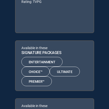
Rating: TVPG
Available in these
SIGNATURE PACKAGES
ENTERTAINMENT
CHOICE™
ULTIMATE
PREMIER™
Available in these