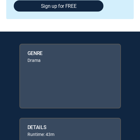
Sign up for FREE
GENRE
Drama
DETAILS
Runtime: 43m