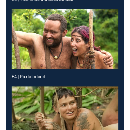
E4 | Predatorland