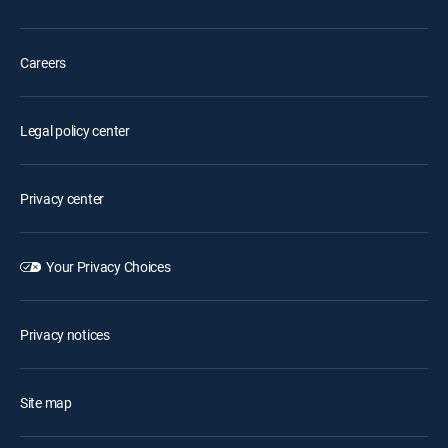
Careers
Legal policy center
Privacy center
Your Privacy Choices
Privacy notices
Site map