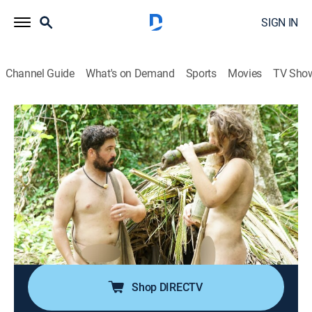
SIGN IN
Channel Guide
What's on Demand
Sports
Movies
TV Sho
Naked and Afraid
S19 E11 | Ranger in Danger
0h 41m
|
TV14
|
Reality, Outdoors, Adventure
|
discovery+
|
2026
A South African ranger and a Texan wilderness guide
set out to prove they can survive 21 days in a remote
Thai jungle, where relentless monsoons, failed traps,
and a face-off with a king cobra drive them to the
edge.
Shop DIRECTV