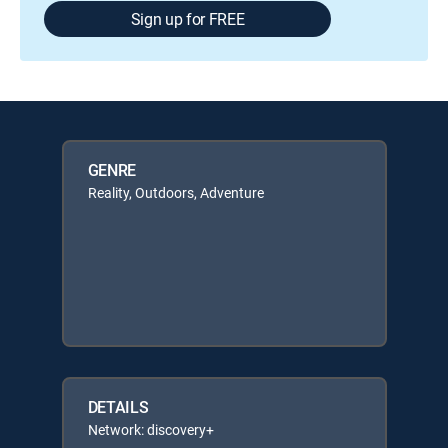
Sign up for FREE
GENRE
Reality, Outdoors, Adventure
DETAILS
Network: discovery+