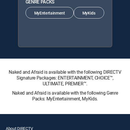
GENRE PACKS
MyEntertainment
MyKids
Naked and Afraid is available with the following DIRECTV
Signature Packages: ENTERTAINMENT, CHOICE™,
ULTIMATE, PREMIER™.
Naked and Afraid is available with the following Genre
Packs: MyEntertainment, MyKids.
About DIRECTV