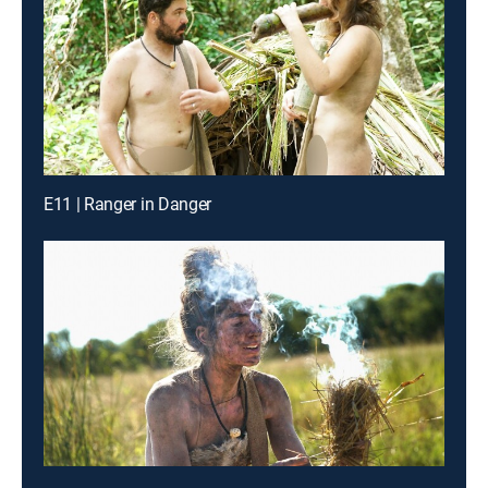
E11 | Ranger in Danger