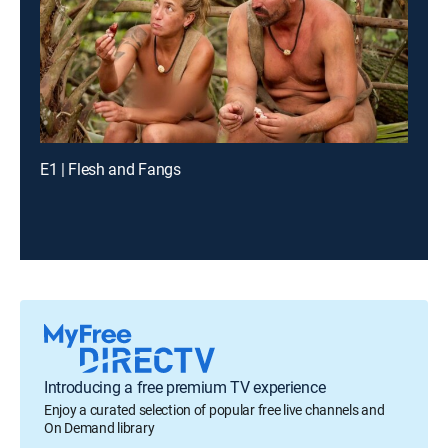
E1 | Flesh and Fangs
Introducing a free premium TV experience
Enjoy a curated selection of popular free live channels and
On Demand library