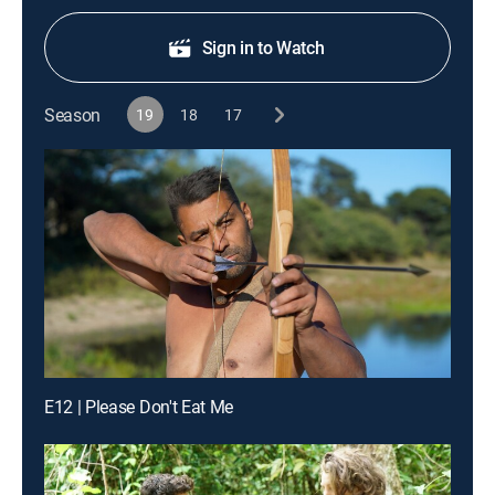
Sign in to Watch
Season
19
18
17
E12 | Please Don't Eat Me