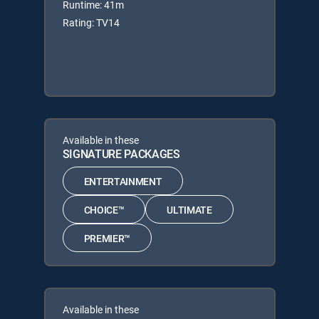
Runtime: 41m
Rating: TV14
Available in these
SIGNATURE PACKAGES
ENTERTAINMENT
CHOICE™
ULTIMATE
PREMIER™
Available in these