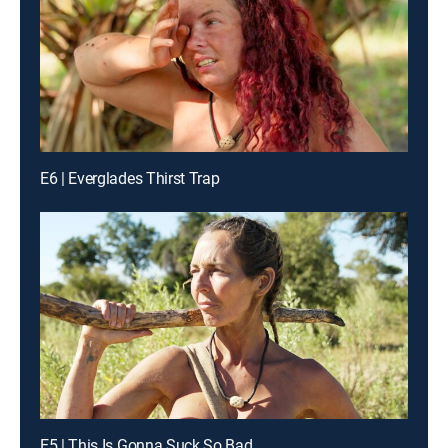
E6 | Everglades Thirst Trap
E5 | This Is Gonna Suck So Bad