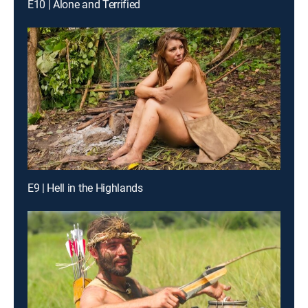
E10 | Alone and Terrified
E9 | Hell in the Highlands