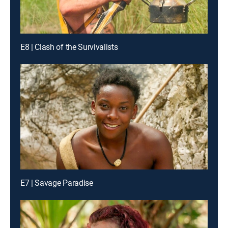
E8 | Clash of the Survivalists
E7 | Savage Paradise