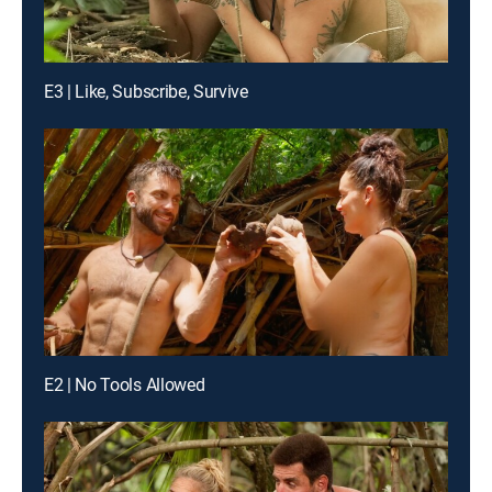
E3 | Like, Subscribe, Survive
E2 | No Tools Allowed