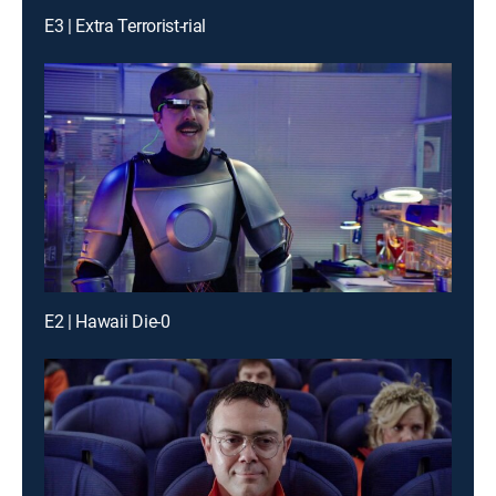
E3 | Extra Terrorist-rial
E2 | Hawaii Die-0