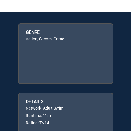
GENRE
Action, Sitcom, Crime
DETAILS
Network: Adult Swim
Runtime: 11m
Rating: TV14