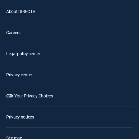
About DIRECTV
Careers
Legal policy center
Privacy center
Your Privacy Choices
Privacy notices
Site map