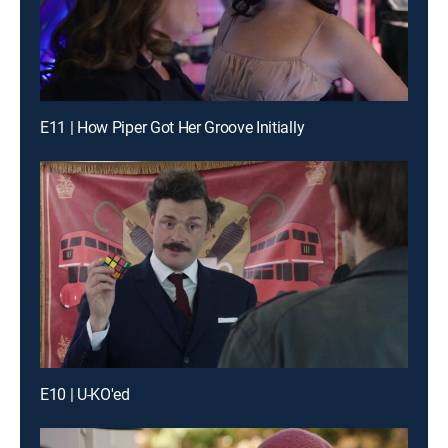
E11 | How Piper Got Her Groove Initially
E10 | U-KO'ed