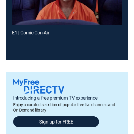
E1 | Comic Con-Air
Introducing a free premium TV experience
Enjoy a curated selection of popular free live channels and
On Demand library
Sign up for FREE