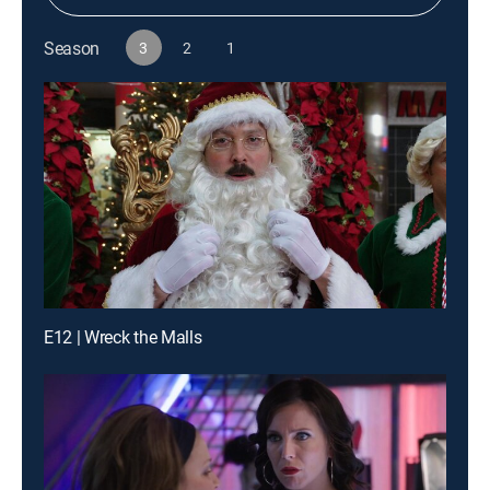
Season
3
2
1
E12 | Wreck the Malls