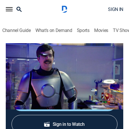
SIGN IN
Channel Guide
What's on Demand
Sports
Movies
TV Sho
NTSF:SD:SUV
S3 E2 | Hawaii Die-0
0h 11m
|
TV14
|
Action, Sitcom, Crime
|
Adult Swim
|
2013
The President of the Navy must deliver a
commencement address.
Shop DIRECTV
Sign in to Watch