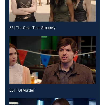
E6 | The Great Train Stoppery
E5 | TGI Murder