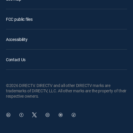
FCC public files
Accessibility
Contact Us
©2026 DIRECTV. DIRECTV and all other DIRECTV marks are
trademarks of DIRECTV, LLC. All other marks are the property of their
respective owners.