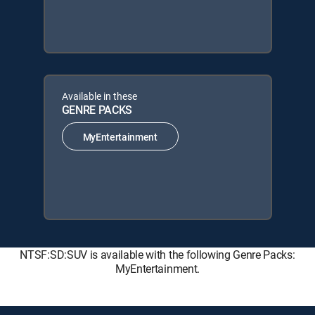
Available in these
GENRE PACKS
MyEntertainment
NTSF:SD:SUV is available with the following Genre Packs:
MyEntertainment.