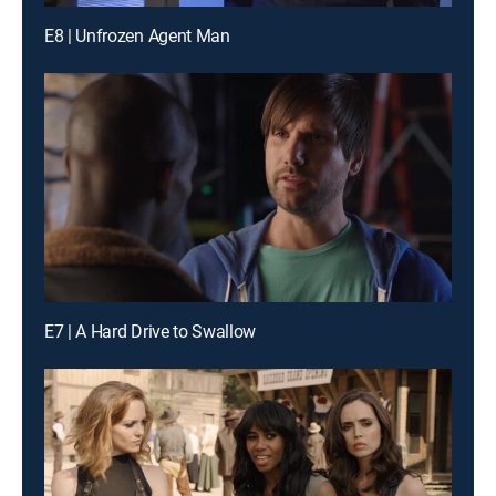
E8 | Unfrozen Agent Man
E7 | A Hard Drive to Swallow