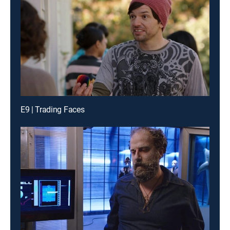
E9 | Trading Faces