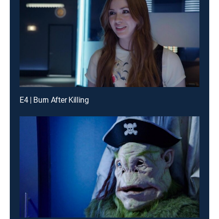
E4 | Burn After Killing