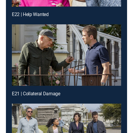
E22 | Help Wanted
E21 | Collateral Damage