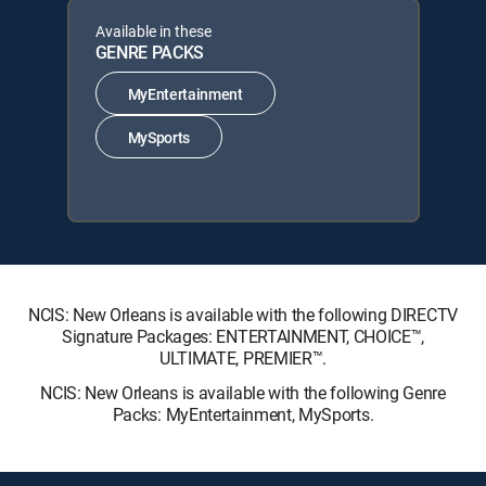
Available in these
GENRE PACKS
MyEntertainment
MySports
NCIS: New Orleans is available with the following DIRECTV
Signature Packages: ENTERTAINMENT, CHOICE™,
ULTIMATE, PREMIER™.
NCIS: New Orleans is available with the following Genre
Packs: MyEntertainment, MySports.