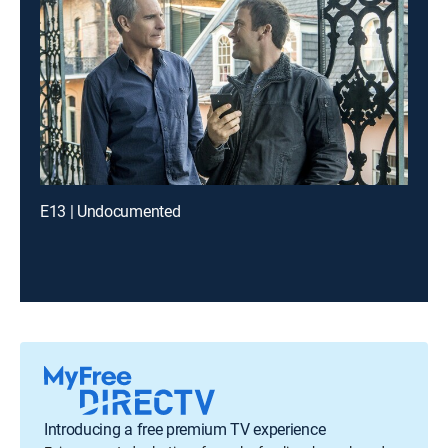
E13 | Undocumented
Introducing a free premium TV experience