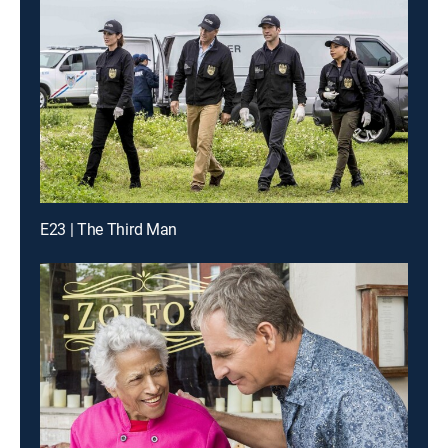
E23 | The Third Man