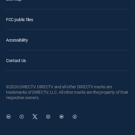
FCC public files
Accessibility
Contact Us
©2026 DIRECTV. DIRECTV and all other DIRECTV marks are
trademarks of DIRECTV, LLC. All other marks are the property of their
respective owners.