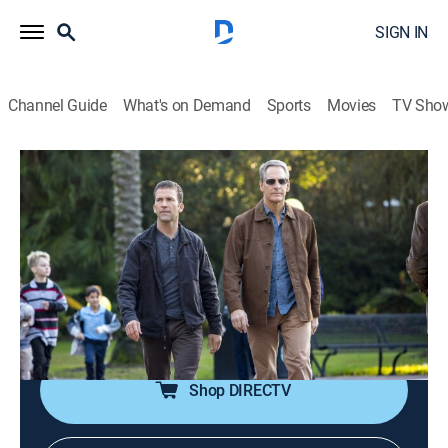
SIGN IN
Channel Guide
What's on Demand
Sports
Movies
TV Sho
NCIS: New Orleans
S2 E15 | No Man's Land
0h 41m
|
TV14
|
Crime drama, Action, Adventure, Mystery
|
TNT
|
2016
Evidence suggests that the man responsible for
saving a lieutenant's life is a soldier who was captured
in Afghanistan.
Shop DIRECTV