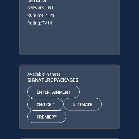
DETAILS
Network: TNT
Runtime: 41m
Rating: TV14
Available in these
SIGNATURE PACKAGES
ENTERTAINMENT
CHOICE™
ULTIMATE
PREMIER™