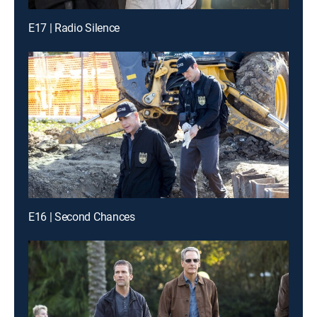
E17 | Radio Silence
E16 | Second Chances