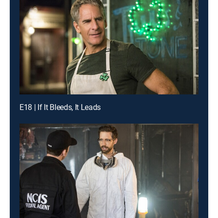
E18 | If It Bleeds, It Leads