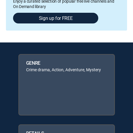
Enjoy a curated selection of popular free live channels and
On Demand library
Sign up for FREE
GENRE
Crime drama, Action, Adventure, Mystery