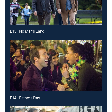
E15 | No Man's Land
E14 | Father's Day