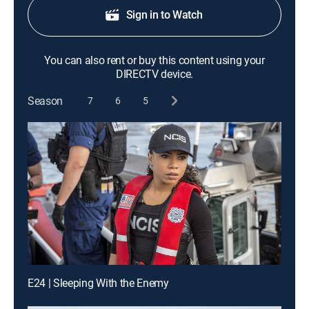
Sign in to Watch
You can also rent or buy this content using your
DIRECTV device.
Season
7
6
5
E24 | Sleeping With the Enemy