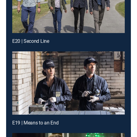
E20 | Second Line
E19 | Means to an End