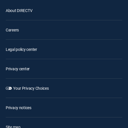
About DIRECTV
Careers
Legal policy center
Privacy center
Your Privacy Choices
Privacy notices
Site map