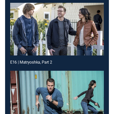
E16 | Matryoshka, Part 2