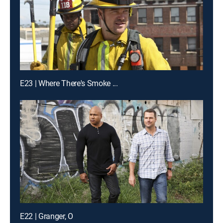
E23 | Where There's Smoke ...
E22 | Granger, O