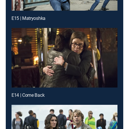
E15 | Matryoshka
E14 | Come Back