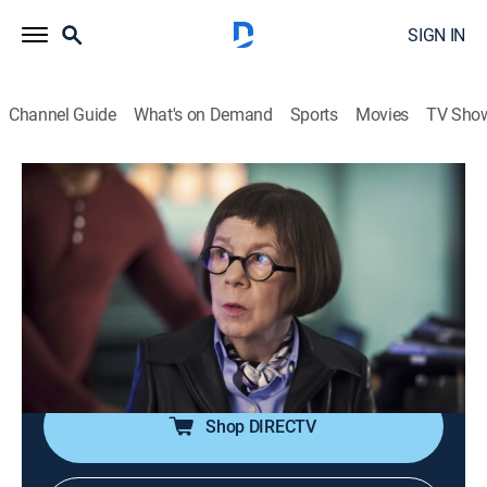
SIGN IN
Channel Guide
What's on Demand
Sports
Movies
TV Sho
NCIS: Los Angeles
S7 E24 | Talion
0h 40m
|
TV14
|
Crime drama, Action, Adventure, Mystery
|
2016
When Sam gets a distress code from his son Aiden
saying his school is being taken over by an extremist
group, the team rushes to San Francisco to free the
hostages and protect Aiden.
Shop DIRECTV