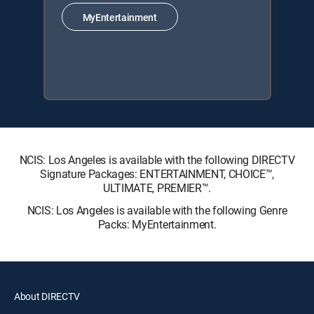
MyEntertainment
NCIS: Los Angeles is available with the following DIRECTV
Signature Packages: ENTERTAINMENT, CHOICE™,
ULTIMATE, PREMIER™.
NCIS: Los Angeles is available with the following Genre
Packs: MyEntertainment.
About DIRECTV