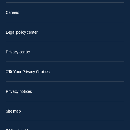
Careers
Legal policy center
Privacy center
Your Privacy Choices
Privacy notices
Site map