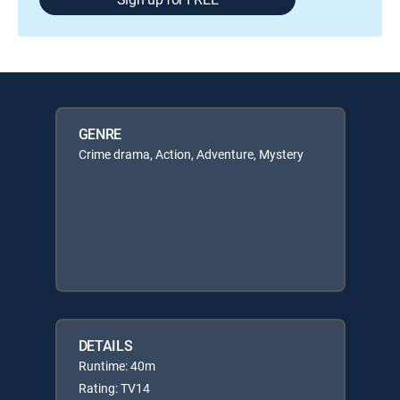
GENRE
Crime drama, Action, Adventure, Mystery
DETAILS
Runtime: 40m
Rating: TV14