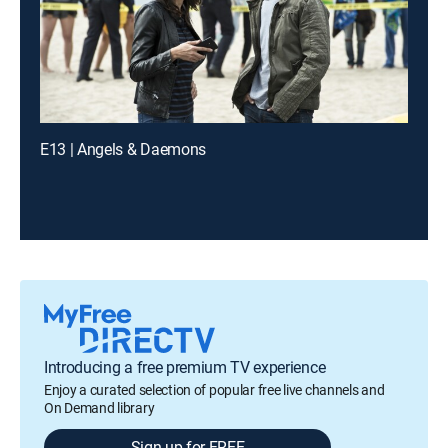
E13 | Angels & Daemons
Introducing a free premium TV experience
Enjoy a curated selection of popular free live channels and
On Demand library
Sign up for FREE