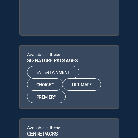
Available in these
SIGNATURE PACKAGES
ENTERTAINMENT
CHOICE™
ULTIMATE
PREMIER™
Available in these
GENRE PACKS