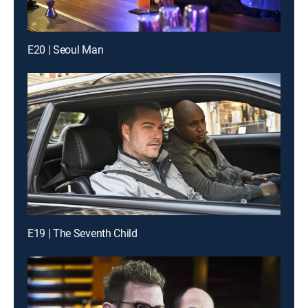
E20 | Seoul Man
E19 | The Seventh Child