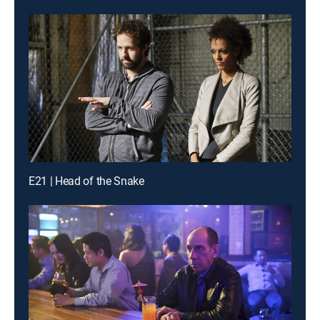
E21 | Head of the Snake