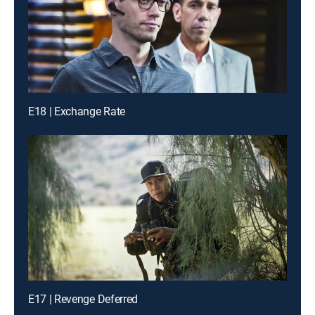
E18 | Exchange Rate
E17 | Revenge Deferred