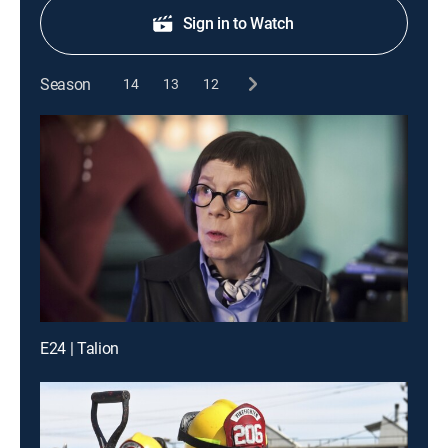
Sign in to Watch
Season
14
13
12
E24 | Talion