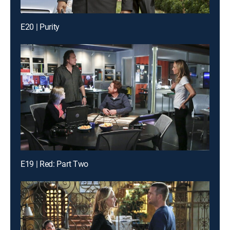
E20 | Purity
E19 | Red: Part Two