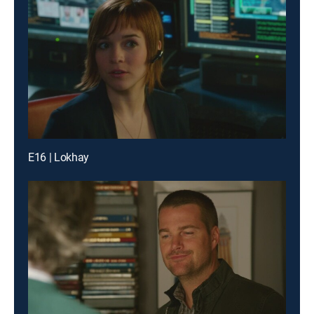
E16 | Lokhay