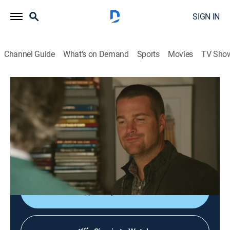
SIGN IN
Channel Guide
What's on Demand
Sports
Movies
TV Sho
NCIS: Los Angeles
S4 E15 | History
0h 42m
|
TVPG
|
Crime drama, Action, Adventure, Mystery
|
2013
An investigation leads the team to question the only
survivor of a terrorist organization; Deeks and Kensi
follow a trail into the woods.
Shop DIRECTV