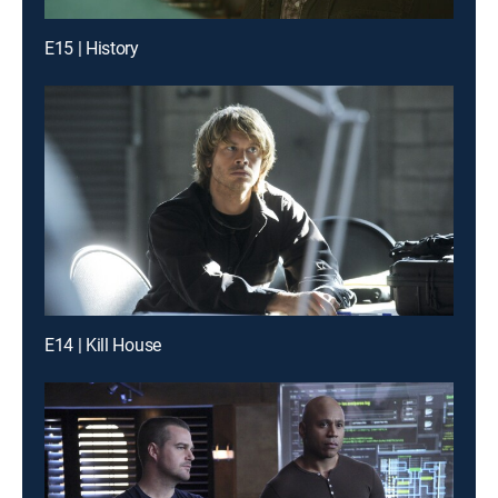
E15 | History
E14 | Kill House