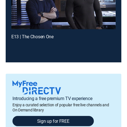
E13 | The Chosen One
Introducing a free premium TV experience
Enjoy a curated selection of popular free live channels and
On Demand library
Sign up for FREE