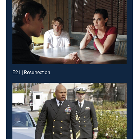
E21 | Resurrection