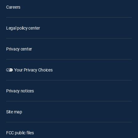
Careers
Legal policy center
Privacy center
Your Privacy Choices
Privacy notices
Site map
FCC public files