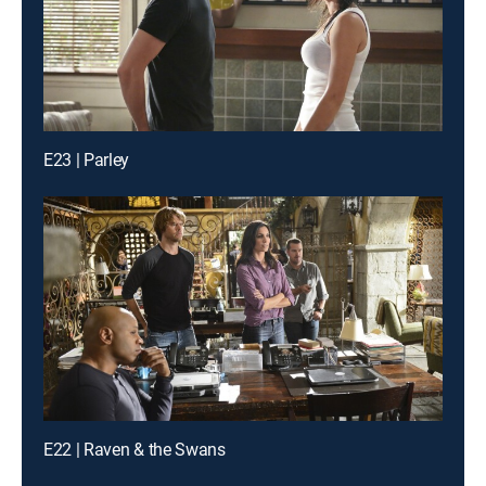
E23 | Parley
E22 | Raven & the Swans