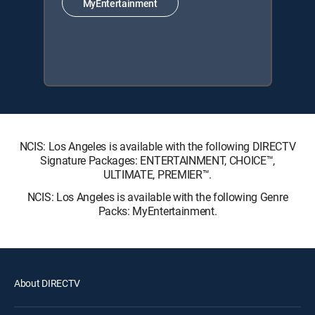
MyEntertainment
NCIS: Los Angeles is available with the following DIRECTV
Signature Packages: ENTERTAINMENT, CHOICE™,
ULTIMATE, PREMIER™.
NCIS: Los Angeles is available with the following Genre
Packs: MyEntertainment.
About DIRECTV