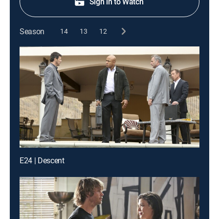
Sign in to Watch
Season
14
13
12
E24 | Descent