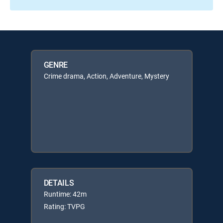
GENRE
Crime drama, Action, Adventure, Mystery
DETAILS
Runtime: 42m
Rating: TVPG