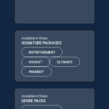
Available in these
SIGNATURE PACKAGES
ENTERTAINMENT
CHOICE™
ULTIMATE
PREMIER™
Available in these
GENRE PACKS