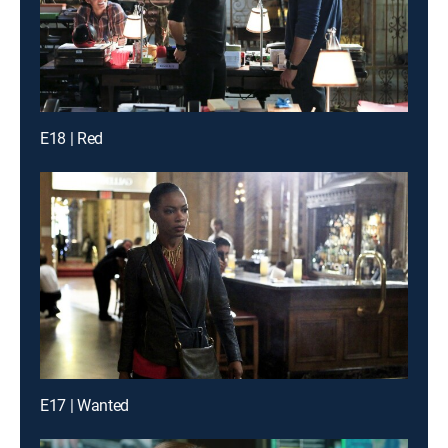
E18 | Red
E17 | Wanted