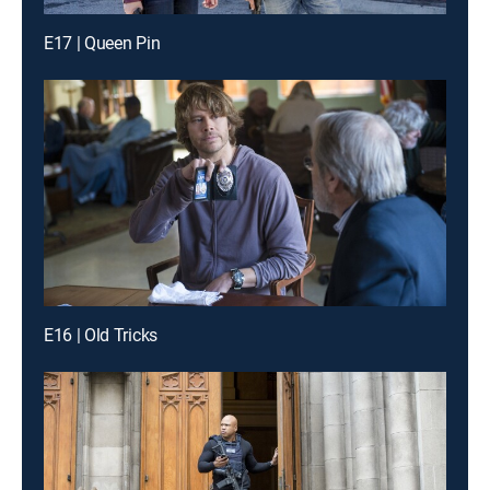
E17 | Queen Pin
E16 | Old Tricks