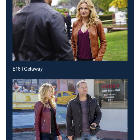
E18 | Getaway