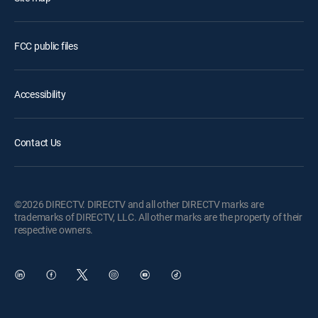
FCC public files
Accessibility
Contact Us
©2026 DIRECTV. DIRECTV and all other DIRECTV marks are
trademarks of DIRECTV, LLC. All other marks are the property of their
respective owners.