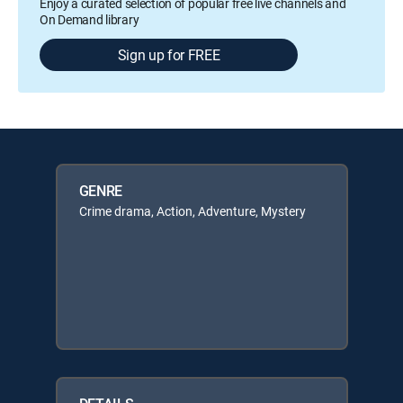
Enjoy a curated selection of popular free live channels and
On Demand library
Sign up for FREE
GENRE
Crime drama, Action, Adventure, Mystery