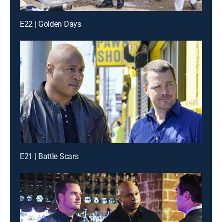
E22 | Golden Days
E21 | Battle Scars