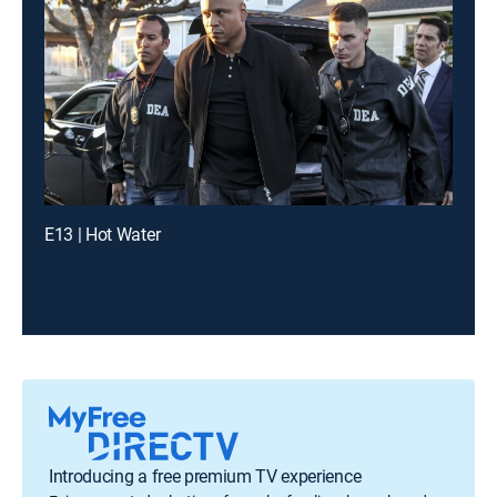
E13 | Hot Water
Introducing a free premium TV experience