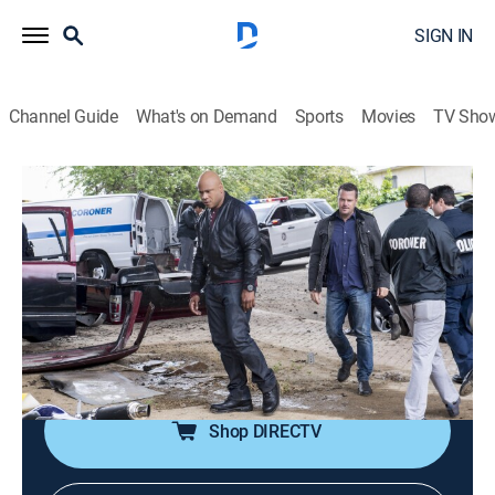
SIGN IN
Channel Guide
What's on Demand
Sports
Movies
TV Sho
NCIS: Los Angeles
S8 E22 | Golden Days
0h 42m
|
TV14
|
Crime drama, Action, Adventure, Mystery
|
USA Network
|
2017
The NCIS team works with Hetty's former Vietnam War
colleagues, A.J. Chegwidden, Sterling Bridges and
Charles Langston, on a gold heist investigation.
Shop DIRECTV