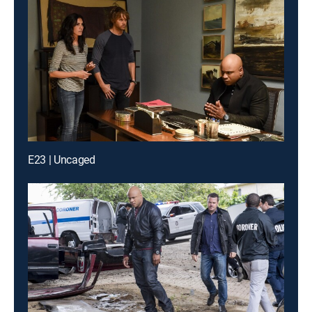
E23 | Uncaged