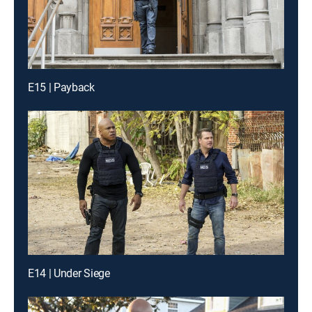
E15 | Payback
E14 | Under Siege