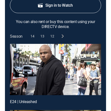
Sign in to Watch
You can also rent or buy this content using your
DIRECTV device.
Season
14
13
12
E24 | Unleashed