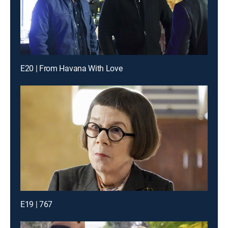
E20 | From Havana With Love
E19 | 767