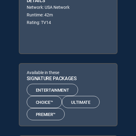
DETAILS
Network: USA Network
Runtime: 42m
Rating: TV14
Available in these
SIGNATURE PACKAGES
ENTERTAINMENT
CHOICE™
ULTIMATE
PREMIER™