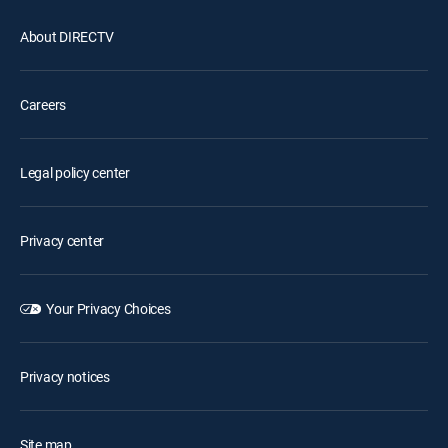
About DIRECTV
Careers
Legal policy center
Privacy center
Your Privacy Choices
Privacy notices
Site map