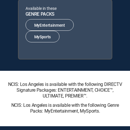
Available in these
GENRE PACKS
MyEntertainment
MySports
NCIS: Los Angeles is available with the following DIRECTV
Signature Packages: ENTERTAINMENT, CHOICE™,
ULTIMATE, PREMIER™.
NCIS: Los Angeles is available with the following Genre
Packs: MyEntertainment, MySports.