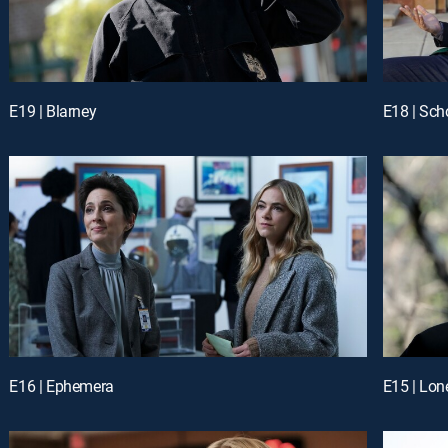
E19 | Blarney
E18 | Sch
E16 | Ephemera
E15 | Lon