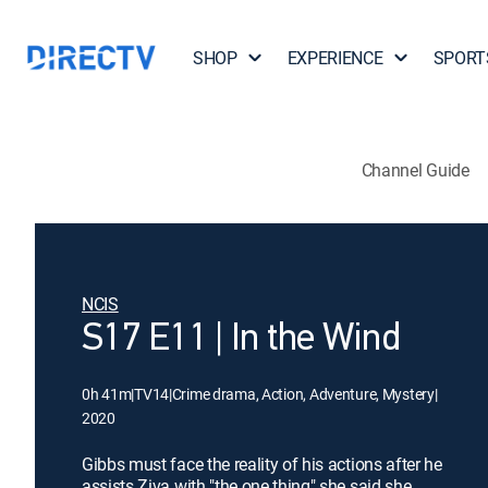
SHOP
EXPERIENCE
SPORT
Channel Guide
NCIS
S17 E11 | In the Wind
0h 41m
|
TV14
|
Crime drama, Action, Adventure, Mystery
|
2020
Gibbs must face the reality of his actions after he
assists Ziva with "the one thing" she said she