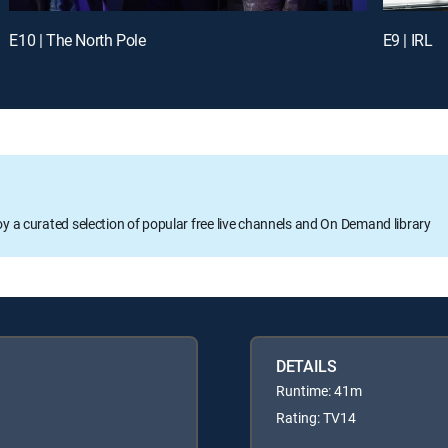
E10 | The North Pole
E9 | IRL
oy a curated selection of popular free live channels and On Demand library
DETAILS
Runtime: 41m
Rating: TV14