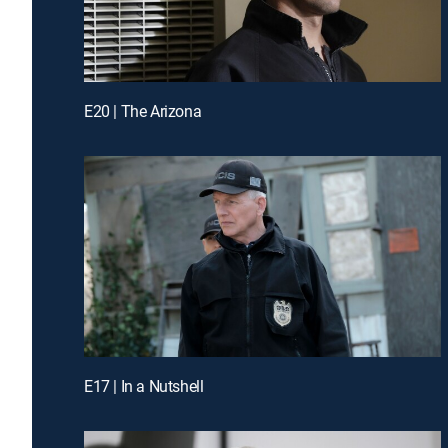
E20 | The Arizona
E17 | In a Nutshell