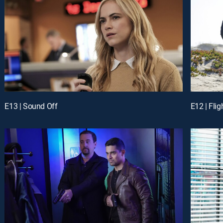
E13 | Sound Off
E12 | Flig