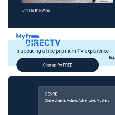
E11 | In the Wind
Introducing a free premium TV experience
Enj
Sign up for FREE
GENRE
Crime drama, Action, Adventure, Mystery