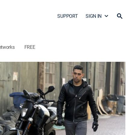
SUPPORT
SIGN IN
etworks
FREE