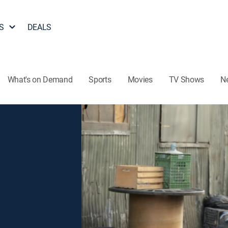
S
DEALS
What's on Demand
Sports
Movies
TV Shows
N