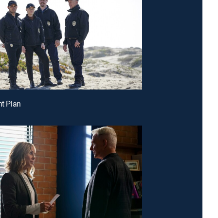
ht Plan