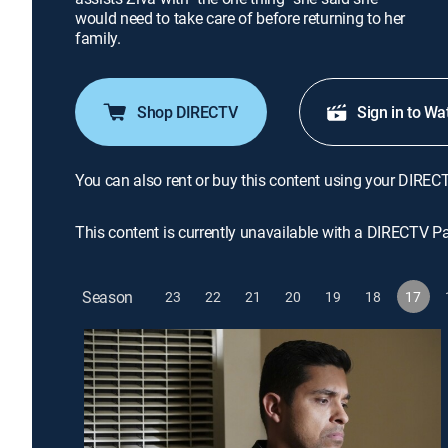
would need to take care of before returning to her
family.
Shop DIRECTV
Sign in to Wa
You can also rent or buy this content using your DIREC
This content is currently unavailable with a DIRECTV P
Season
23
22
21
20
19
18
17