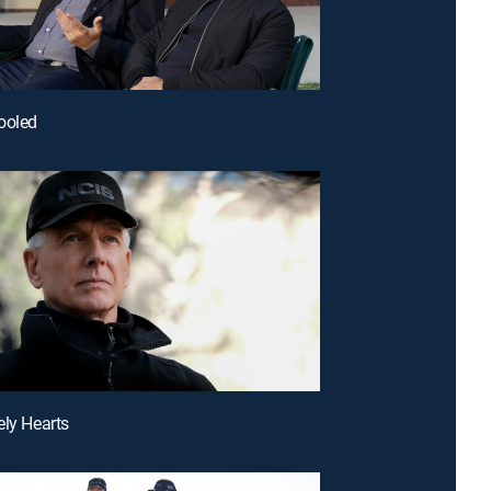
ooled
ely Hearts