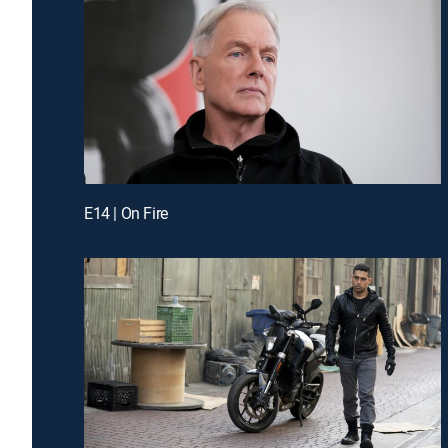
E14 | On Fire