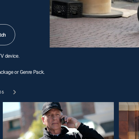
tch
TV device.
ackage or Genre Pack.
16