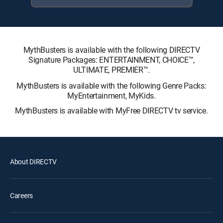
MythBusters is available with the following DIRECTV
Signature Packages: ENTERTAINMENT, CHOICE™,
ULTIMATE, PREMIER™.
MythBusters is available with the following Genre Packs:
MyEntertainment, MyKids.
MythBusters is available with MyFree DIRECTV tv service.
About DIRECTV
Careers