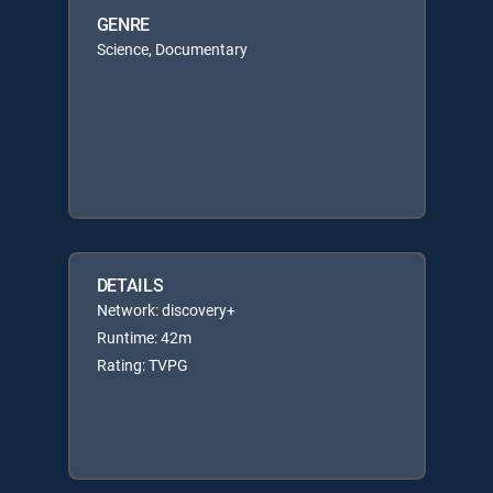
GENRE
Science, Documentary
DETAILS
Network: discovery+
Runtime: 42m
Rating: TVPG