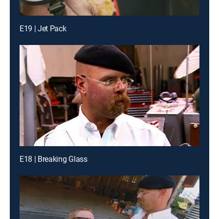
E19 | Jet Pack
E18 | Breaking Glass