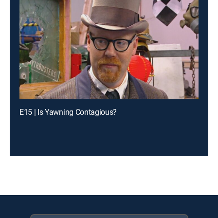
E15 | Is Yawning Contagious?