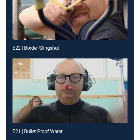
E22 | Border Slingshot
E21 | Bullet Proof Water