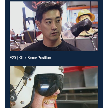
E20 | Killer Brace Position