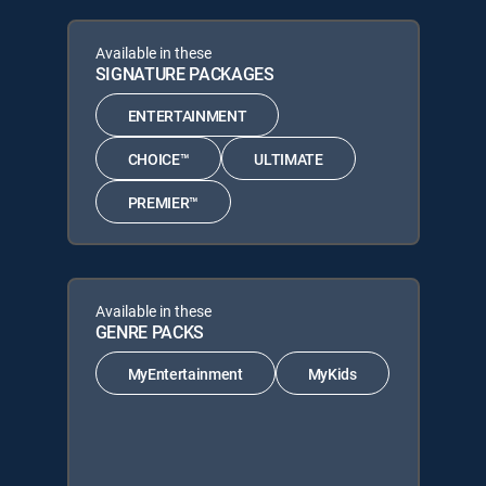
Available in these
SIGNATURE PACKAGES
ENTERTAINMENT
CHOICE™
ULTIMATE
PREMIER™
Available in these
GENRE PACKS
MyEntertainment
MyKids