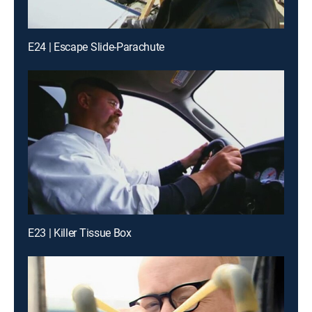
E24 | Escape Slide-Parachute
E23 | Killer Tissue Box