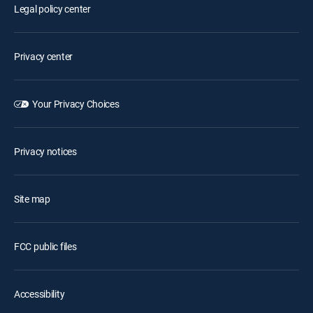
Legal policy center
Privacy center
Your Privacy Choices
Privacy notices
Site map
FCC public files
Accessibility