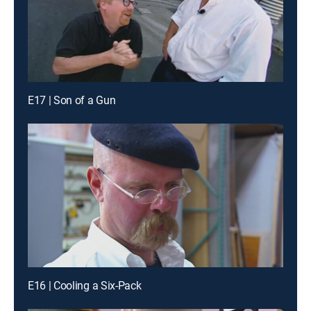
E17 | Son of a Gun
E16 | Cooling a Six-Pack