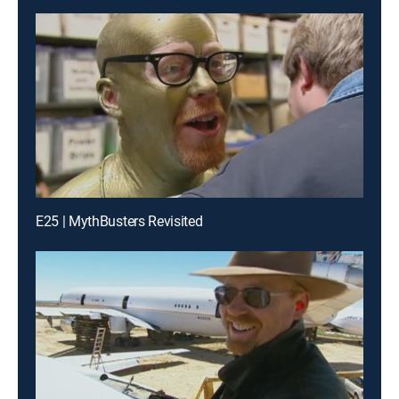
E25 | MythBusters Revisited