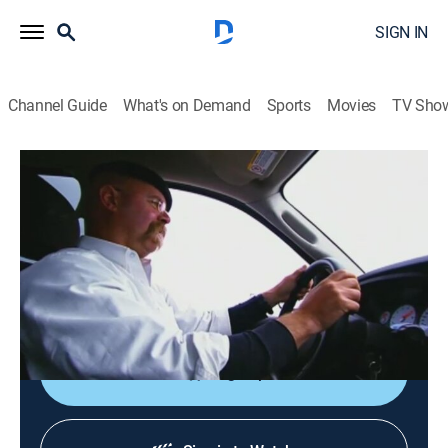
SIGN IN
Channel Guide
What's on Demand
Sports
Movies
TV Sho
MythBusters
S3 E23 | Killer Tissue Box
0h 42m
|
TVPG
|
Science, Documentary
|
discovery+
|
2005
The dangers of a tissue box in a car crash; the team
tests whether an archer can split an arrow with
another arrow.
Sign Up