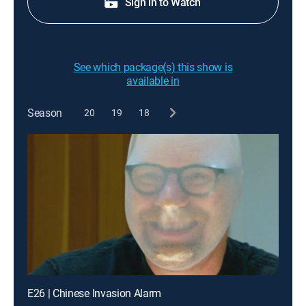
Sign in to Watch
See which package(s) this show is
available in
Season
20
19
18
E26 | Chinese Invasion Alarm