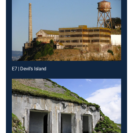
E7 | Devil's Island