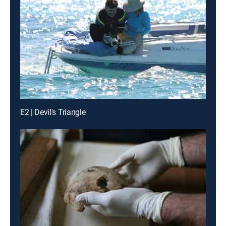
E2 | Devil's Triangle