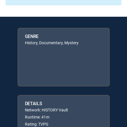
GENRE
History, Documentary, Mystery
DETAILS
Network: HISTORY Vault
Runtime: 41m
Rating: TVPG