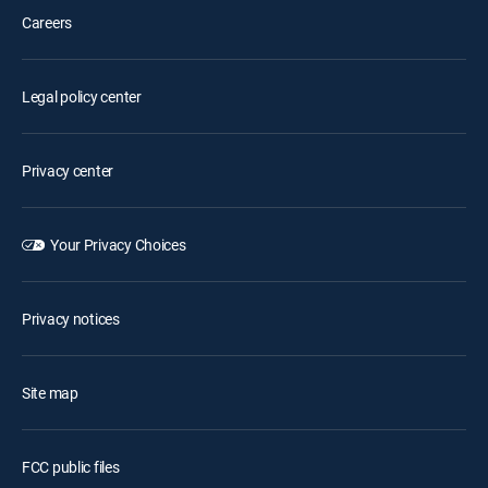
Careers
Legal policy center
Privacy center
Your Privacy Choices
Privacy notices
Site map
FCC public files