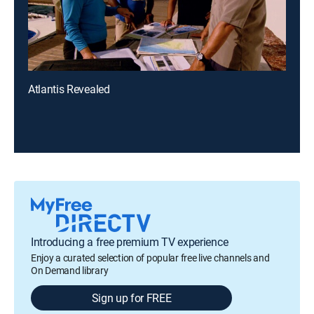
Atlantis Revealed
Introducing a free premium TV experience
Enjoy a curated selection of popular free live channels and
On Demand library
Sign up for FREE