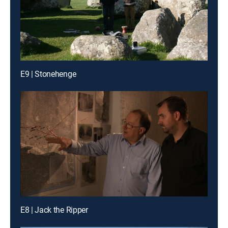
E9 | Stonehenge
E8 | Jack the Ripper