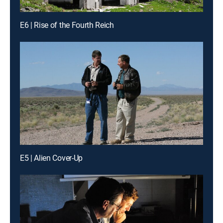
E6 | Rise of the Fourth Reich
E5 | Alien Cover-Up