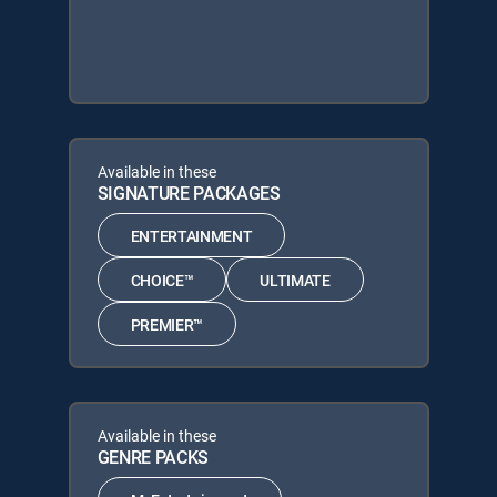
Available in these
SIGNATURE PACKAGES
ENTERTAINMENT
CHOICE™
ULTIMATE
PREMIER™
Available in these
GENRE PACKS