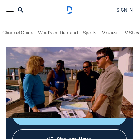
SIGN IN
Channel Guide
What's on Demand
Sports
Movies
TV Sho
MysteryQuest
S1 | Atlantis Revealed
0h 41m
|
TVPG
|
History, Documentary, Mystery
|
HISTORY Vault
|
2022
Revealing new evidence of a lost civilization that could
be the lost city of Atlantis.
Shop DIRECTV