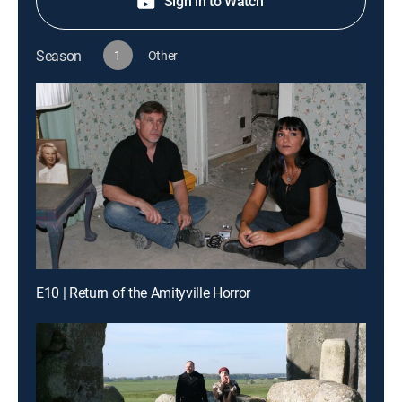
Sign in to Watch
Season
1
Other
E10 | Return of the Amityville Horror