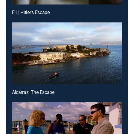
E1 | Hitler's Escape
Alcatraz: The Escape