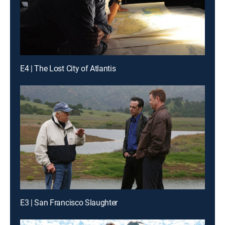
E4 | The Lost City of Atlantis
E3 | San Francisco Slaughter