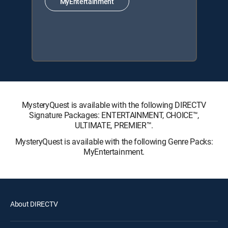
MyEntertainment
MysteryQuest is available with the following DIRECTV
Signature Packages: ENTERTAINMENT, CHOICE™,
ULTIMATE, PREMIER™.
MysteryQuest is available with the following Genre Packs:
MyEntertainment.
About DIRECTV