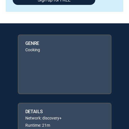
GENRE
Cooking
DETAILS
Network: discovery+
Runtime: 21m