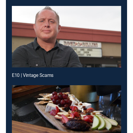
E10 | Vintage Scams