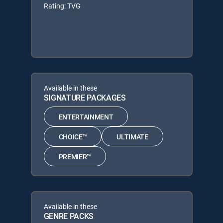
Rating: TVG
Available in these
SIGNATURE PACKAGES
ENTERTAINMENT
CHOICE™
ULTIMATE
PREMIER™
Available in these
GENRE PACKS