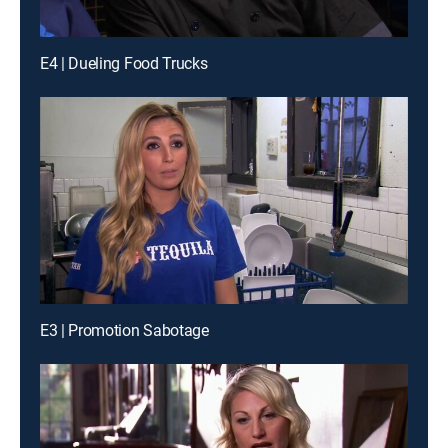
E4 | Dueling Food Trucks
E3 | Promotion Sabotage