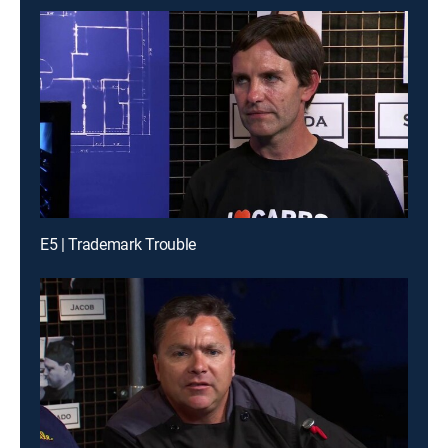
E5 | Trademark Trouble