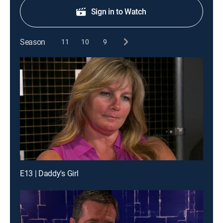
Sign in to Watch
Season
11
10
9
E13 | Daddy's Girl