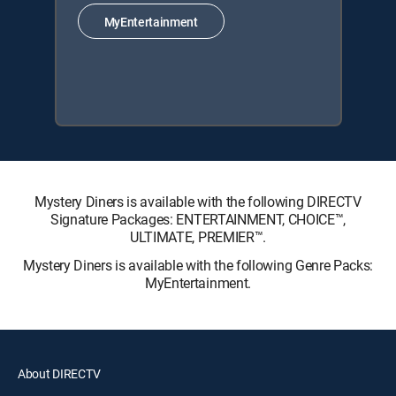
MyEntertainment
Mystery Diners is available with the following DIRECTV
Signature Packages: ENTERTAINMENT, CHOICE™,
ULTIMATE, PREMIER™.
Mystery Diners is available with the following Genre Packs:
MyEntertainment.
About DIRECTV