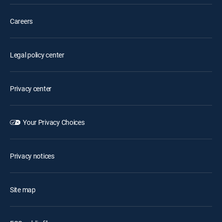
Careers
Legal policy center
Privacy center
Your Privacy Choices
Privacy notices
Site map