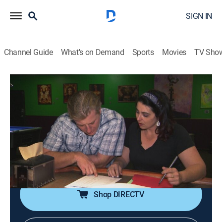
SIGN IN
Channel Guide
What's on Demand
Sports
Movies
TV Sho
Mystery Diners
S7 E7 | Heavy Metal Mess
0h 21m
|
Cooking
|
discovery+
|
2014
The owners of the Toad Tavern in Littleton, Colo.,
worry that their son and his bandmates are more
focused on their musical aspirations than their jobs in
the restaurant.
Shop DIRECTV