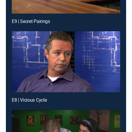
E9 | Secret Pairings
E8 | Vicious Cycle