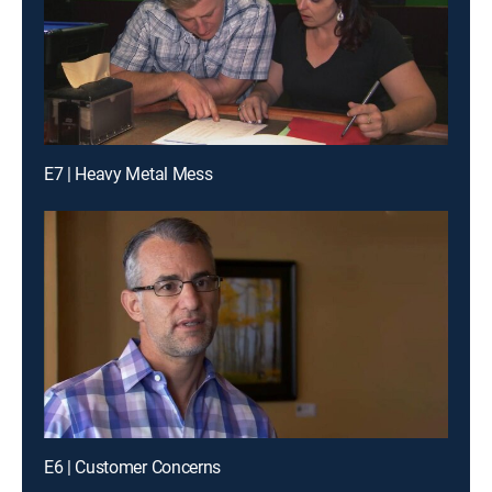
E7 | Heavy Metal Mess
E6 | Customer Concerns