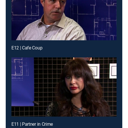
E12 | Cafe Coup
E11 | Partner in Crime