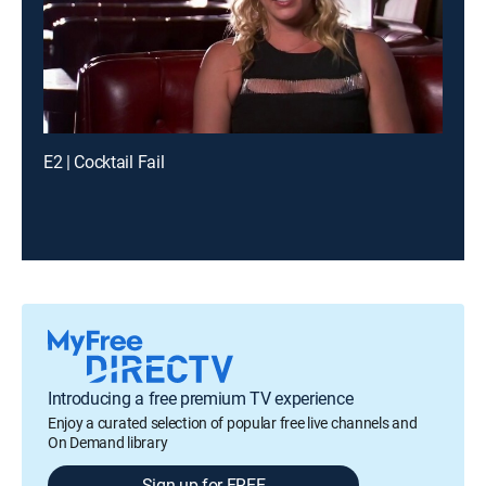
E2 | Cocktail Fail
Introducing a free premium TV experience
Enjoy a curated selection of popular free live channels and
On Demand library
Sign up for FREE