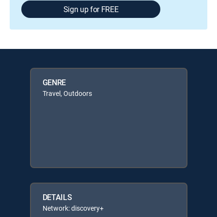
Sign up for FREE
GENRE
Travel, Outdoors
DETAILS
Network: discovery+