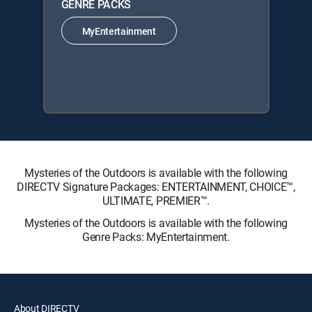
GENRE PACKS
MyEntertainment
Mysteries of the Outdoors is available with the following
DIRECTV Signature Packages: ENTERTAINMENT, CHOICE™,
ULTIMATE, PREMIER™.
Mysteries of the Outdoors is available with the following
Genre Packs: MyEntertainment.
About DIRECTV