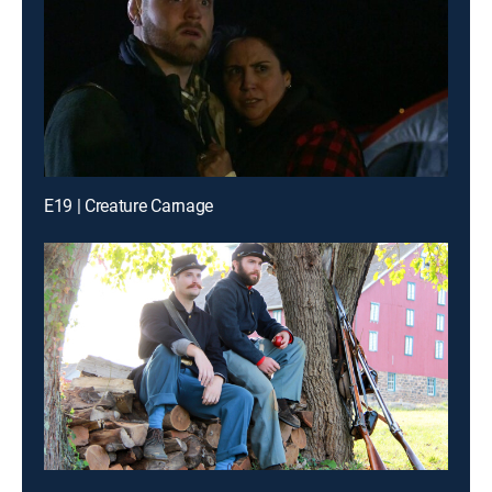
E19 | Creature Carnage