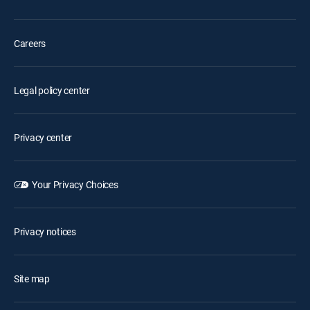
Careers
Legal policy center
Privacy center
Your Privacy Choices
Privacy notices
Site map