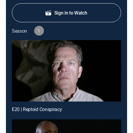
Sign in to Watch
Season
1
E20 | Reptoid Conspiracy