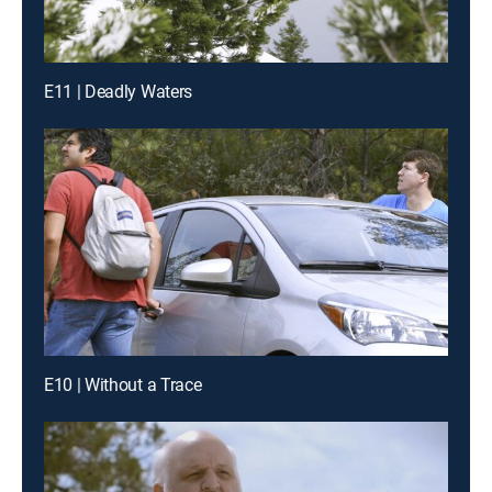
E11 | Deadly Waters
E10 | Without a Trace