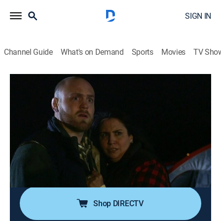
SIGN IN
Channel Guide
What's on Demand
Sports
Movies
TV Sho
Mysteries of the Outdoors
S1 E19 | Creature Carnage
0h 21m
|
TVPG
|
Travel, Outdoors
|
discovery+
|
2018
Visitors to Great Sand Dunes National Park have been
seeing strange lights there since the 16th century, but
in recent decades, animal mutilations and other
bizarre incidents may be evidence the area is a
gateway for an alien civilization.
Shop DIRECTV