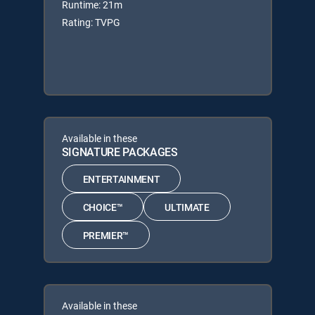
Runtime: 21m
Rating: TVPG
Available in these
SIGNATURE PACKAGES
ENTERTAINMENT
CHOICE™
ULTIMATE
PREMIER™
Available in these