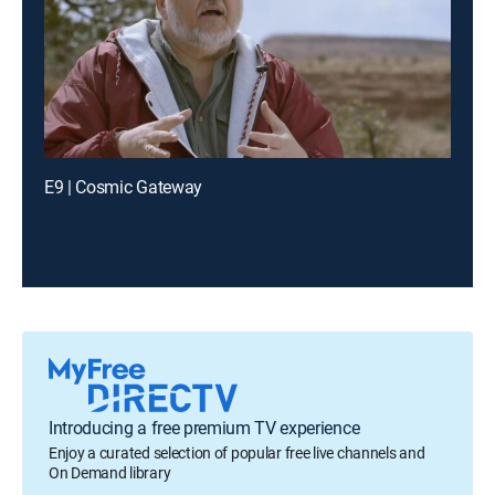
E9 | Cosmic Gateway
Introducing a free premium TV experience
Enjoy a curated selection of popular free live channels and
On Demand library