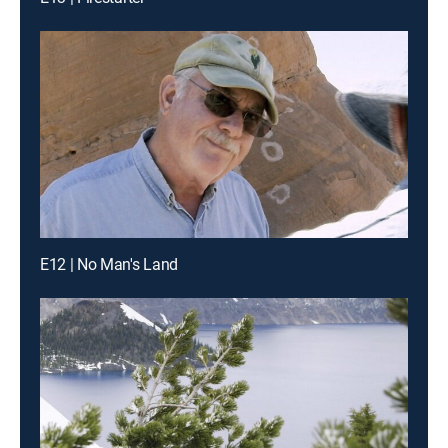
E12 | No Man's Land