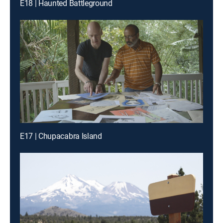
E18 | Haunted Battleground
E17 | Chupacabra Island