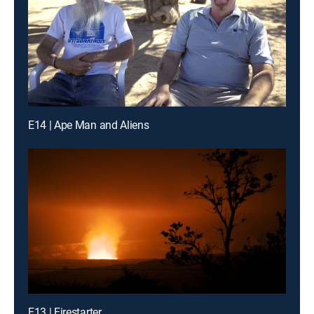
E14 | Ape Man and Aliens
E13 | Firestarter