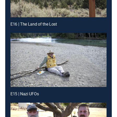
E16 | The Land of the Lost
E15 | Nazi UFOs