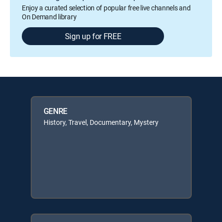
Enjoy a curated selection of popular free live channels and
On Demand library
Sign up for FREE
GENRE
History, Travel, Documentary, Mystery