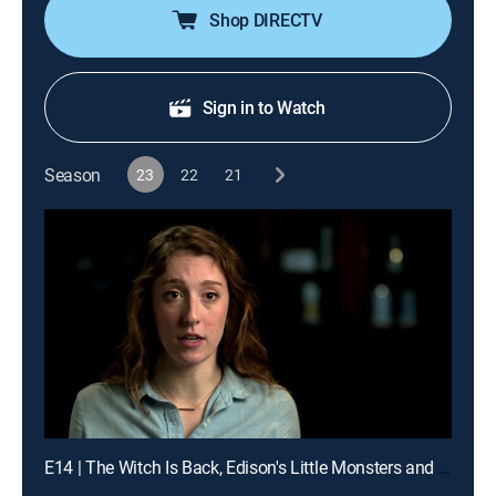
Shop DIRECTV
Sign in to Watch
Season
23
22
21
E14 | The Witch Is Back, Edison's Little Monsters and I Love Toothy