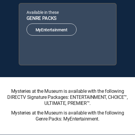
Available in these
GENRE PACKS
MyEntertainment
Mysteries at the Museum is available with the following
DIRECTV Signature Packages: ENTERTAINMENT, CHOICE™,
ULTIMATE, PREMIER™.
Mysteries at the Museum is available with the following
Genre Packs: MyEntertainment.