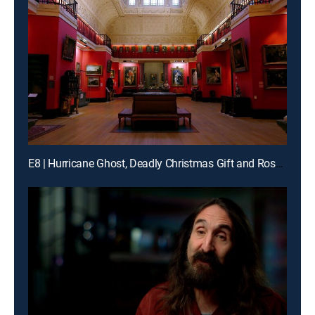
E8 | Hurricane Ghost, Deadly Christmas Gift and Roswell Alien