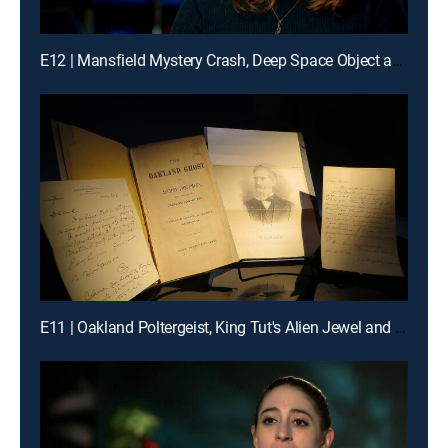
E12 | Mansfield Mystery Crash, Deep Space Object and Lonely Hearts Killer
E11 | Oakland Poltergeist, King Tut's Alien Jewel and Cursed Castle