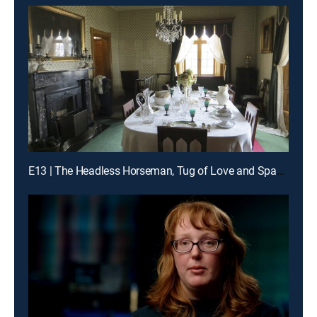
E13 | The Headless Horseman, Tug of Love and Space Angels