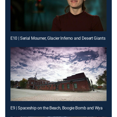
E10 | Serial Mourner, Glacier Inferno and Desert Giants
E9 | Spaceship on the Beach, Boogie Bomb and Wyatt Earp's Great Escape