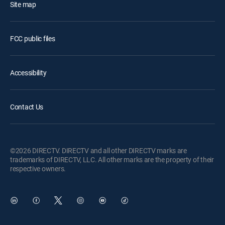
Site map
FCC public files
Accessibility
Contact Us
©2026 DIRECTV. DIRECTV and all other DIRECTV marks are
trademarks of DIRECTV, LLC. All other marks are the property of their
respective owners.