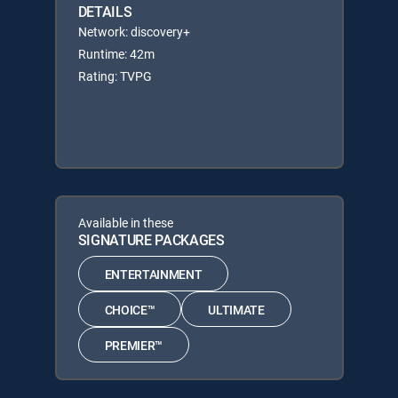
DETAILS
Network: discovery+
Runtime: 42m
Rating: TVPG
Available in these
SIGNATURE PACKAGES
ENTERTAINMENT
CHOICE™
ULTIMATE
PREMIER™