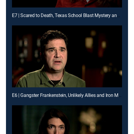
E7 | Scared to Death, Texas School Blast Mystery and the Gentleman Bandit
E6 | Gangster Frankenstein, Unlikely Allies and Iron Maiden