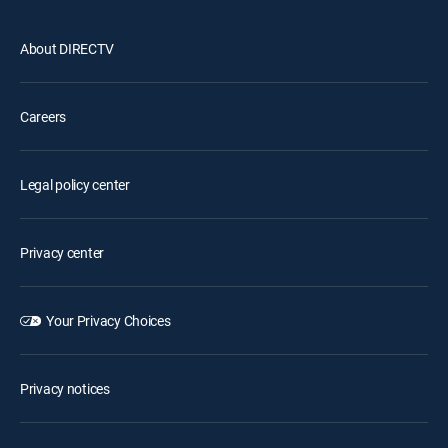
About DIRECTV
Careers
Legal policy center
Privacy center
Your Privacy Choices
Privacy notices