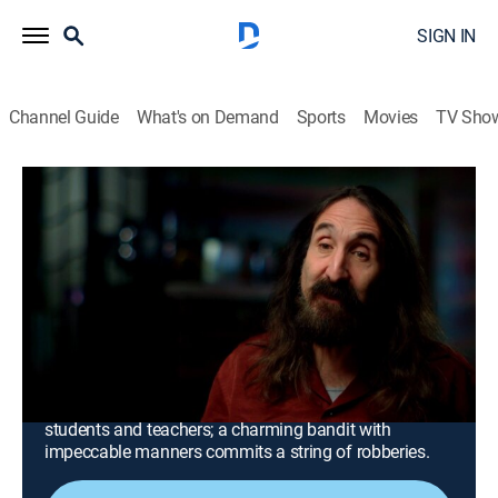
SIGN IN
Channel Guide
What's on Demand
Sports
Movies
TV Sho
Mysteries at the Museum
S23 E7 | Scared to Death, Texas School
Blast Mystery and the Gentleman
Bandit
0h 42m
|
TVPG
|
History, Travel, Documentary, Mystery
|
discovery+
|
2019
A man dies after crossing paths with a vengeful witch;
an explosion at a Texas school claims the lives of
students and teachers; a charming bandit with
impeccable manners commits a string of robberies.