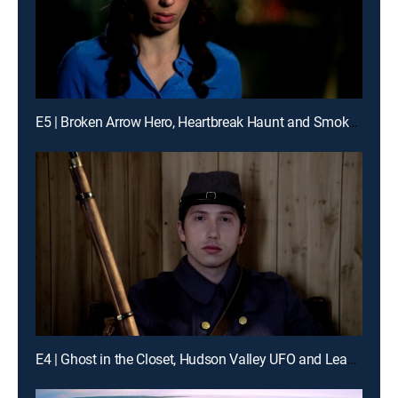
E5 | Broken Arrow Hero, Heartbreak Haunt and Smoke Jumpers
E4 | Ghost in the Closet, Hudson Valley UFO and Leaning Tower of Washington