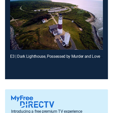
E3 | Dark Lighthouse, Possessed by Murder and Loveland Frogman
Introducing a free premium TV experience