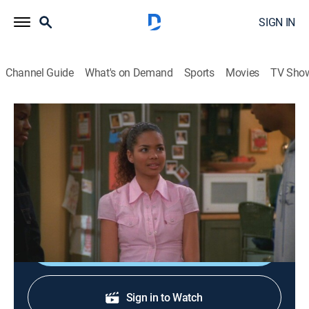
SIGN IN
Channel Guide
What's on Demand
Sports
Movies
TV Sho
My Wife and Kids
S2 E20 | Papa Said Knock You Out
0h 21m
|
TVPG
|
Comedy, Sitcom
|
2002
Junior asks Michael for boxing lessons so he can
protect his sister's honor.
Shop DIRECTV
Sign in to Watch