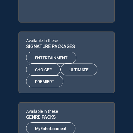
Available in these
SIGNATURE PACKAGES
ENTERTAINMENT
CHOICE™
ULTIMATE
PREMIER™
Available in these
GENRE PACKS
MyEntertainment