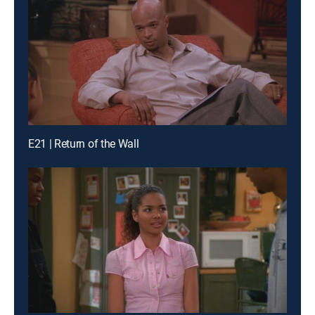
E21 | Return of the Wall