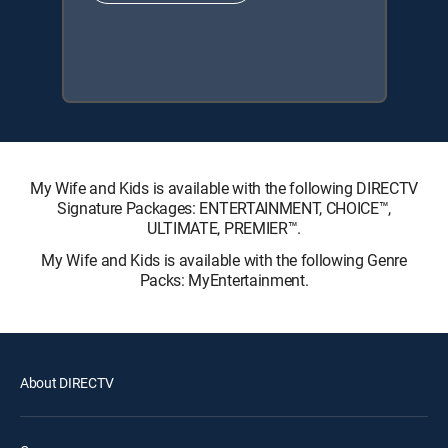
My Wife and Kids is available with the following DIRECTV
Signature Packages: ENTERTAINMENT, CHOICE™,
ULTIMATE, PREMIER™.
My Wife and Kids is available with the following Genre
Packs: MyEntertainment.
About DIRECTV