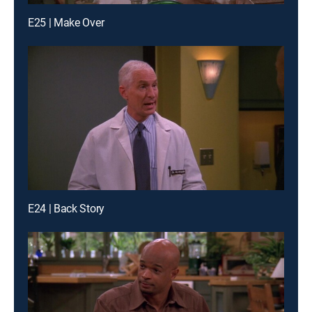
E25 | Make Over
E24 | Back Story