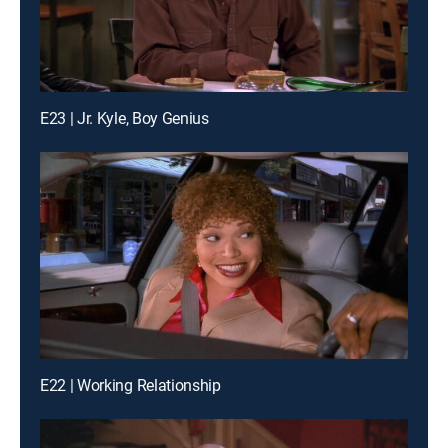
E23 | Jr. Kyle, Boy Genius
E22 | Working Relationship