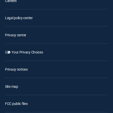
Careers
Legal policy center
Privacy center
Your Privacy Choices
Privacy notices
Site map
FCC public files