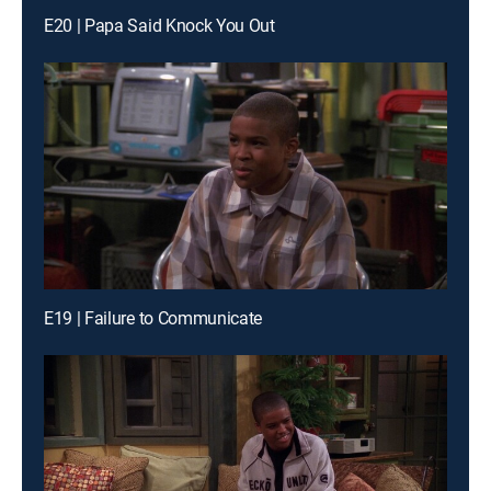
E20 | Papa Said Knock You Out
E19 | Failure to Communicate