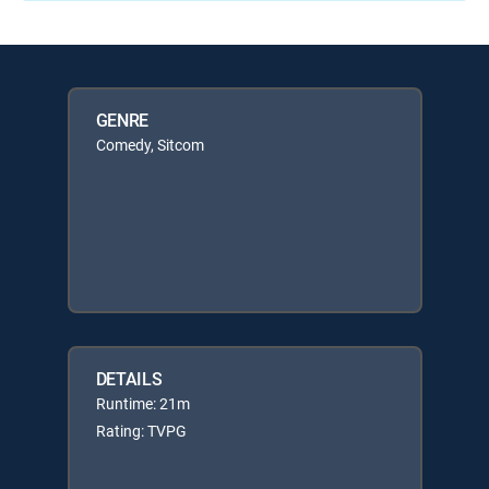
GENRE
Comedy, Sitcom
DETAILS
Runtime: 21m
Rating: TVPG