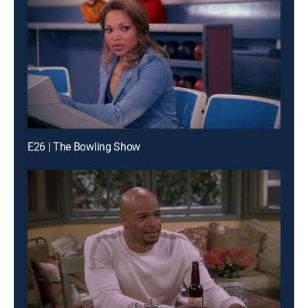
E26 | The Bowling Show