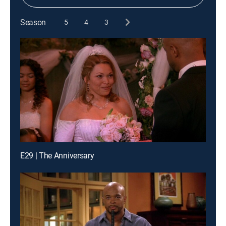
Season
5
4
3
E29 | The Anniversary