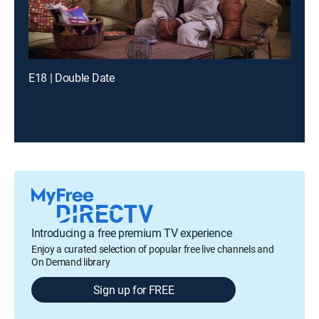
E18 | Double Date
Introducing a free premium TV experience
Enjoy a curated selection of popular free live channels and
On Demand library
Sign up for FREE