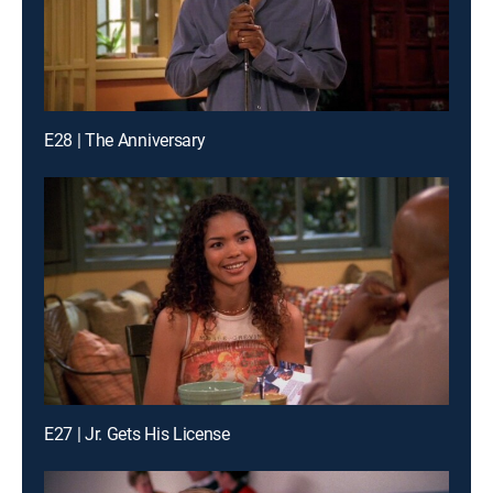
E28 | The Anniversary
E27 | Jr. Gets His License