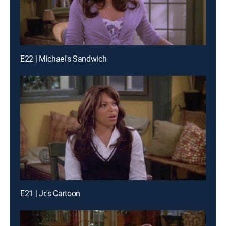
E22 | Michael's Sandwich
E21 | Jr.'s Cartoon