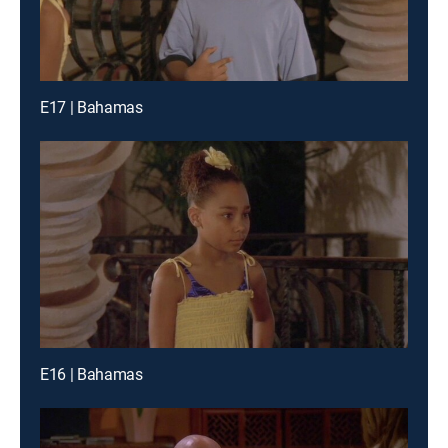
E17 | Bahamas
E16 | Bahamas