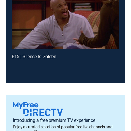
E15 | Silence Is Golden
Introducing a free premium TV experience
Enjoy a curated selection of popular free live channels and