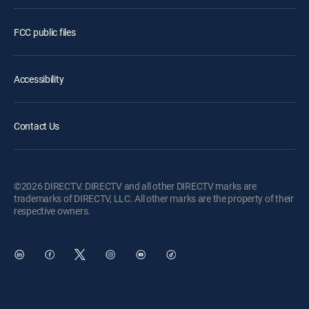
FCC public files
Accessibility
Contact Us
©2026 DIRECTV. DIRECTV and all other DIRECTV marks are
trademarks of DIRECTV, LLC. All other marks are the property of their
respective owners.