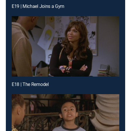
E19 | Michael Joins a Gym
E18 | The Remodel