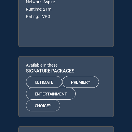
Network: Aspire
Runtime: 21m
Rating: TVPG
Available in these
SIGNATURE PACKAGES
ULTIMATE
PREMIER™
ENTERTAINMENT
CHOICE™