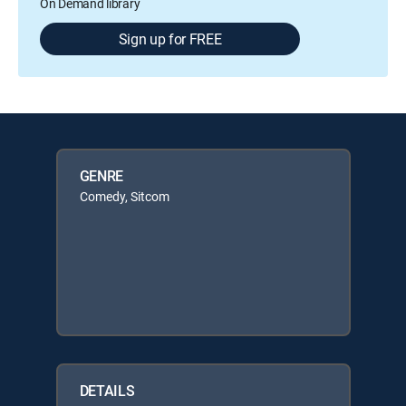
On Demand library
Sign up for FREE
GENRE
Comedy, Sitcom
DETAILS