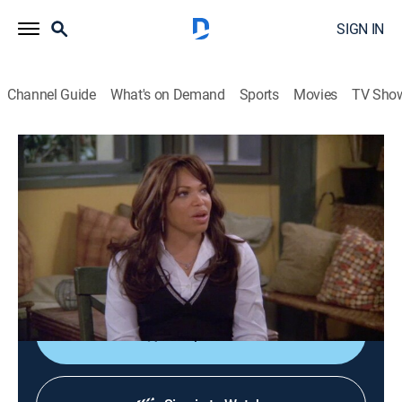
SIGN IN
Channel Guide
What's on Demand
Sports
Movies
TV Sho
My Wife and Kids
S5 E21 | Jr.'s Cartoon
0h 21m
|
TVPG
|
Comedy, Sitcom
|
Aspire
|
2005
Jr. wins a national competition for a cartoon based on
his family, and it catches the attention of ABC
executives.
Shop DIRECTV