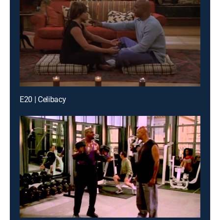
E20 | Celibacy