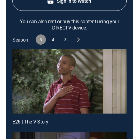
Sign in to Watch
You can also rent or buy this content using your
DIRECTV device.
Season
5
4
3
E26 | The V Story