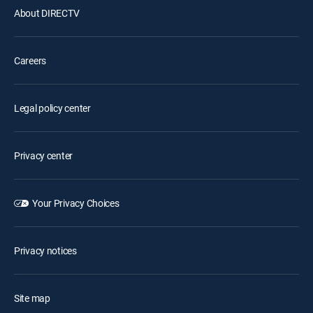
About DIRECTV
Careers
Legal policy center
Privacy center
Your Privacy Choices
Privacy notices
Site map