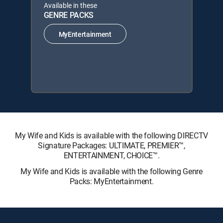
Available in these
GENRE PACKS
MyEntertainment
My Wife and Kids is available with the following DIRECTV
Signature Packages: ULTIMATE, PREMIER™,
ENTERTAINMENT, CHOICE™.
My Wife and Kids is available with the following Genre
Packs: MyEntertainment.