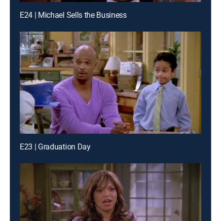
E24 | Michael Sells the Business
E23 | Graduation Day