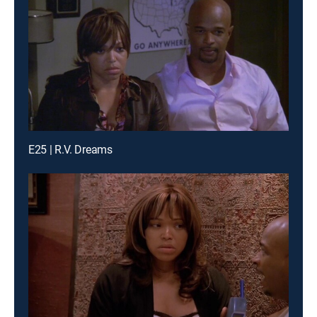
E25 | R.V. Dreams