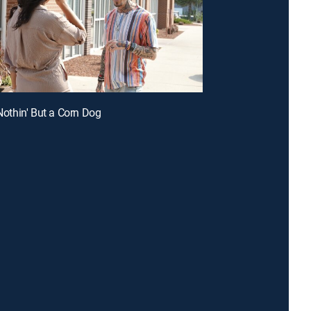
 Nothin' But a Corn Dog