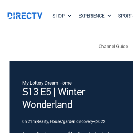
SHOP
EXPERIENCE
SPORT
Channel Guide
My Lottery Dream Home
S13 E5 | Winter
Wonderland
0h 21m
|
Reality, House/garden
|
discovery+
|
2022