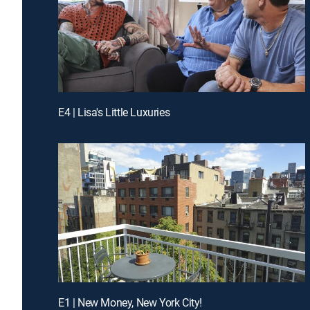
E4 | Lisa's Little Luxuries
E1 | New Money, New York City!