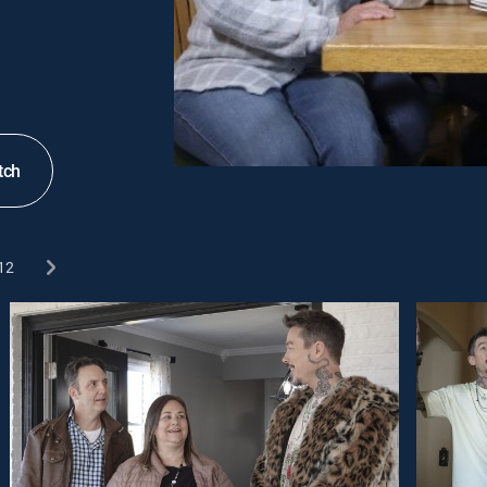
tch
12