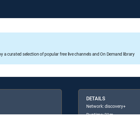
oy a curated selection of popular free live channels and On Demand library
DETAILS
Network: discovery+
Runtime: 21m
Rating: TVG