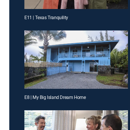
E11 | Texas Tranquility
E8 | My Big Island Dream Home