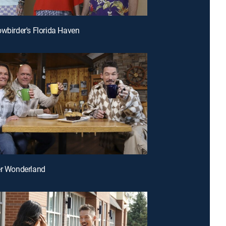
owbirder's Florida Haven
er Wonderland