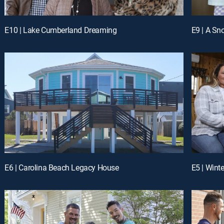
E10 | Lake Cumberland Dreaming
E9 | A Sn
E6 | Carolina Beach Legacy House
E5 | Wint