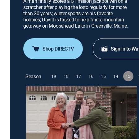
A man finally scores a $1 million jackpot win on a
scratcher after playing the lotto regularly for more
than 20 years; winter sports are his favorite
hobbies; David is tasked to help find a mountain
getaway on Moosehead Lake in Greenville, Maine.
Shop DIRECTV
Sign in to Wa
Season
19
18
17
16
15
14
13