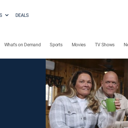
S
DEALS
What's on Demand
Sports
Movies
TV Shows
N