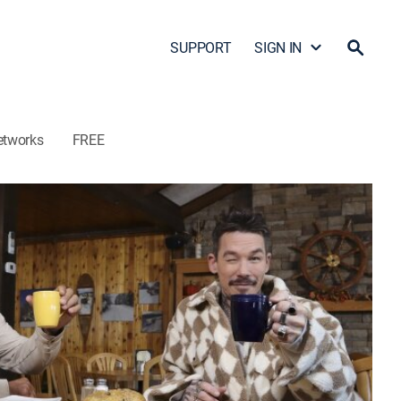
SUPPORT
SIGN IN
etworks
FREE