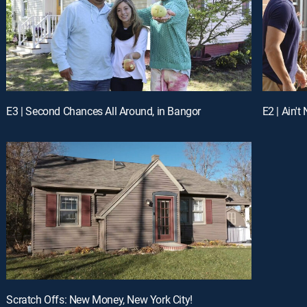
E3 | Second Chances All Around, in Bangor
E2 | Ain't
Scratch Offs: New Money, New York City!