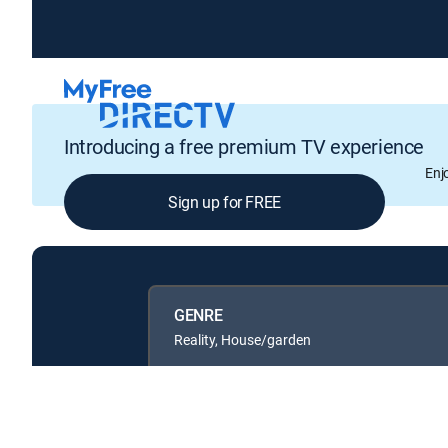
Introducing a free premium TV experience
Enj
Sign up for FREE
GENRE
Reality, House/garden