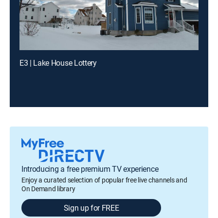
E3 | Lake House Lottery
Introducing a free premium TV experience
Enjoy a curated selection of popular free live channels and
On Demand library
Sign up for FREE