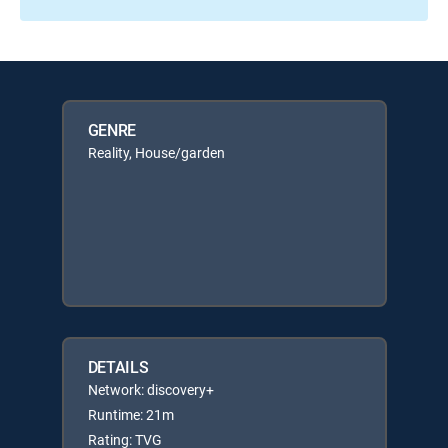
GENRE
Reality, House/garden
DETAILS
Network: discovery+
Runtime: 21m
Rating: TVG