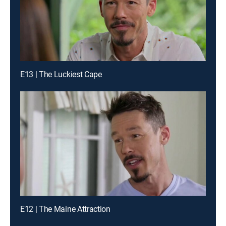
E13 | The Luckiest Cape
E12 | The Maine Attraction