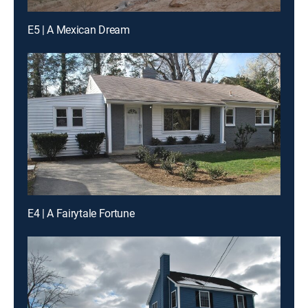
E5 | A Mexican Dream
E4 | A Fairytale Fortune