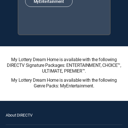
MyEntertainment
My Lottery Dream Home is available with the following
DIRECTV Signature Packages: ENTERTAINMENT, CHOICE™,
ULTIMATE, PREMIER™.
My Lottery Dream Home is available with the following
Genre Packs: MyEntertainment.
About DIRECTV