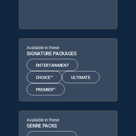
Available in these
SIGNATURE PACKAGES
ENTERTAINMENT
CHOICE™
ULTIMATE
PREMIER™
Available in these
GENRE PACKS