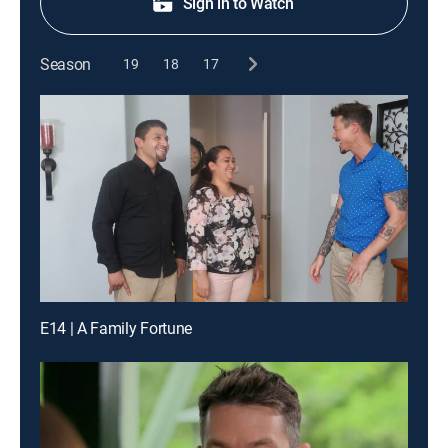
Sign in to Watch
Season
19
18
17
E14 | A Family Fortune