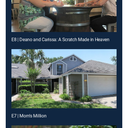
E8 | Deano and Carissa: A Scratch Made in Heaven
E7 | Mom's Million