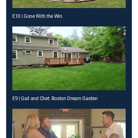
E10 | Gone With the Win
E9 | Gail and Chet: Boston Dream Garden