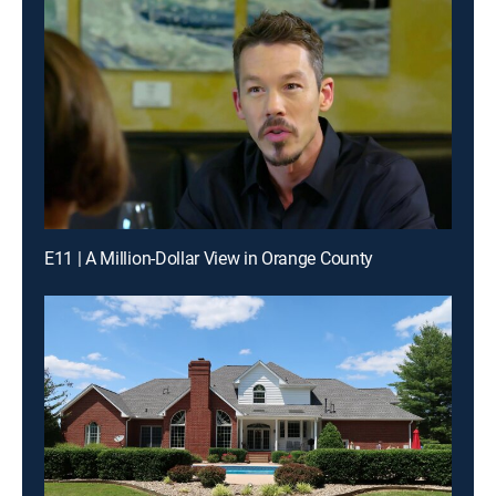
E11 | A Million-Dollar View in Orange County