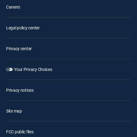
Careers
Legal policy center
Privacy center
Your Privacy Choices
Privacy notices
Site map
FCC public files