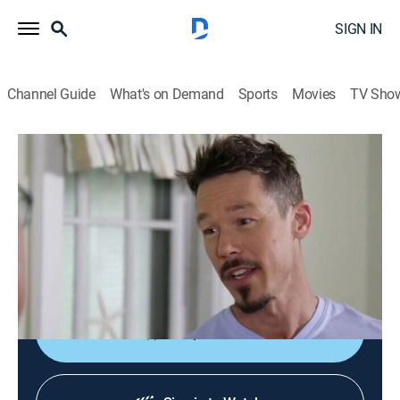
SIGN IN
Channel Guide
What's on Demand
Sports
Movies
TV Sho
My Lottery Dream Home
S3 E12 | The Maine Attraction
0h 21m
|
Reality, House/garden
|
discovery+
|
2018
A former carpenter and his fiancé want to fulfill a
lifelong dream of living on the coast of Maine after
winning the lottery.
Shop DIRECTV