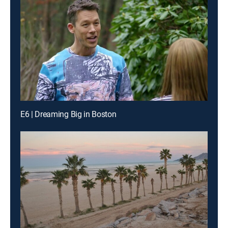
E6 | Dreaming Big in Boston