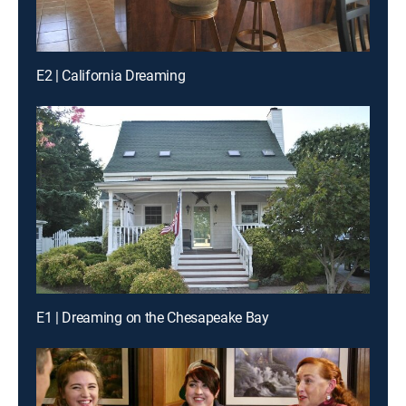
E2 | California Dreaming
E1 | Dreaming on the Chesapeake Bay