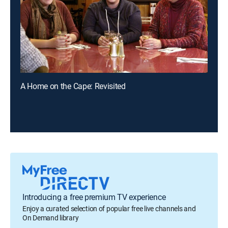
A Home on the Cape: Revisited
Introducing a free premium TV experience
Enjoy a curated selection of popular free live channels and
On Demand library