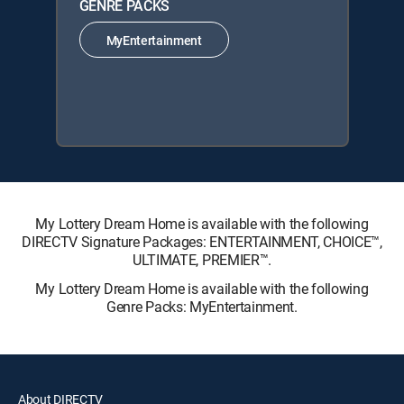
GENRE PACKS
MyEntertainment
My Lottery Dream Home is available with the following
DIRECTV Signature Packages: ENTERTAINMENT, CHOICE™,
ULTIMATE, PREMIER™.
My Lottery Dream Home is available with the following
Genre Packs: MyEntertainment.
About DIRECTV