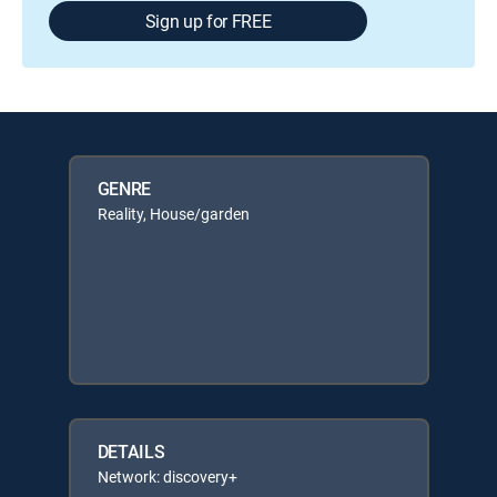
Sign up for FREE
GENRE
Reality, House/garden
DETAILS
Network: discovery+