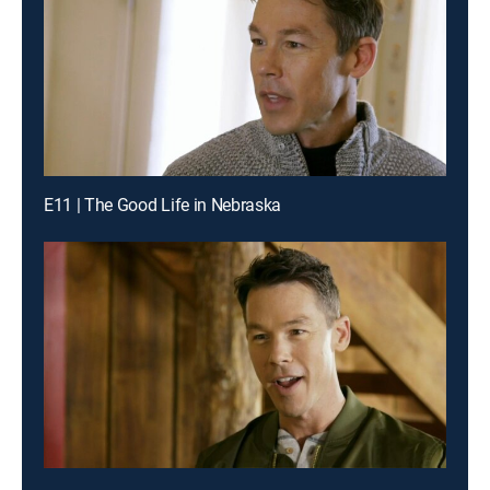
E11 | The Good Life in Nebraska