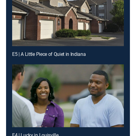
E5 | A Little Piece of Quiet in Indiana
E4 | Lucky in Louisville