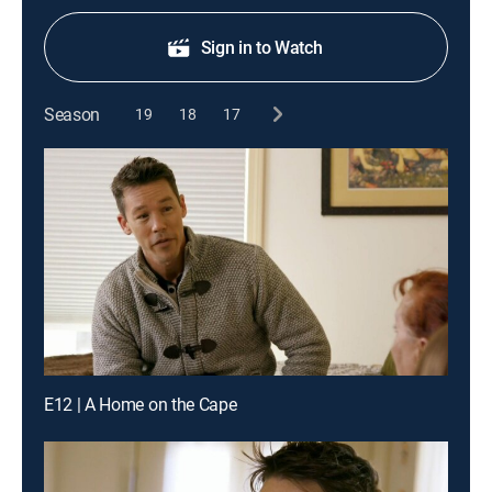
Sign in to Watch
Season
19
18
17
E12 | A Home on the Cape