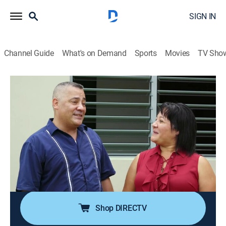
SIGN IN
Channel Guide
What's on Demand
Sports
Movies
TV Sho
My Lottery Dream Home
S2 E7 | Paradise in Puerto Rico
0h 21m
|
Reality, House/garden
|
discovery+
|
2017
Ana and Rafael had always planned on retiring from
their life in New York City to paradise in Puerto Rico, so
when Ana wins $1 million, they find they can retire
early and buy their dream home sooner rather than
later.
Shop DIRECTV