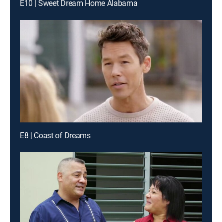
E10 | Sweet Dream Home Alabama
E8 | Coast of Dreams