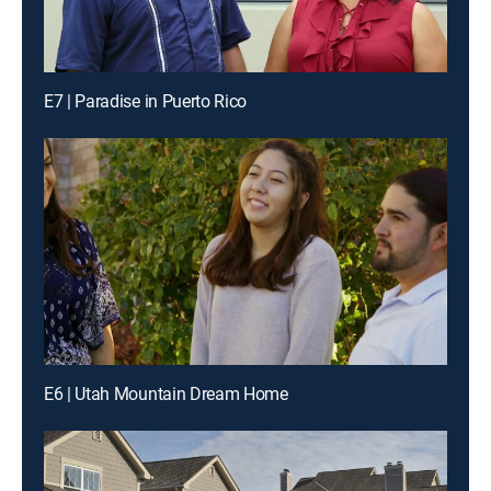
E7 | Paradise in Puerto Rico
E6 | Utah Mountain Dream Home