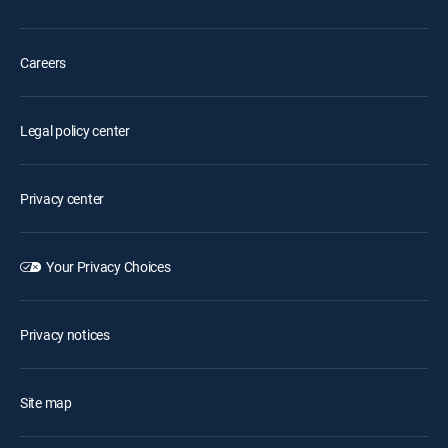
Careers
Legal policy center
Privacy center
Your Privacy Choices
Privacy notices
Site map