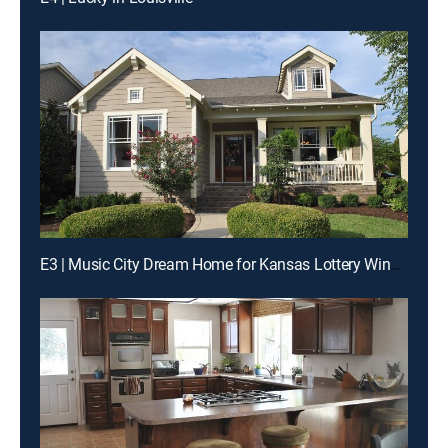
E3 | Music City Dream Home for Kansas Lottery Winners