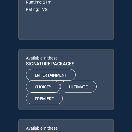
Runtime: 21m
Rating: TVG
Available in these
SIGNATURE PACKAGES
ENTERTAINMENT
CHOICE™
ULTIMATE
PREMIER™
Available in these