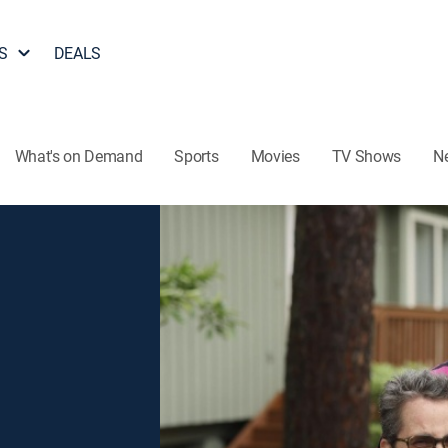
S
DEALS
What's on Demand
Sports
Movies
TV Shows
N