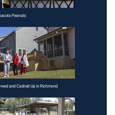
sacola Peanuts
lywed and Cashed Up in Richmond