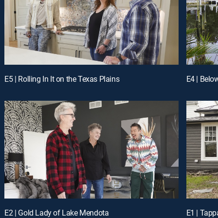
E5 | Rolling In It on the Texas Plains
E4 | Belo
E2 | Gold Lady of Lake Mendota
E1 | Tapp