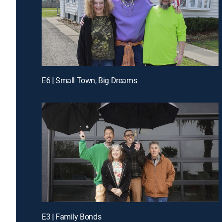
E6 | Small Town, Big Dreams
E3 | Family Bonds