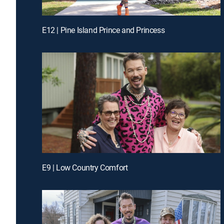
E12 | Pine Island Prince and Princess
E9 | Low Country Comfort