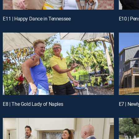
E11 | Happy Dance in Tennessee
E10 | Pen
E8 | The Gold Lady of Naples
E7 | New