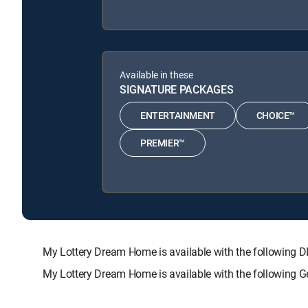
Available in these
SIGNATURE PACKAGES
ENTERTAINMENT
CHOICE™
PREMIER™
My Lottery Dream Home is available with the followi
My Lottery Dream Home is available with the following 