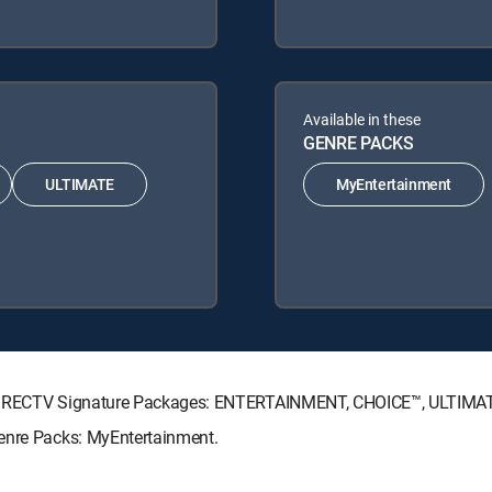
Available in these
GENRE PACKS
ULTIMATE
MyEntertainment
ng DIRECTV Signature Packages: ENTERTAINMENT, CHOICE™, ULTIMA
Genre Packs: MyEntertainment.