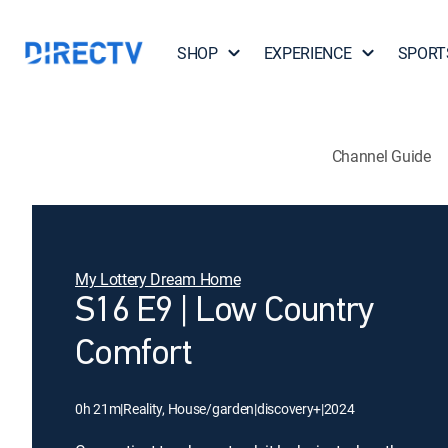
SHOP
EXPERIENCE
SPORT
Channel Guide
My Lottery Dream Home
S16 E9 | Low Country
Comfort
0h 21m
|
Reality, House/garden
|
discovery+
|
2024