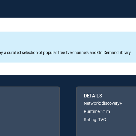
oy a curated selection of popular free live channels and On Demand library
DETAILS
Network: discovery+
Runtime: 21m
Rating: TVG