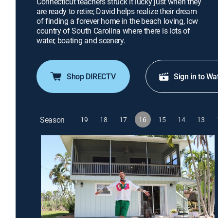
Connecticut teachers struck it lucky just when they
are ready to retire; David helps realize their dream
of finding a forever home in the beach loving, low
country of South Carolina where there is lots of
water, boating and scenery.
Shop DIRECTV
Sign in to Wa
Season
19
18
17
16
15
14
13