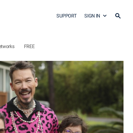
SUPPORT
SIGN IN
etworks
FREE