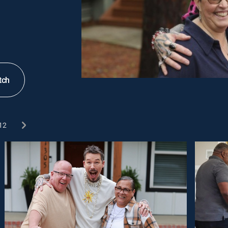
tch
12