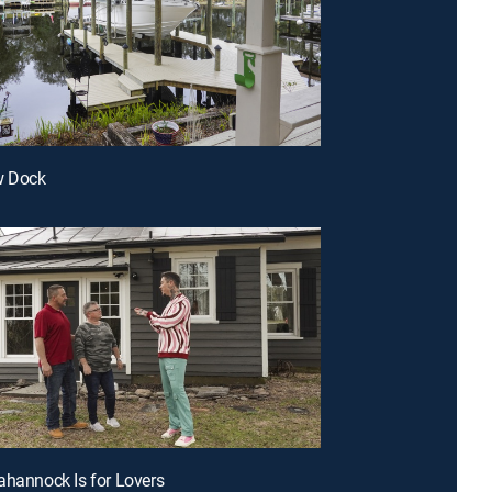
w Dock
ahannock Is for Lovers