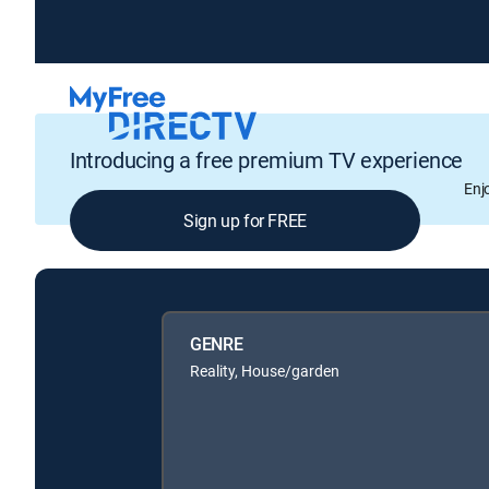
Introducing a free premium TV experience
Enj
Sign up for FREE
GENRE
Reality, House/garden