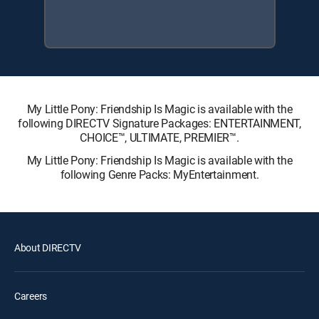
My Little Pony: Friendship Is Magic is available with the
following DIRECTV Signature Packages: ENTERTAINMENT,
CHOICE™, ULTIMATE, PREMIER™.
My Little Pony: Friendship Is Magic is available with the
following Genre Packs: MyEntertainment.
About DIRECTV
Careers