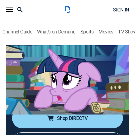
SIGN IN
Channel Guide
What's on Demand
Sports
Movies
TV Sho
My Little Pony: Friendship Is Magic
S7 E24 | Shadow Play, Part II
TVY
|
Comedy, Adventure, Animated, Children, Fantasy
|
2017
With Star Swirl and the other Pillars of Old Equestria
back from limbo, where they've been trapped for a
thousand years, Twilight and all of her friends must
work together to defeat the Pony of Shadows.
Shop DIRECTV