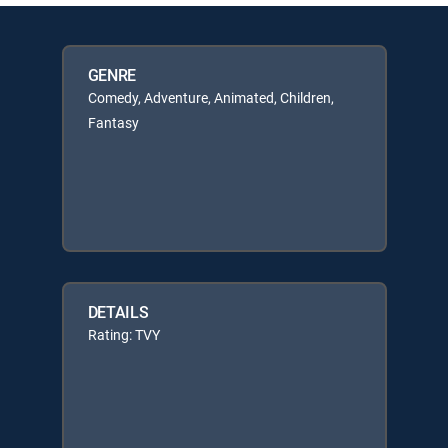
GENRE
Comedy, Adventure, Animated, Children,
Fantasy
DETAILS
Rating: TVY