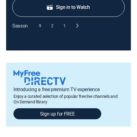
Sign in to Watch
Season
9
2
1
Introducing a free premium TV experience
Enjoy a curated selection of popular free live channels and
On Demand library
Sign up for FREE