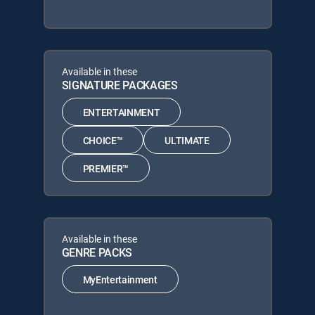
Available in these
SIGNATURE PACKAGES
ENTERTAINMENT
CHOICE™
ULTIMATE
PREMIER™
Available in these
GENRE PACKS
MyEntertainment