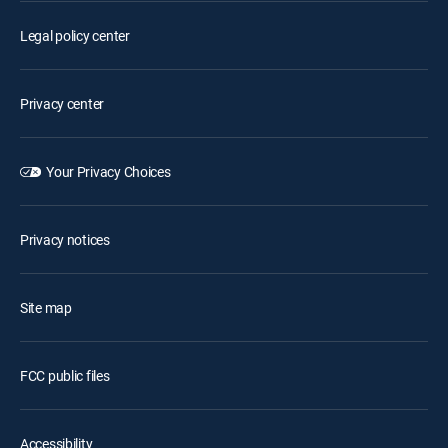
Legal policy center
Privacy center
Your Privacy Choices
Privacy notices
Site map
FCC public files
Accessibility