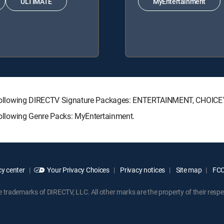
ULTIMATE
MyEntertainment
 the following DIRECTV Signature Packages: ENTERTAINMENT, CHOI
 following Genre Packs: MyEntertainment.
y center
Your Privacy Choices
Privacy notices
Site map
FCC 
rademarks of DIRECTV, LLC. All other marks are the property of their respe