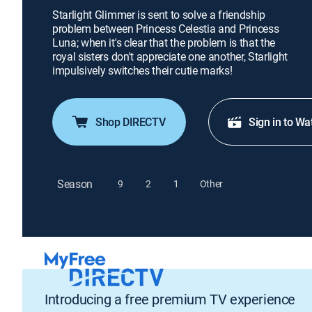
Starlight Glimmer is sent to solve a friendship
problem between Princess Celestia and Princess
Luna; when it's clear that the problem is that the
royal sisters don't appreciate one another, Starlight
impulsively switches their cutie marks!
Shop DIRECTV
Sign in to Wa
Season
9
2
1
Other
Introducing a free premium TV experience