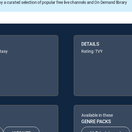
oy a curated selection of popular free live channels and On Demand library
DETAILS
tasy
Rating: TVY
Available in these
GENRE PACKS