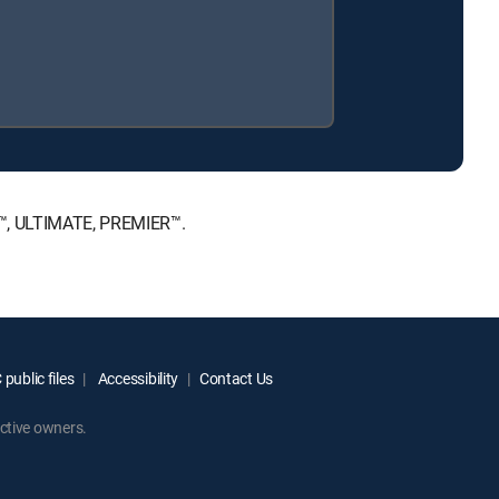
CE™, ULTIMATE, PREMIER™.
public files
Accessibility
Contact Us
ctive owners.