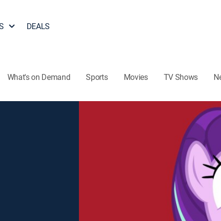
S
DEALS
What's on Demand
Sports
Movies
TV Shows
N