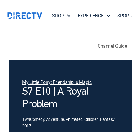
SHOP
EXPERIENCE
SPORT
Channel Guide
My Little Pony: Friendship Is Magic
S7 E10 | A Royal
Problem
TVY
|
Comedy, Adventure, Animated, Children, Fantasy
|
2017