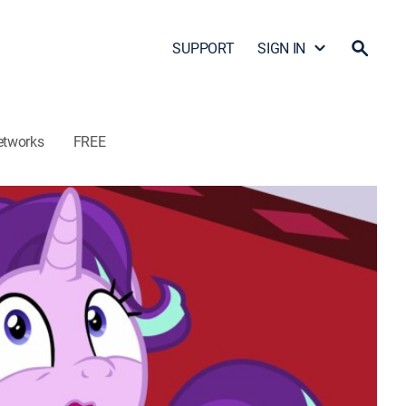
SUPPORT
SIGN IN
etworks
FREE