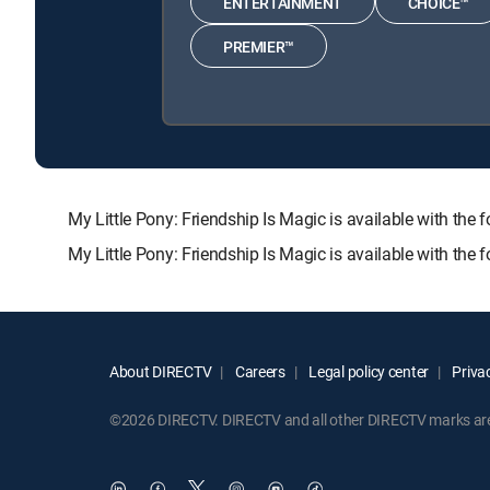
ENTERTAINMENT
CHOICE™
PREMIER™
My Little Pony: Friendship Is Magic is available with
My Little Pony: Friendship Is Magic is available with the
About DIRECTV
Careers
Legal policy center
Privac
©2026 DIRECTV. DIRECTV and all other DIRECTV marks are t