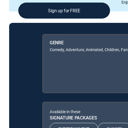
Enj
Sign up for FREE
GENRE
Comedy, Adventure, Animated, Children, Fan
Available in these
SIGNATURE PACKAGES