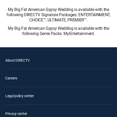
My Big Fat American Gypsy Wedding is available with the
following DIRECTV Signature Packages: ENTERTAINMENT,
CHOICE™, ULTIMATE, PREMIER™.
My Big Fat American Gypsy Wedding is available with the
following Genre Packs: MyEntertainment.
About DIRECTV
Careers
Legal policy center
Privacy center