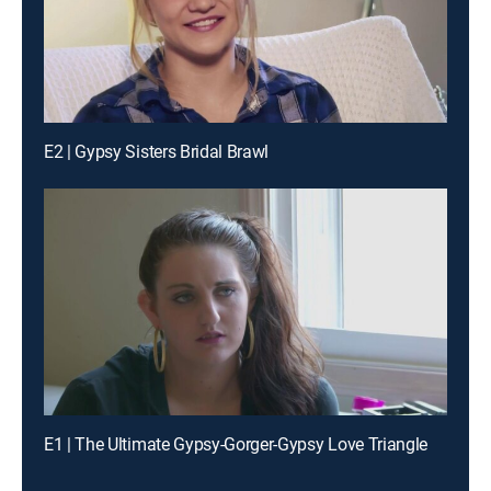
E2 | Gypsy Sisters Bridal Brawl
E1 | The Ultimate Gypsy-Gorger-Gypsy Love Triangle