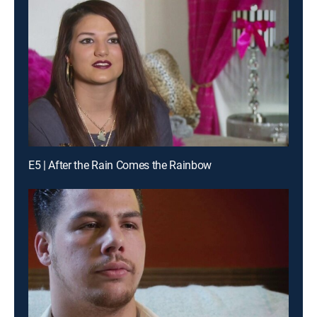
E5 | After the Rain Comes the Rainbow