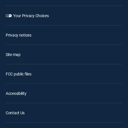
Your Privacy Choices
Privacy notices
Site map
FCC public files
Accessibility
Contact Us