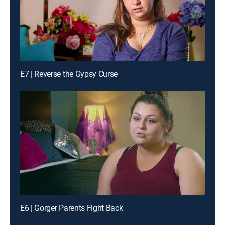
E7 | Reverse the Gypsy Curse
E6 | Gorger Parents Fight Back