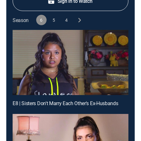
Sign in to Watch
Season
6
5
4
E8 | Sisters Don't Marry Each Other's Ex-Husbands