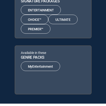
SIGNATURE PACKAGES
ENTERTAINMENT
CHOICE™
ULTIMATE
PREMIER™
Available in these
GENRE PACKS
MyEntertainment