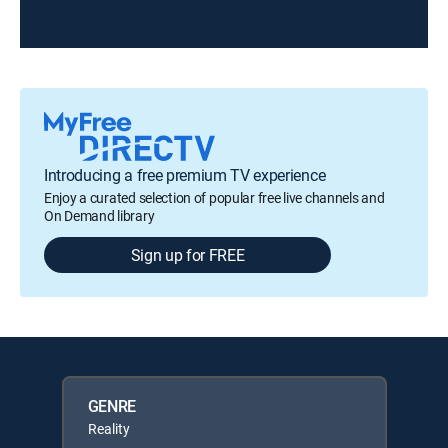
Introducing a free premium TV experience
Enjoy a curated selection of popular free live channels and
On Demand library
Sign up for FREE
GENRE
Reality