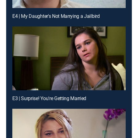
E4 | My Daughter's Not Marrying a Jailbird
E3 | Surprise! You're Getting Married