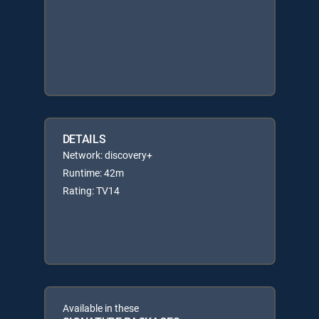
DETAILS
Network: discovery+
Runtime: 42m
Rating: TV14
Available in these