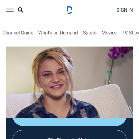
SIGN IN
Channel Guide
What's on Demand
Sports
Movies
TV Sho
My Big Fat American Gypsy Wedding
S6 E2 | Gypsy Sisters Bridal Brawl
0h 42m
|
TV14
|
Reality
|
discovery+
|
2018
Jewel is marrying Nick, but Josiah plans to cause
trouble at her wedding; Nuckie's sister throws a bridal
shower before her big day, but uninvited guests arrive.
Shop DIRECTV