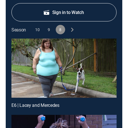
Sign in to Watch
Season
10
9
8
E6 | Lacey and Mercedes