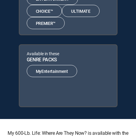
CHOICE™
ULTIMATE
PREMIER™
Available in these
GENRE PACKS
MyEntertainment
My 600-Lb. Life: Where Are They Now? is available with the