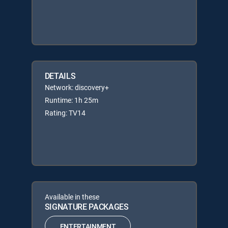
DETAILS
Network: discovery+
Runtime: 1h 25m
Rating: TV14
Available in these
SIGNATURE PACKAGES
ENTERTAINMENT