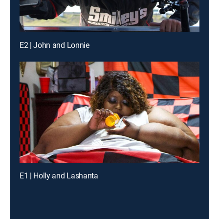
E2 | John and Lonnie
E1 | Holly and Lashanta