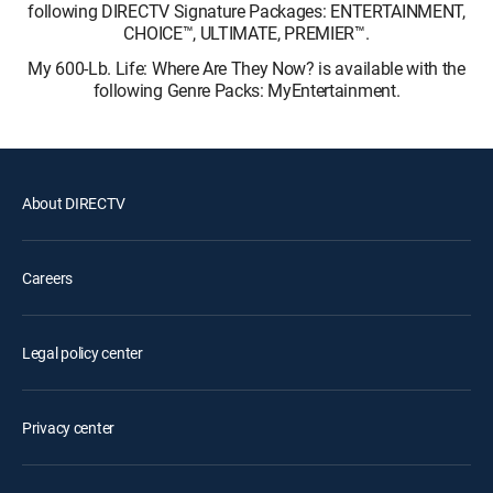
following DIRECTV Signature Packages: ENTERTAINMENT,
CHOICE™, ULTIMATE, PREMIER™.
My 600-Lb. Life: Where Are They Now? is available with the
following Genre Packs: MyEntertainment.
About DIRECTV
Careers
Legal policy center
Privacy center