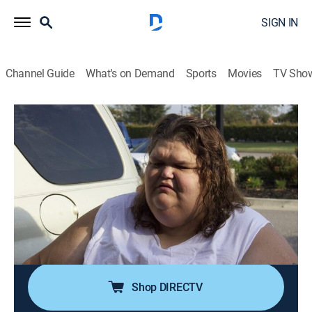
SIGN IN
Channel Guide
What's on Demand
Sports
Movies
TV Sho
My 600-Lb. Life: Where Are They Now?
S8 E3 | Robin and Garrett
1h 25m
|
TV14
|
Reality, Documentary, Medical
|
discovery+
|
2023
Robin and Garrett started their weight-loss journeys
together as aunt and nephew; almost four years later,
they're like war buddies, striving to reach their target
weights through a combination of shedding pounds
and skin removal surgeries.
Shop DIRECTV