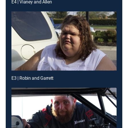
E4 | Vianey and Allen
E3 | Robin and Garrett