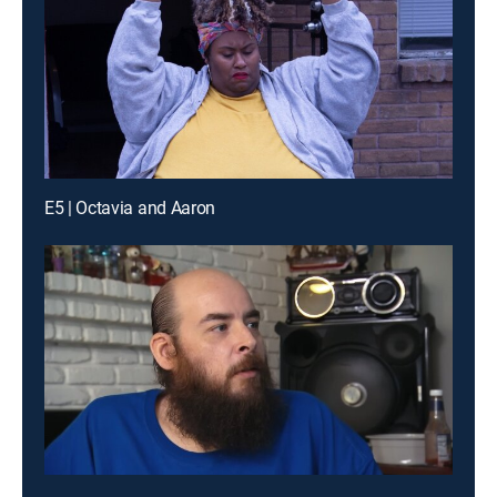
E5 | Octavia and Aaron