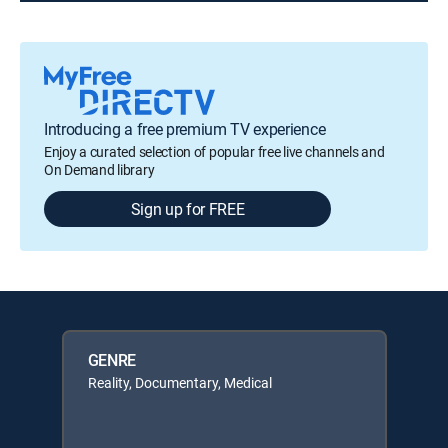
Introducing a free premium TV experience
Enjoy a curated selection of popular free live channels and
On Demand library
Sign up for FREE
GENRE
Reality, Documentary, Medical