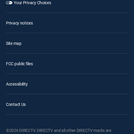
Your Privacy Choices
Privacy notices
Site map
FCC public files
Accessibility
Contact Us
©2026 DIRECTV. DIRECTV and all other DIRECTV marks are