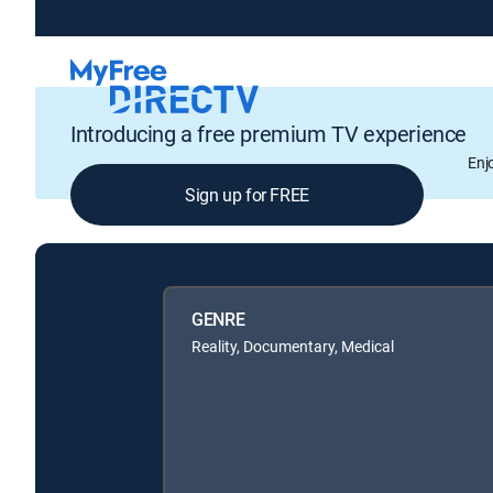
Introducing a free premium TV experience
Enj
Sign up for FREE
GENRE
Reality, Documentary, Medical