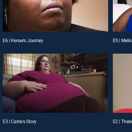
E6 | Kenae's Journey
E5 | Meli
E3 | Carrie's Story
E2 | Thede