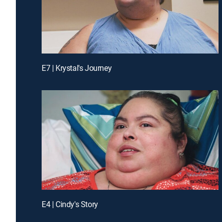
E7 | Krystal's Journey
E4 | Cindy's Story