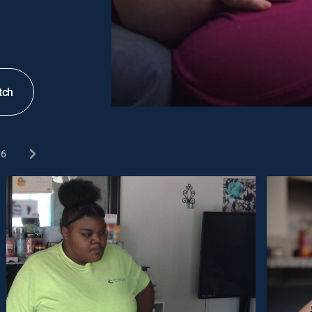
tch
6