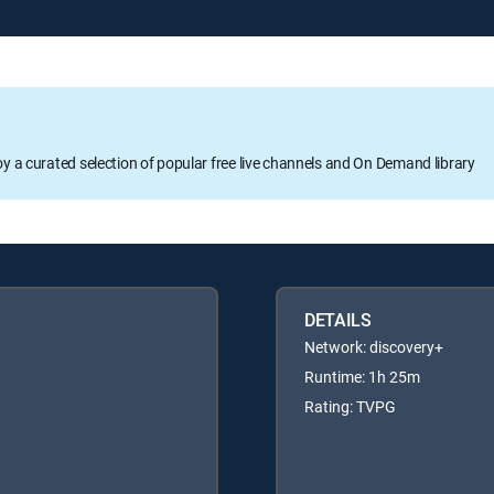
oy a curated selection of popular free live channels and On Demand library
DETAILS
Network: discovery+
Runtime: 1h 25m
Rating: TVPG