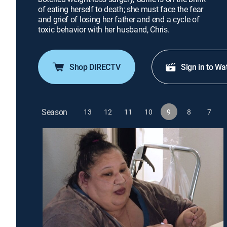
of eating herself to death; she must face the fear
and grief of losing her father and end a cycle of
toxic behavior with her husband, Chris.
Shop DIRECTV
Sign in to Wa
Season
13
12
11
10
9
8
7