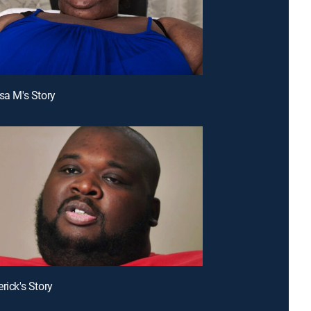
ssa M's Story
rick's Story