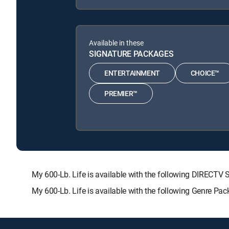
Available in these
SIGNATURE PACKAGES
ENTERTAINMENT
CHOICE™
PREMIER™
My 600-Lb. Life is available with the following DIRE
My 600-Lb. Life is available with the following Genre Pa