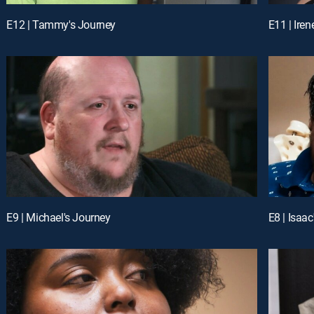
E12 | Tammy's Journey
E11 | Iren
E9 | Michael's Journey
E8 | Isaa