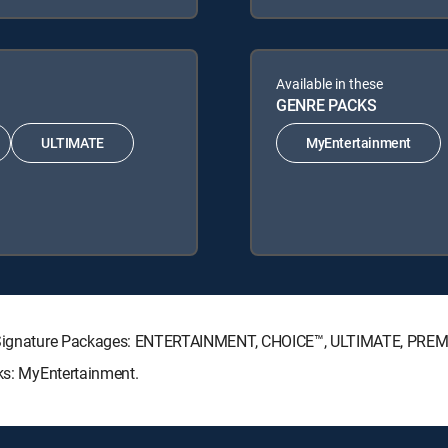
Available in these
GENRE PACKS
ULTIMATE
MyEntertainment
CTV Signature Packages: ENTERTAINMENT, CHOICE™, ULTIMATE, PREM
cks: MyEntertainment.