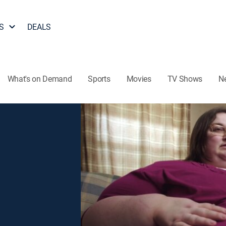
S
DEALS
What's on Demand
Sports
Movies
TV Shows
N