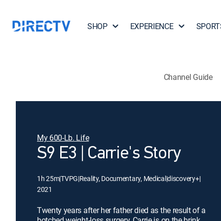
SHOP
EXPERIENCE
SPORT
Channel Guide
My 600-Lb. Life
S9 E3 | Carrie's Story
1h 25m
|
TVPG
|
Reality, Documentary, Medical
|
discovery+
|
2021
Twenty years after her father died as the result of a
botched weight-loss surgery, Carrie is on the brink