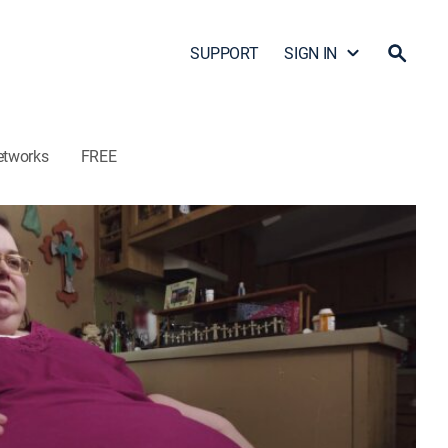
SUPPORT
SIGN IN
etworks
FREE