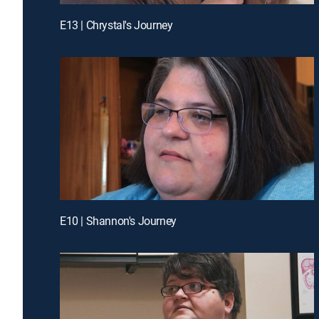
E13 | Chrystal's Journey
E10 | Shannon's Journey