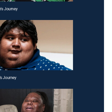
e's Journey
c's Journey