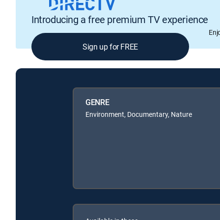
Introducing a free premium TV experience
Enj
Sign up for FREE
GENRE
Environment, Documentary, Nature