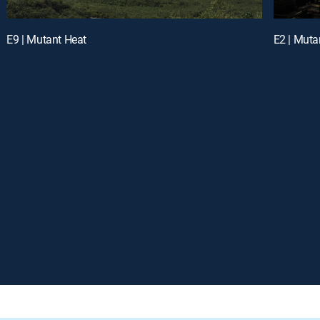
E9 | Mutant Heat
E2 | Mut