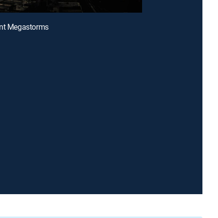
ant Megastorms