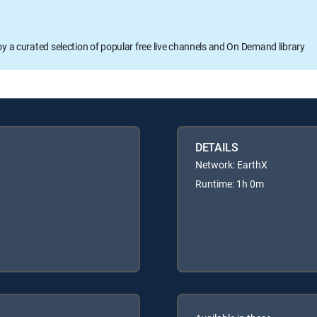
oy a curated selection of popular free live channels and On Demand library
DETAILS
Network: EarthX
Runtime: 1h 0m