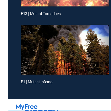
E13 | Mutant Tornadoes
E1 | Mutant Inferno