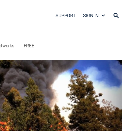
SUPPORT
SIGN IN
etworks
FREE