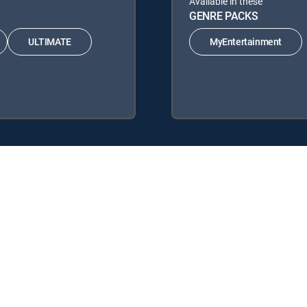
Available in these
GENRE PACKS
ULTIMATE
MyEntertainment
TV Signature Packages: ENTERTAINMENT, CHOICE™, ULTIMATE, PRE
cks: MyEntertainment.
y center
Your Privacy Choices
Privacy notices
Site map
FCC 
rademarks of DIRECTV, LLC. All other marks are the property of their respe