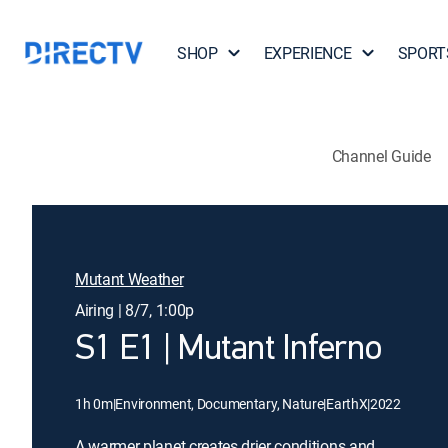
SHOP
EXPERIENCE
SPORT
Channel Guide
Mutant Weather
Airing | 8/7, 1:00p
S1 E1 | Mutant Inferno
1h 0m
|
Environment, Documentary, Nature
|
EarthX
|
2022
A warmer planet creates drier conditions and