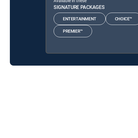
Available in these
SIGNATURE PACKAGES
ENTERTAINMENT
CHOICE™
PREMIER™
Mutant Weather is available with the following DIREC
Mutant Weather is available with the following Genre Pa
About DIRECTV
Careers
Legal policy center
Privac
©2026 DIRECTV. DIRECTV and all other DIRECTV marks are t