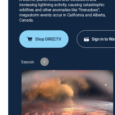
increasing lightning activity, causing catastrophic
wildfires and other anomalies like "firenadoes";
megastorm events occur in California and Alberta,
Canada.
Shop DIRECTV
Sign in to Wa
Season
1