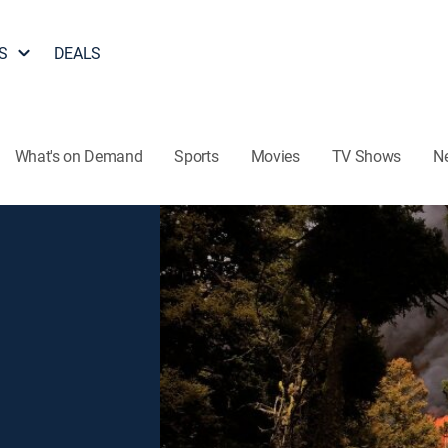
S
DEALS
What's on Demand
Sports
Movies
TV Shows
N