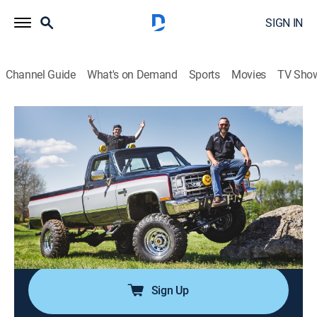
SIGN IN
Channel Guide
What's on Demand
Sports
Movies
TV Sho
Music City Trucks
Airing | 8/11, 6:07p
S4 E7 | Lift & Shift
0h 29m
|
Auto, How-to
|
PowerNation
|
2024
We yank out our old suspension, upgrade the
underside of our Diesel Dually and give new disc
brakes.
Sign Up