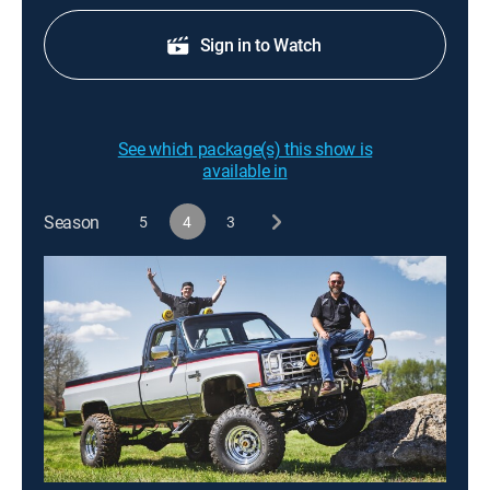
Sign in to Watch
See which package(s) this show is
available in
Season
5
4
3