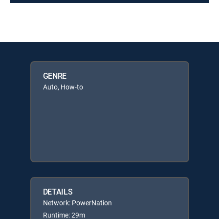
GENRE
Auto, How-to
DETAILS
Network: PowerNation
Runtime: 29m