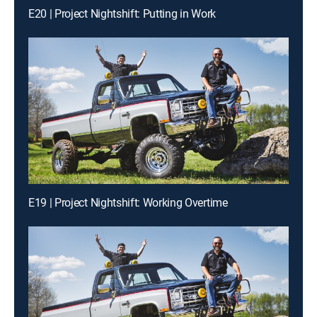
E20 | Project Nightshift: Putting in Work
E19 | Project Nightshift: Working Overtime