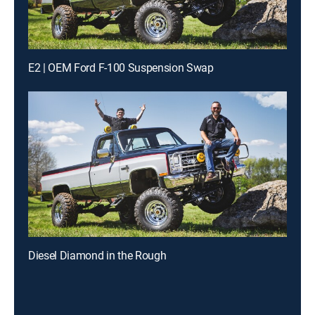
E2 | OEM Ford F-100 Suspension Swap
Diesel Diamond in the Rough