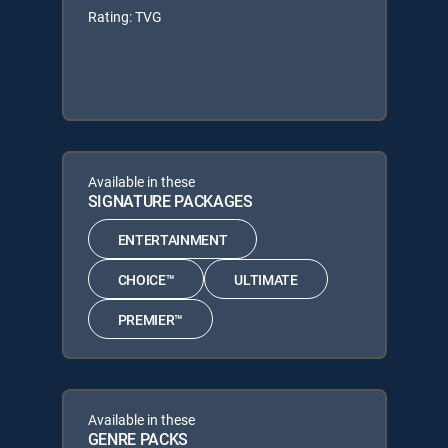
Rating: TVG
Available in these
SIGNATURE PACKAGES
ENTERTAINMENT
CHOICE™
ULTIMATE
PREMIER™
Available in these
GENRE PACKS