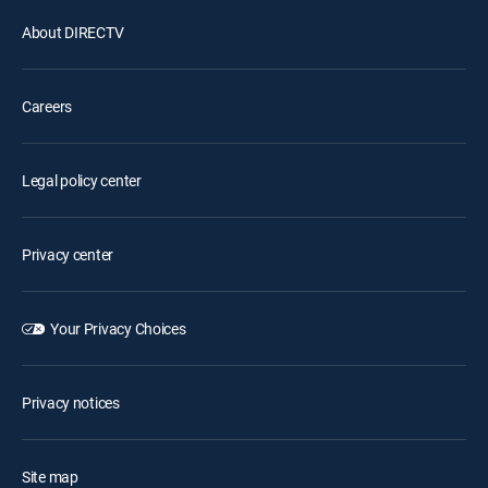
About DIRECTV
Careers
Legal policy center
Privacy center
Your Privacy Choices
Privacy notices
Site map