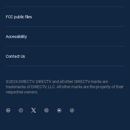
FCC public files
Accessibility
Contact Us
©2026 DIRECTV. DIRECTV and all other DIRECTV marks are
trademarks of DIRECTV, LLC. All other marks are the property of their
respective owners.