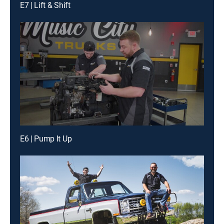
E7 | Lift & Shift
E6 | Pump It Up