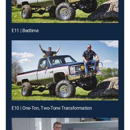
E11 | Bedtime
E10 | One-Ton, Two-Tone Transformation