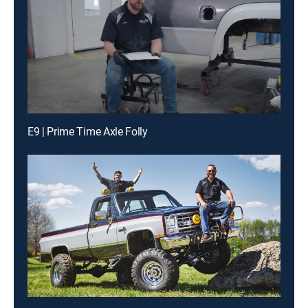
E9 | Prime Time Axle Folly