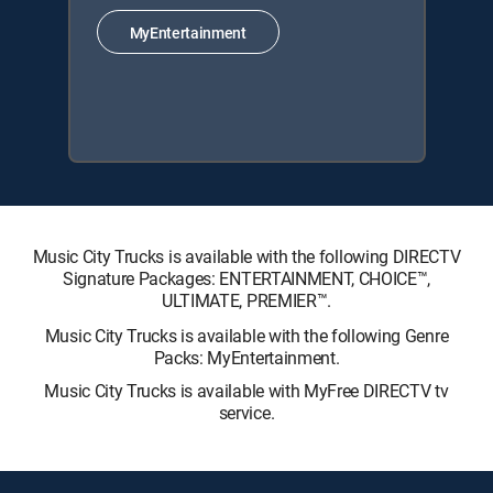
MyEntertainment
Music City Trucks is available with the following DIRECTV
Signature Packages: ENTERTAINMENT, CHOICE™,
ULTIMATE, PREMIER™.
Music City Trucks is available with the following Genre
Packs: MyEntertainment.
Music City Trucks is available with MyFree DIRECTV tv
service.