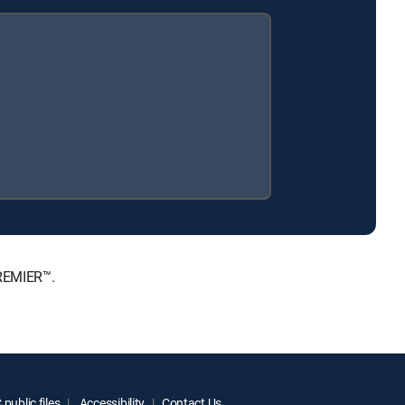
PREMIER™.
public files
Accessibility
Contact Us