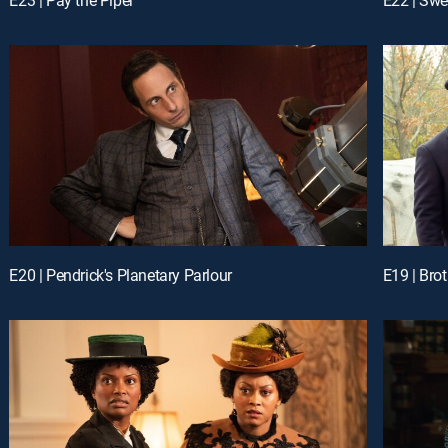
E20 | Pendrick's Planetary Parlour
E19 | Bro