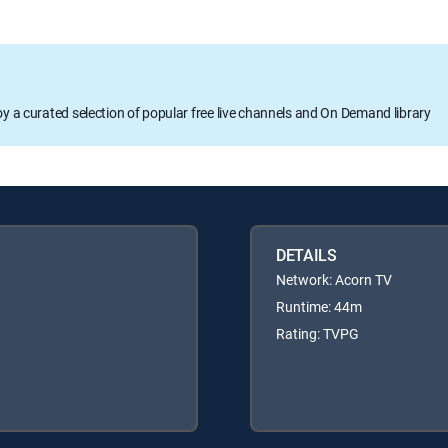
oy a curated selection of popular free live channels and On Demand library
DETAILS
Network: Acorn TV
Runtime: 44m
Rating: TVPG