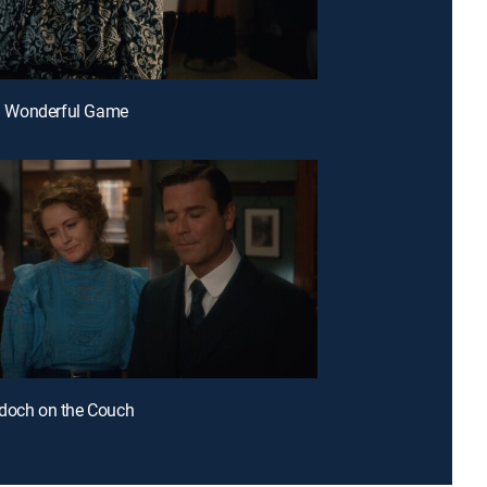
s a Wonderful Game
doch on the Couch