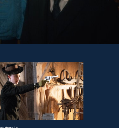
et Amelia