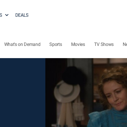
S
DEALS
What's on Demand
Sports
Movies
TV Shows
N