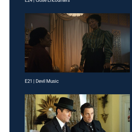
E21 | Devil Music