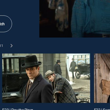
tch
11
E23 | Pay the Piper
E22 | Swe