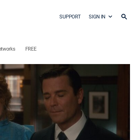
SUPPORT
SIGN IN
etworks
FREE