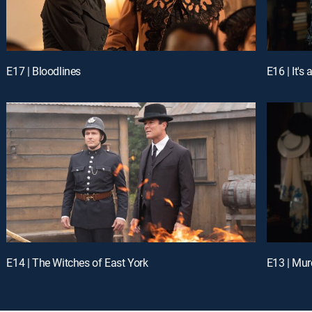
E17 | Bloodlines
E16 | It'
E14 | The Witches of East York
E13 | Mur