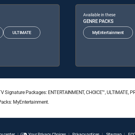
Available in these
GENRE PACKS
ULTIMATE
MyEntertainment
RECTV Signature Packages: ENTERTAINMENT, CHOICE™, ULTIMATE, 
 Packs: MyEntertainment.
y center
Your Privacy Choices
Privacy notices
Site map
FCC 