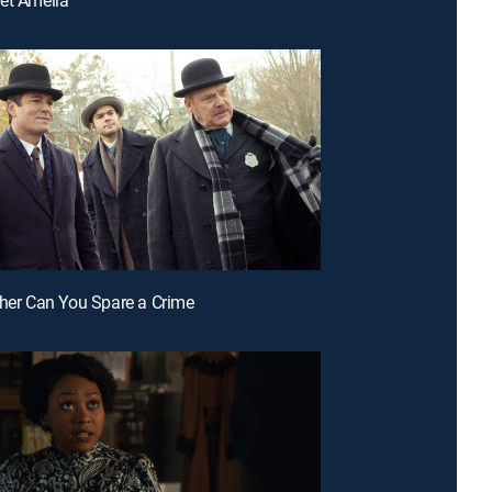
ther Can You Spare a Crime