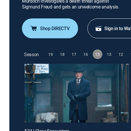
Murdoch investigates a death threat against
Sigmund Freud and gets an unwelcome analysis.
Shop DIRECTV
Sign in to Wa
Season
19
18
17
16
15
13
12
E24 | Close Encounters