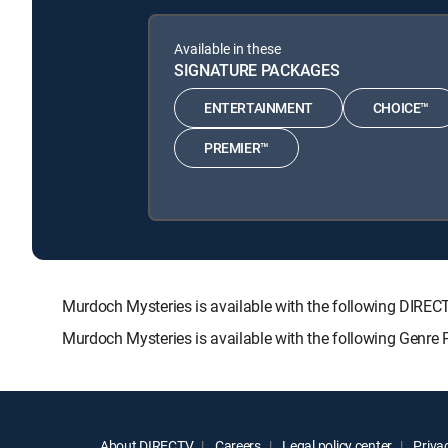
Available in these
SIGNATURE PACKAGES
ENTERTAINMENT
CHOICE™
PREMIER™
Murdoch Mysteries is available with the following DI
Murdoch Mysteries is available with the following Genre
About DIRECTV
Careers
Legal policy center
Privac