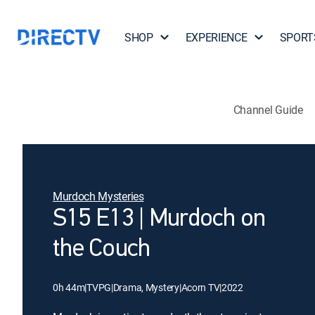
SHOP
EXPERIENCE
SPORT
Channel Guide
Murdoch Mysteries
S15 E13 | Murdoch on
the Couch
0h 44m
|
TVPG
|
Drama, Mystery
|
Acorn TV
|
2022