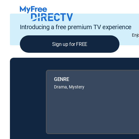
Introducing a free premium TV experience
Enj
Sign up for FREE
GENRE
Drama, Mystery