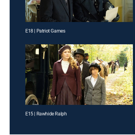
E18 | Patriot Games
E15 | Rawhide Ralph