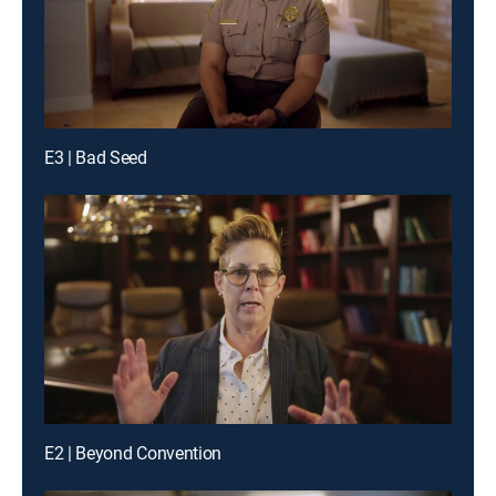
E3 | Bad Seed
E2 | Beyond Convention