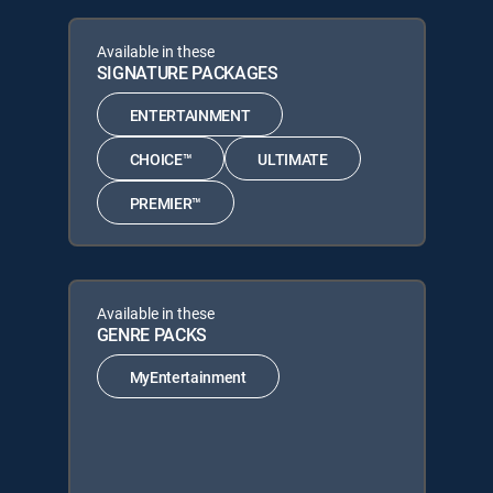
Available in these
SIGNATURE PACKAGES
ENTERTAINMENT
CHOICE™
ULTIMATE
PREMIER™
Available in these
GENRE PACKS
MyEntertainment