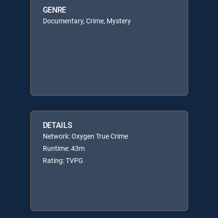
GENRE
Documentary, Crime, Mystery
DETAILS
Network: Oxygen True Crime
Runtime: 43m
Rating: TVPG