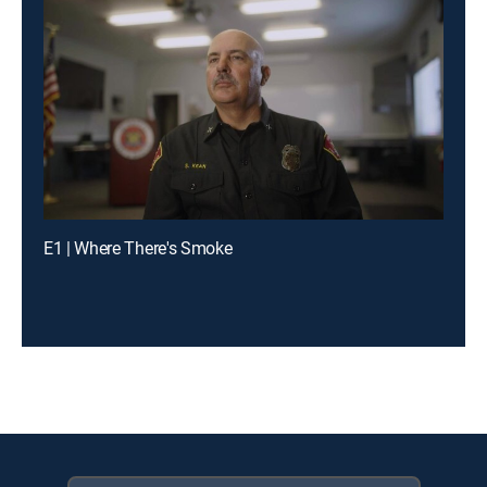
E1 | Where There's Smoke