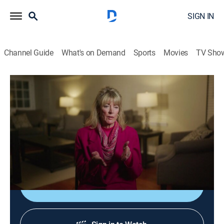
SIGN IN
Channel Guide
What's on Demand
Sports
Movies
TV Sho
Murdered by Morning
S2 E10 | The Night Shift
0h 43m
|
TVPG
|
Documentary, Crime, Mystery
|
OXGN
|
Oxygen True Crime
|
2022
A hospital staff member is found dead inside the
hospital after going missing on a night shift.
Sign Up