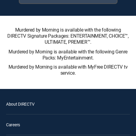
Murdered by Morning is available with the following
DIRECTV Signature Packages: ENTERTAINMENT, CHOICE™,
ULTIMATE, PREMIER™.
Murdered by Morning is available with the following Genre
Packs: MyEntertainment.
Murdered by Morning is available with MyFree DIRECTV tv
service.
About DIRECTV
Careers