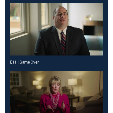
E11 | Game Over