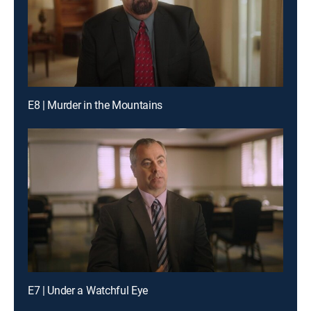
E8 | Murder in the Mountains
E7 | Under a Watchful Eye