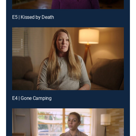
E5 | Kissed by Death
E4 | Gone Camping