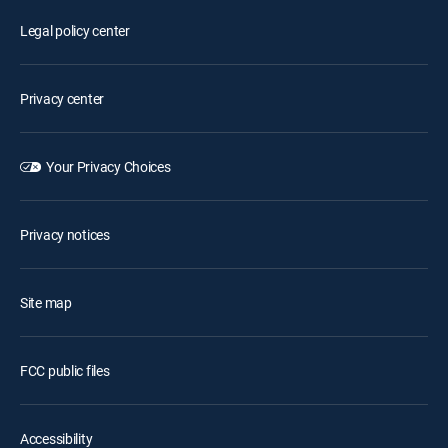
Legal policy center
Privacy center
Your Privacy Choices
Privacy notices
Site map
FCC public files
Accessibility