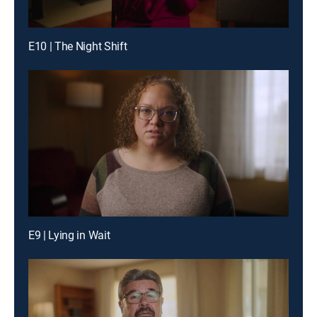
E10 | The Night Shift
E9 | Lying in Wait