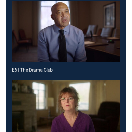
E6 | The Drama Club