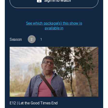
Sign in to Watch
See which package(s) this show is
available in
Season
2
1
E12 | Let the Good Times End