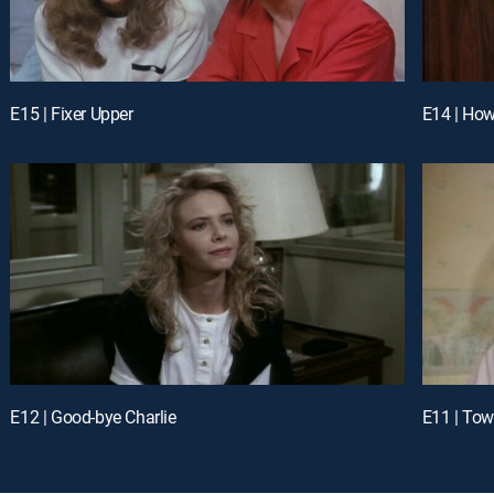
E15 | Fixer Upper
E14 | How
E12 | Good-bye Charlie
E11 | Tow