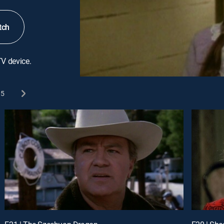
tch
TV device.
5