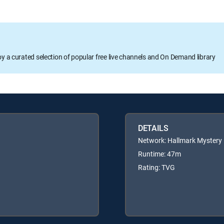
oy a curated selection of popular free live channels and On Demand library
DETAILS
Network: Hallmark Mystery
Runtime: 47m
Rating: TVG