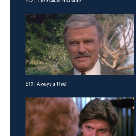
E22 | The Sicilian Encounter
E19 | Always a Thief