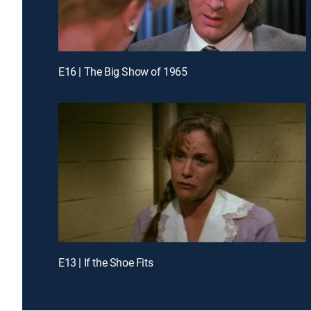
E16 | The Big Show of 1965
E13 | If the Shoe Fits