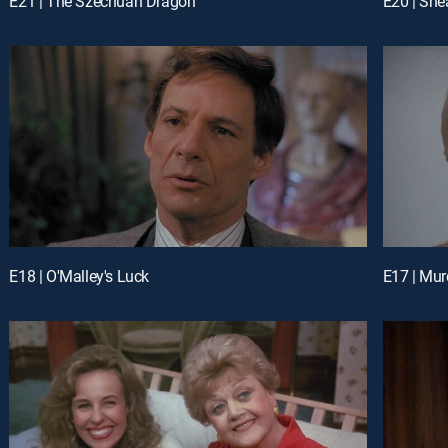
E21 | The Szechuan Dragon
E20 | Sh
E18 | O'Malley's Luck
E17 | Mur