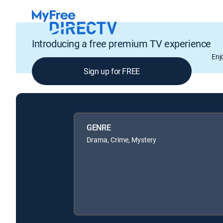
Introducing a free premium TV experience
Enj
Sign up for FREE
GENRE
Drama, Crime, Mystery