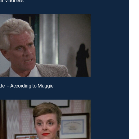
ear Madness
der -- According to Maggie