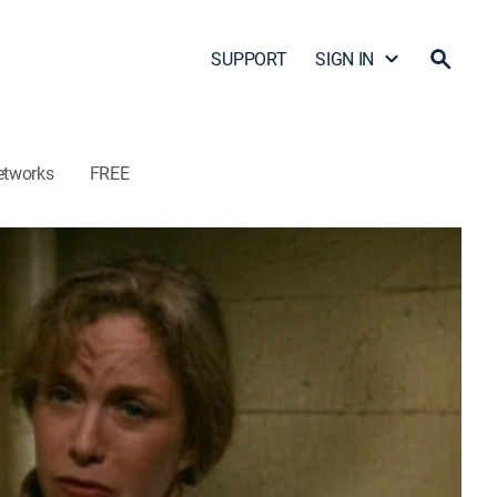
SUPPORT
SIGN IN
etworks
FREE