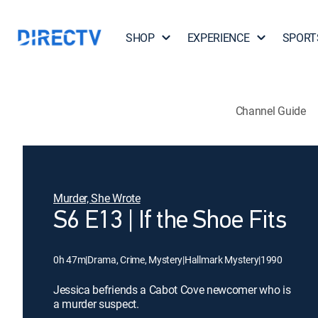
SHOP
EXPERIENCE
SPORT
Channel Guide
Murder, She Wrote
S6 E13 | If the Shoe Fits
0h 47m
|
Drama, Crime, Mystery
|
Hallmark Mystery
|
1990
Jessica befriends a Cabot Cove newcomer who is
a murder suspect.