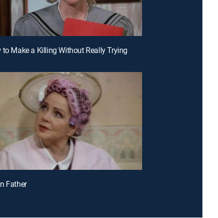
 to Make a Killing Without Really Trying
n Father