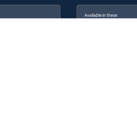
Available in these
GENRE PACKS
ULTIMATE
MyEntertainment
RECTV Signature Packages: ENTERTAINMENT, CHOICE™, ULTIMATE, P
 Packs: MyEntertainment, MyCinema.
y center
Your Privacy Choices
Privacy notices
Site map
FCC 