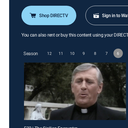
Shop DIRECTV
Sign in to Wa
You can also rent or buy this content using your DIREC
Season
12
11
10
9
8
7
6