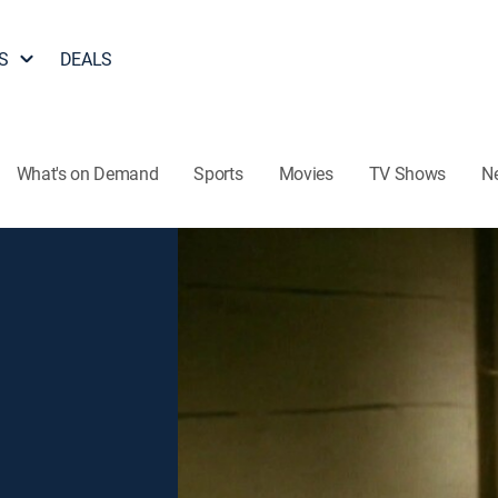
S
DEALS
What's on Demand
Sports
Movies
TV Shows
N