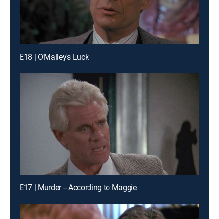
E18 | O'Malley's Luck
E17 | Murder -- According to Maggie