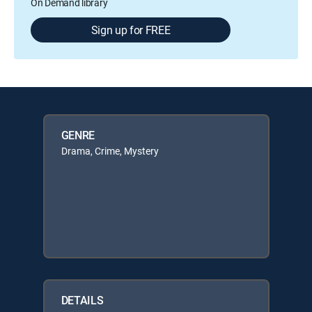
On Demand library
Sign up for FREE
GENRE
Drama, Crime, Mystery
DETAILS