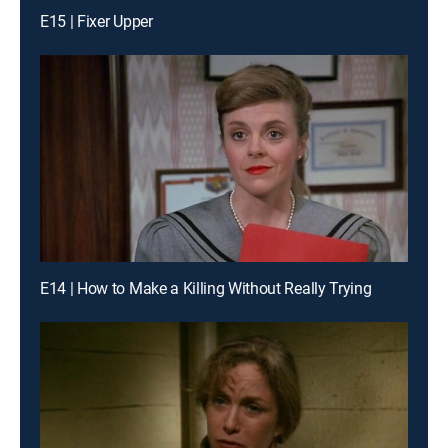
E15 | Fixer Upper
E14 | How to Make a Killing Without Really Trying