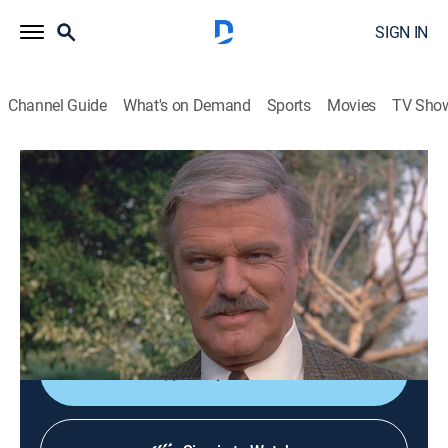
SIGN IN
Channel Guide
What's on Demand
Sports
Movies
TV Sho
Murder, She Wrote
S6 E19 | Always a Thief
0h 47m
|
Drama, Crime, Mystery
|
Hallmark Mystery
|
1990
Jessica's old friend, former jewel thief turned insurance
agent Dennis Stanton (Keith Michell), becomes
involved in a high-society murder.
Shop DIRECTV