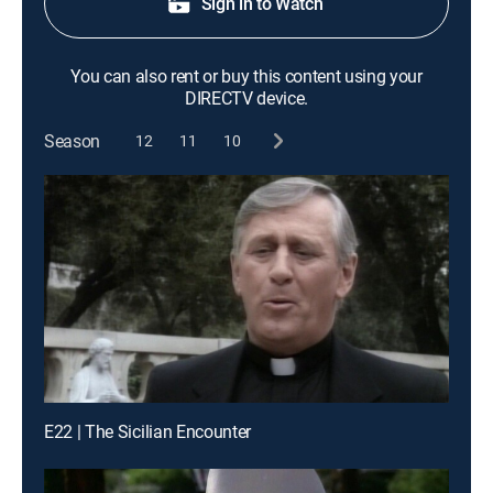
Sign in to Watch
You can also rent or buy this content using your
DIRECTV device.
Season
12
11
10
E22 | The Sicilian Encounter