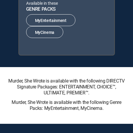
Available in these
GENRE PACKS
MyEntertainment
MyCinema
Murder, She Wrote is available with the following DIRECTV
Signature Packages: ENTERTAINMENT, CHOICE™,
ULTIMATE, PREMIER™.
Murder, She Wrote is available with the following Genre
Packs: MyEntertainment, MyCinema.