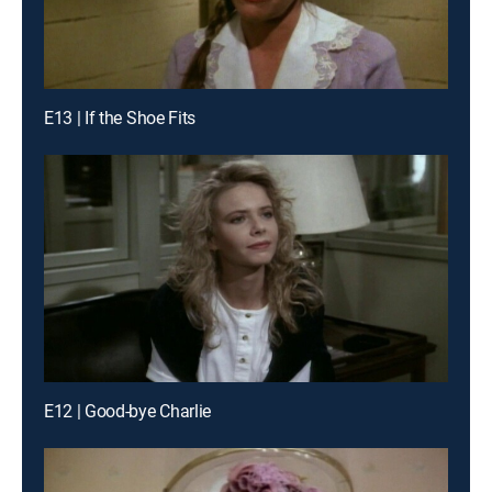
E13 | If the Shoe Fits
E12 | Good-bye Charlie