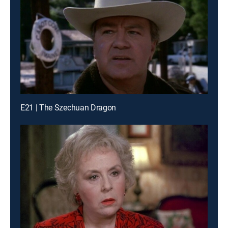
E21 | The Szechuan Dragon