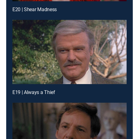
E20 | Shear Madness
E19 | Always a Thief