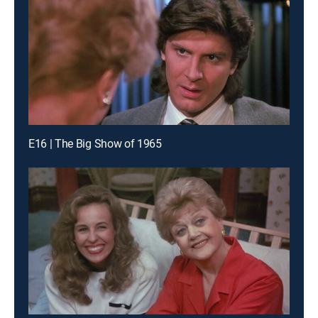
E16 | The Big Show of 1965