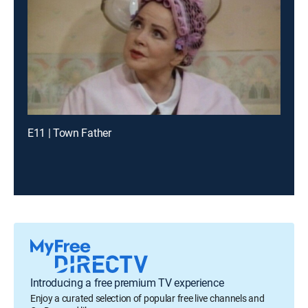
E11 | Town Father
Introducing a free premium TV experience
Enjoy a curated selection of popular free live channels and