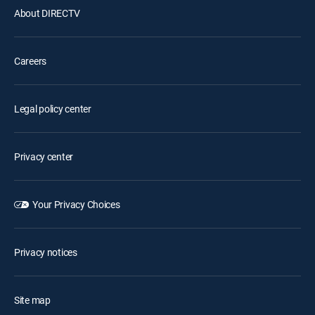
About DIRECTV
Careers
Legal policy center
Privacy center
Your Privacy Choices
Privacy notices
Site map