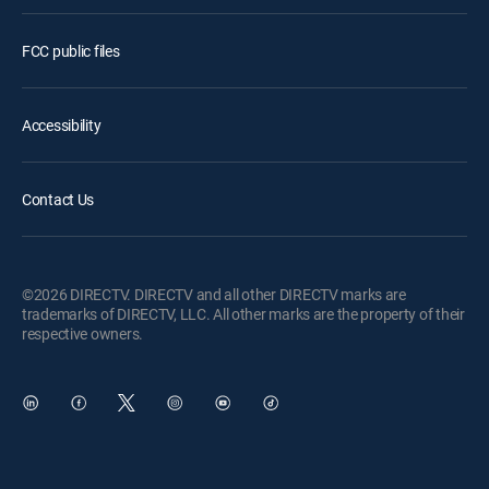
FCC public files
Accessibility
Contact Us
©2026 DIRECTV. DIRECTV and all other DIRECTV marks are
trademarks of DIRECTV, LLC. All other marks are the property of their
respective owners.