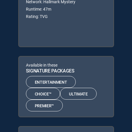
Network: Hallmark Mystery
Runtime: 47m
Rating: TVG
Available in these
SIGNATURE PACKAGES
ENTERTAINMENT
CHOICE™
ULTIMATE
PREMIER™