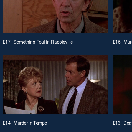
E17 | Something Foul in Flappieville
E16 | Mu
E14 | Murder in Tempo
E13 | Dea