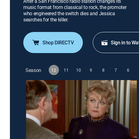
After a San Francisco radio station changes its
music format from classical to rock, the promoter
who engineered the switch dies and Jessica
searches for the killer.
Shop DIRECTV
Sign in to Wa
Season
12
11
10
9
8
7
6