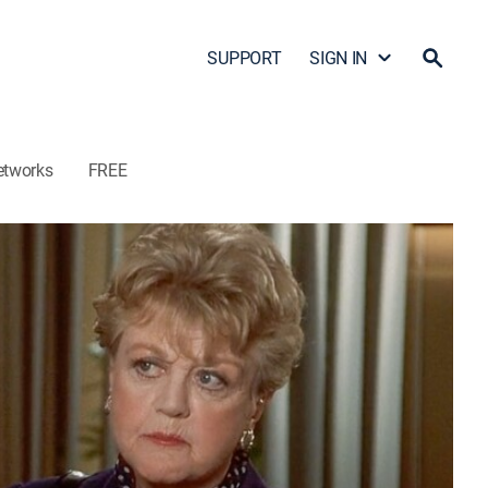
SUPPORT
SIGN IN
etworks
FREE