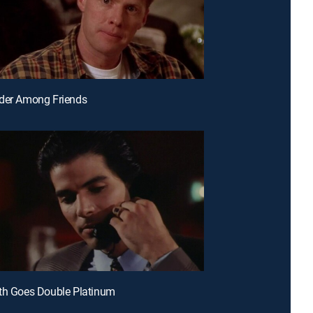
rder Among Friends
th Goes Double Platinum