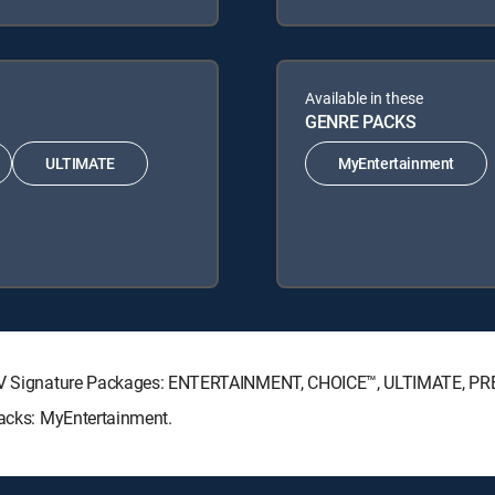
Available in these
GENRE PACKS
ULTIMATE
MyEntertainment
RECTV Signature Packages: ENTERTAINMENT, CHOICE™, ULTIMATE, P
Packs: MyEntertainment.