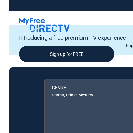
Introducing a free premium TV experience
Enj
Sign up for FREE
GENRE
Drama, Crime, Mystery