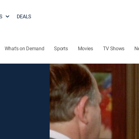
S
DEALS
What's on Demand
Sports
Movies
TV Shows
N