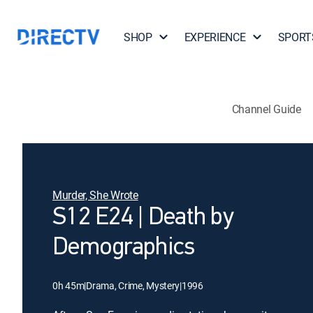
SHOP
EXPERIENCE
SPORT
Channel Guide
Murder, She Wrote
S12 E24 | Death by
Demographics
0h 45m
|
Drama, Crime, Mystery
|
1996