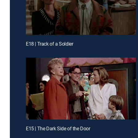
E18 | Track of a Soldier
E15 | The Dark Side of the Door