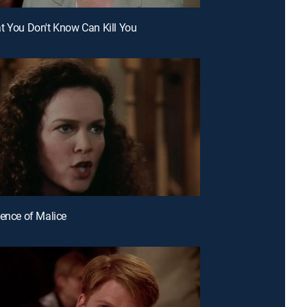
t You Don't Know Can Kill You
dence of Malice