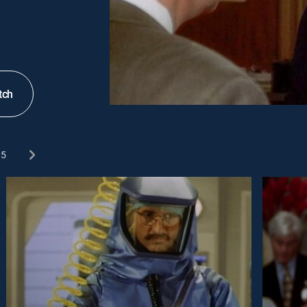
tch
5