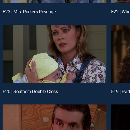
E23 | Mrs. Parker's Revenge
E22 | Wha
E20 | Southern Double-Cross
E19 | Evi