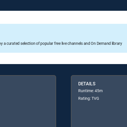
oy a curated selection of popular free live channels and On Demand library
DETAILS
Runtime: 45m
Rating: TVG