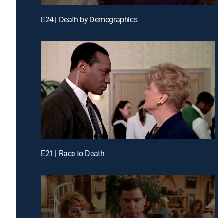
E24 | Death by Demographics
E21 | Race to Death