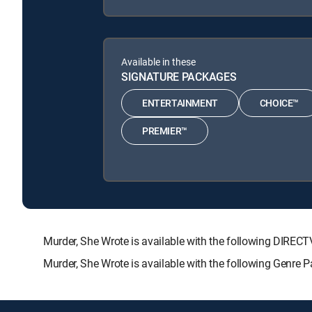
Available in these
SIGNATURE PACKAGES
ENTERTAINMENT
CHOICE™
PREMIER™
Murder, She Wrote is available with the following DI
Murder, She Wrote is available with the following Genre 