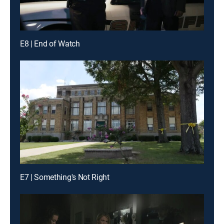
E8 | End of Watch
E7 | Something's Not Right