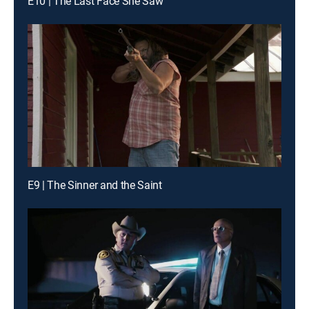
E10 | The Last Face She Saw
E9 | The Sinner and the Saint