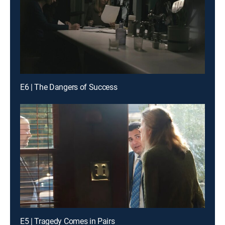
E6 | The Dangers of Success
E5 | Tragedy Comes in Pairs