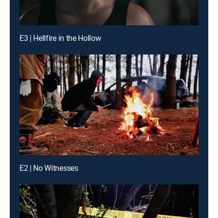
E3 | Hellfire in the Hollow
E2 | No Witnesses