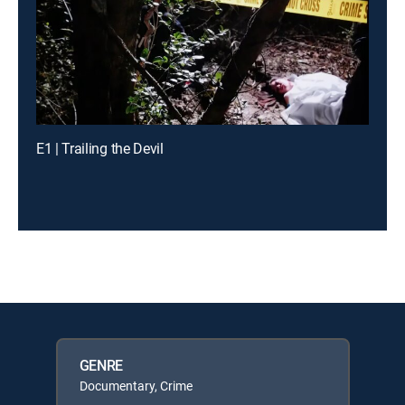
E1 | Trailing the Devil
GENRE
Documentary, Crime