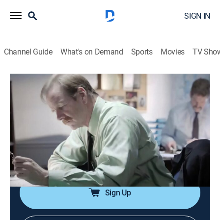
SIGN IN
Channel Guide
What's on Demand
Sports
Movies
TV Sho
Murder Comes to Town
S5 E4 | Friendly Foes
0h 42m
|
TV14
|
Documentary, Crime
|
discovery+
|
2018
In Galax, Va., the double homicide of a young woman
and her 21-month-old daughter sends the town's tiny
police force on a frenzied mission to stop unspeakable
evil in its tracks.
Sign Up