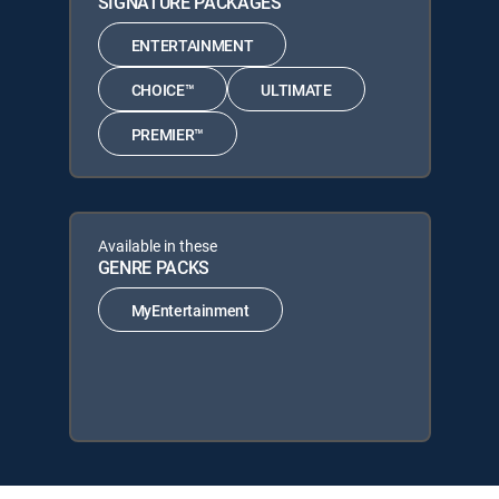
SIGNATURE PACKAGES
ENTERTAINMENT
CHOICE™
ULTIMATE
PREMIER™
Available in these
GENRE PACKS
MyEntertainment