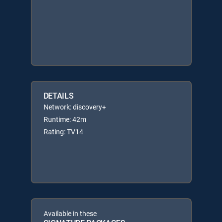
DETAILS
Network: discovery+
Runtime: 42m
Rating: TV14
Available in these