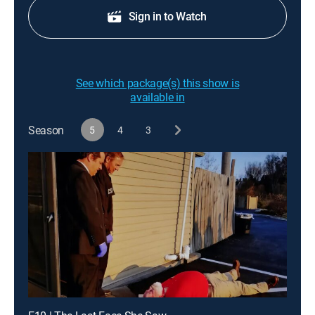
Sign in to Watch
See which package(s) this show is
available in
Season
5
4
3