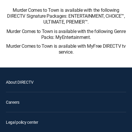
Murder Comes to Town is available with the following
DIRECTV Signature Packages: ENTERTAINMENT, CHOICE™,
ULTIMATE, PREMIER™.
Murder Comes to Town is available with the following Genre
Packs: MyEntertainment.
Murder Comes to Town is available with MyFree DIRECTV tv
service.
About DIRECTV
Careers
Legal policy center