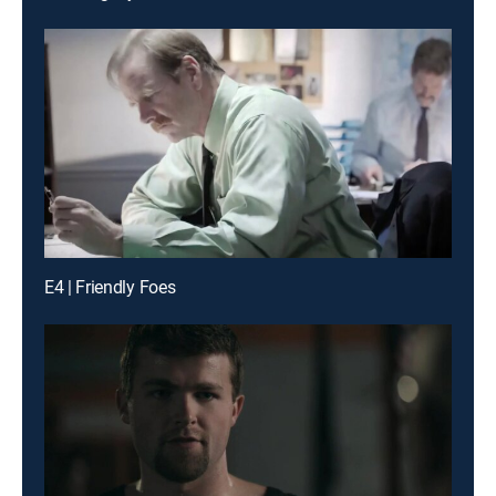
E4 | Friendly Foes