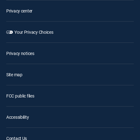
Privacy center
Your Privacy Choices
Privacy notices
Site map
FCC public files
Accessibility
Contact Us