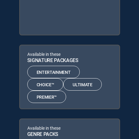
Available in these
SIGNATURE PACKAGES
ENTERTAINMENT
CHOICE™
ULTIMATE
PREMIER™
Available in these
GENRE PACKS