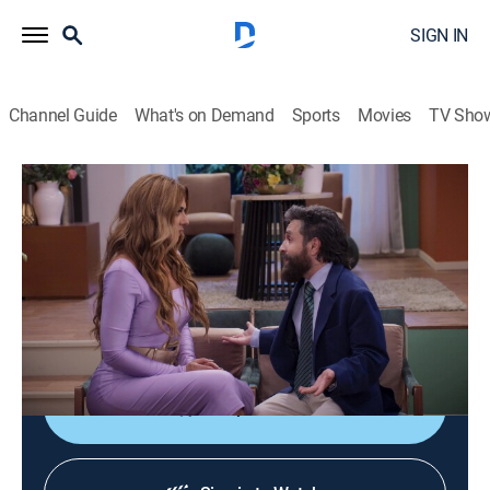
SIGN IN
Channel Guide
What's on Demand
Sports
Movies
TV Sho
Más vale sola
S2 E3 | Más vale sola
TV14
|
Comedy, Family
|
2026
Julieta y Pilar descubren que son medias hermanas y
terminan viviendo juntas a pesar de ser
completamente diferentes.
Shop DIRECTV