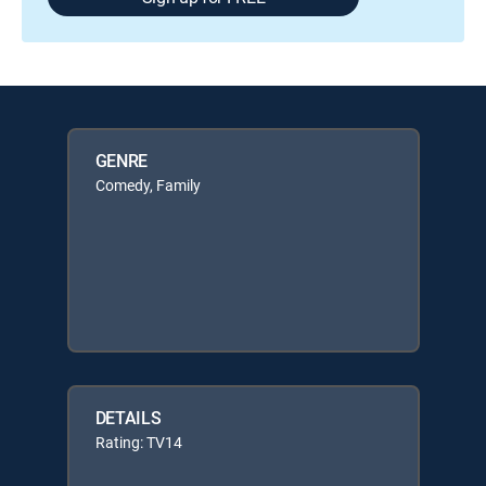
GENRE
Comedy, Family
DETAILS
Rating: TV14