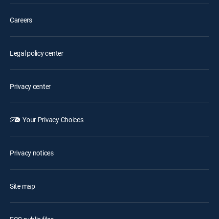
Careers
Legal policy center
Privacy center
Your Privacy Choices
Privacy notices
Site map