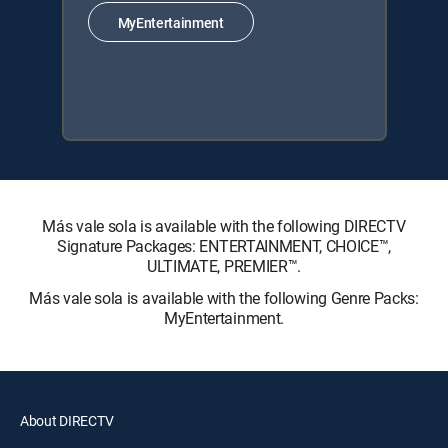
MyEntertainment
Más vale sola is available with the following DIRECTV
Signature Packages: ENTERTAINMENT, CHOICE™,
ULTIMATE, PREMIER™.
Más vale sola is available with the following Genre Packs:
MyEntertainment.
About DIRECTV