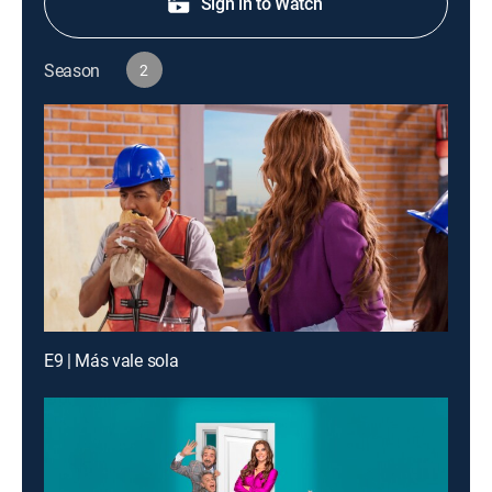
Sign in to Watch
Season
2
E9 | Más vale sola