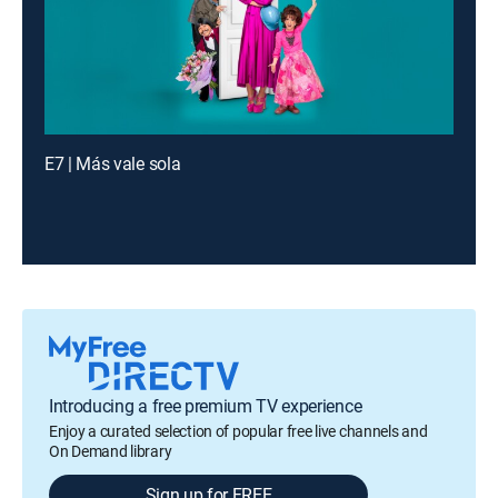
E7 | Más vale sola
Introducing a free premium TV experience
Enjoy a curated selection of popular free live channels and
On Demand library
Sign up for FREE