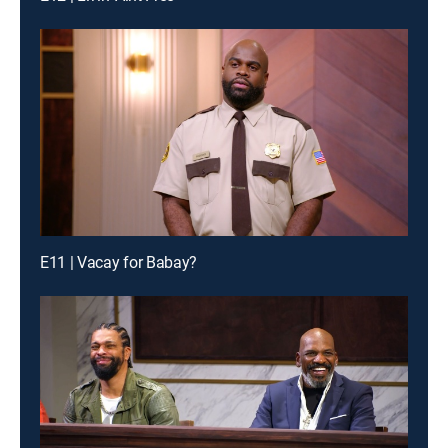
E11 | Vacay for Babay?