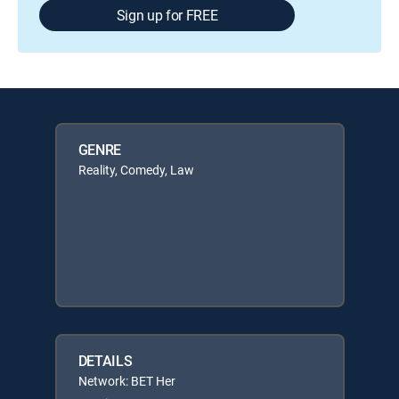
Sign up for FREE
GENRE
Reality, Comedy, Law
DETAILS
Network: BET Her