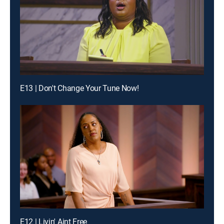
E13 | Don't Change Your Tune Now!
E12 | Livin' Aint Free