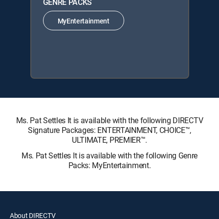
GENRE PACKS
MyEntertainment
Ms. Pat Settles It is available with the following DIRECTV
Signature Packages: ENTERTAINMENT, CHOICE™,
ULTIMATE, PREMIER™.
Ms. Pat Settles It is available with the following Genre
Packs: MyEntertainment.
About DIRECTV