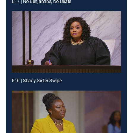
E17 | No Benjamins, No Beats
E16 | Shady Sister Swipe