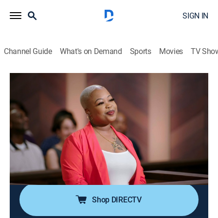
SIGN IN
Channel Guide
What's on Demand
Sports
Movies
TV Sho
Ms. Pat Settles It
Airing | 8/9, 12:00p
S1 E7 | We Ain't Even Married
0h 37m
|
TVMA
|
Reality, Comedy, Law
|
BET Her
|
2023
Blown off babysitting duties ruin a sister's pasta and
lobster plans; a couple loses engagement rings, but
never their love.
Shop DIRECTV