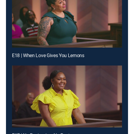
E18 | When Love Gives You Lemons