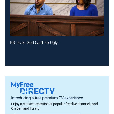
E8 | Even God Can't Fix Ugly
Introducing a free premium TV experience
Enjoy a curated selection of popular free live channels and
On Demand library