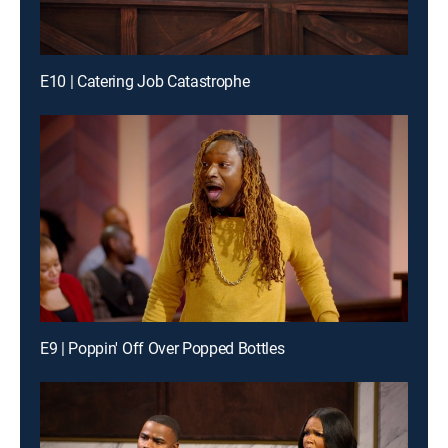
E10 | Catering Job Catastrophe
E9 | Poppin' Off Over Popped Bottles