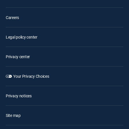
Careers
Legal policy center
Privacy center
Your Privacy Choices
Privacy notices
Site map