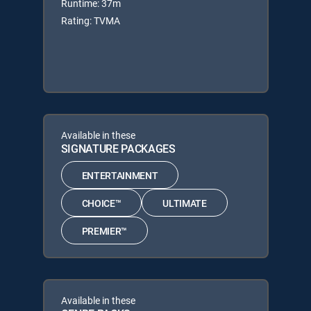
Runtime: 37m
Rating: TVMA
Available in these
SIGNATURE PACKAGES
ENTERTAINMENT
CHOICE™
ULTIMATE
PREMIER™
Available in these