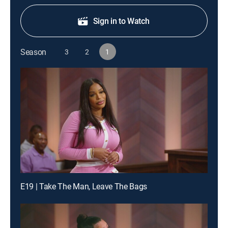
Sign in to Watch
Season
3
2
1
E19 | Take The Man, Leave The Bags