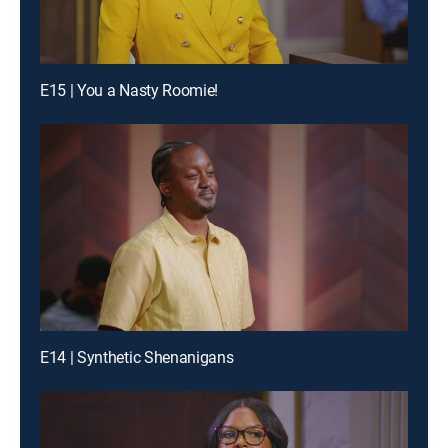
E15 | You a Nasty Roomie!
E14 | Synthetic Shenanigans