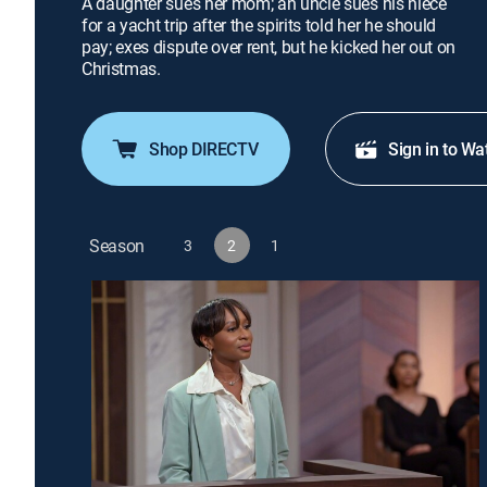
A daughter sues her mom; an uncle sues his niece
for a yacht trip after the spirits told her he should
pay; exes dispute over rent, but he kicked her out on
Christmas.
Shop DIRECTV
Sign in to Wa
Season
3
2
1