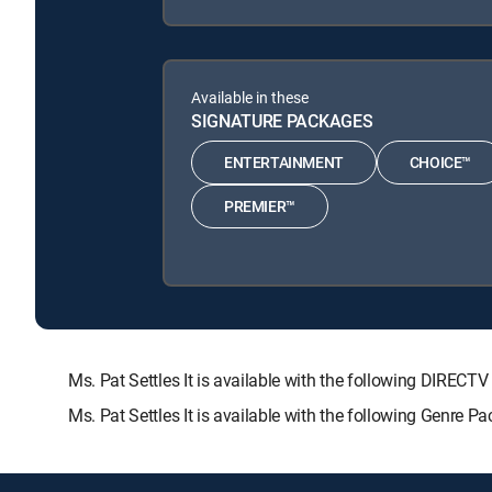
Available in these
SIGNATURE PACKAGES
ENTERTAINMENT
CHOICE™
PREMIER™
Ms. Pat Settles It is available with the following DI
Ms. Pat Settles It is available with the following Genre P