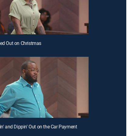
ked Out on Christmas
pin' and Dippin' Out on the Car Payment