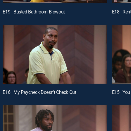
E19 | Busted Bathroom Blowout
E18 | Ren
E16 | My Paycheck Doesn't Check Out
E15 | You