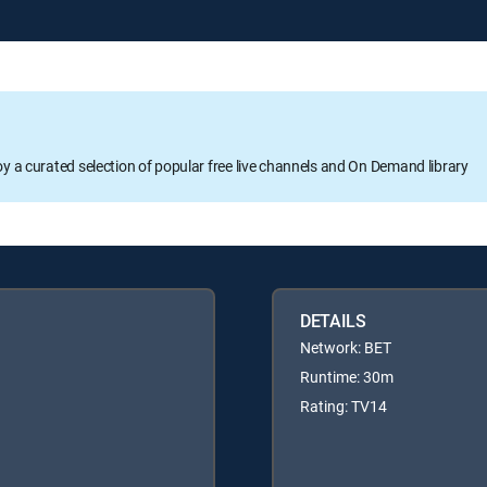
oy a curated selection of popular free live channels and On Demand library
DETAILS
Network: BET
Runtime: 30m
Rating: TV14