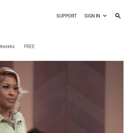
SUPPORT
SIGN IN
etworks
FREE