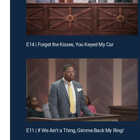
E14 | Forget the Kisses, You Keyed My Car
E11 | If We Ain't a Thing, Gimme Back My Ring!