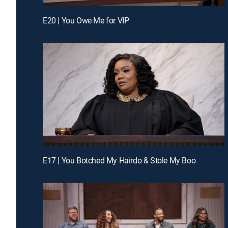
E20 | You Owe Me for VIP
E17 | You Botched My Hairdo & Stole My Boo