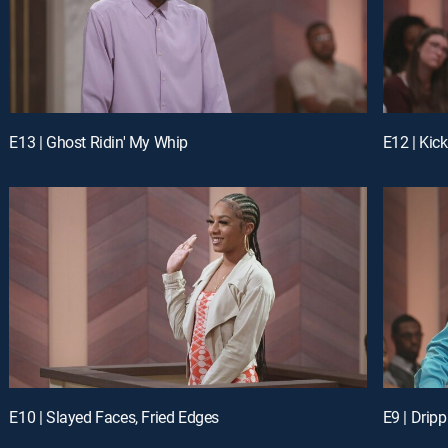
E13 | Ghost Ridin' My Whip
E12 | Kic
E10 | Slayed Faces, Fried Edges
E9 | Drip