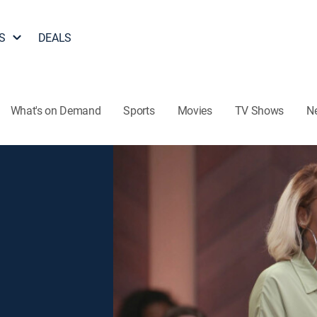
S
DEALS
What's on Demand
Sports
Movies
TV Shows
N