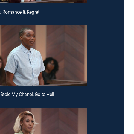
t, Romance & Regret
 Stole My Chanel, Go to Hell