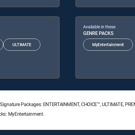
Available in these
GENRE PACKS
ULTIMATE
MyEntertainment
RECTV Signature Packages: ENTERTAINMENT, CHOICE™, ULTIMATE, PR
acks: MyEntertainment.