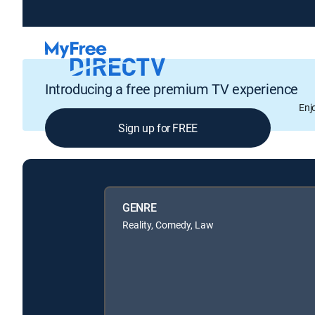
Introducing a free premium TV experience
Enj
Sign up for FREE
GENRE
Reality, Comedy, Law