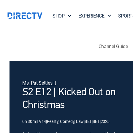
SHOP
EXPERIENCE
SPORT
Channel Guide
Ms. Pat Settles It
S2 E12 | Kicked Out on
Christmas
0h 30m
|
TV14
|
Reality, Comedy, Law
|
BET
|
BET
|
2025