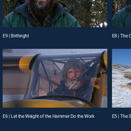
E9 | Birthright
E8 | The 
E6 | Let the Weight of the Hammer Do the Work
E5 | The 