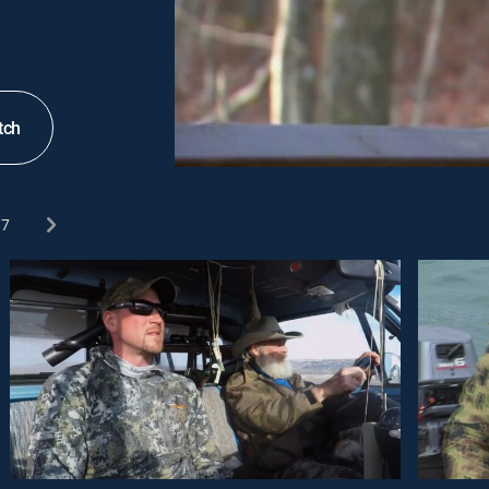
tch
7