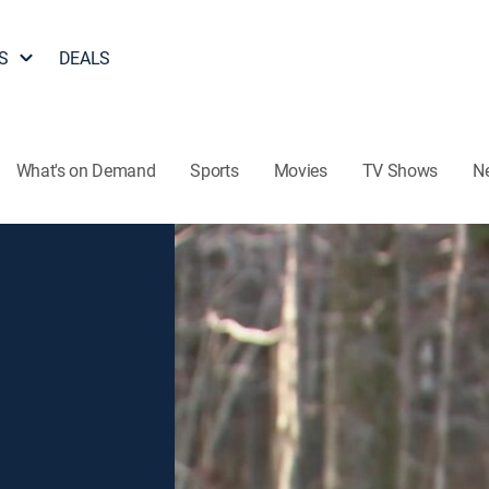
S
DEALS
What's on Demand
Sports
Movies
TV Shows
N