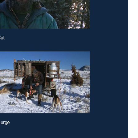
Cut
Surge