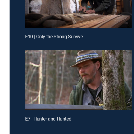
E10 | Only the Strong Survive
E7 | Hunter and Hunted