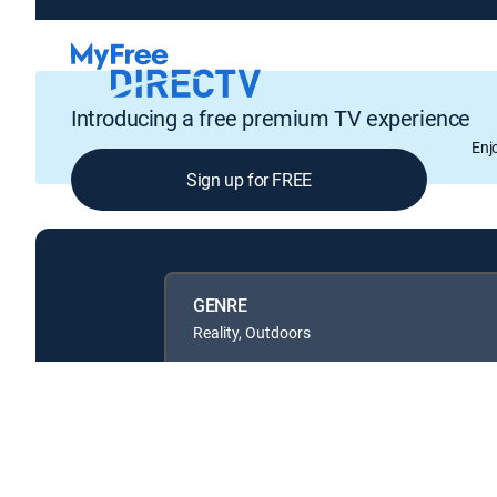
Introducing a free premium TV experience
Enj
Sign up for FREE
GENRE
Reality, Outdoors