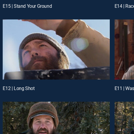
E15 | Stand Your Ground
E14 | Rac
E12 | Long Shot
E11 | Was