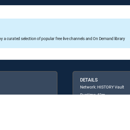
oy a curated selection of popular free live channels and On Demand library
DETAILS
Network: HISTORY Vault
Runtime: 42m
Rating: TVPG