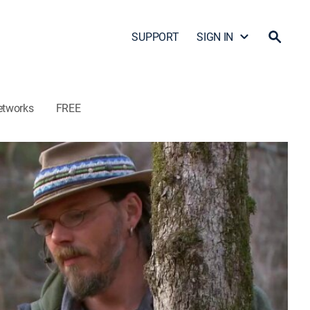
SUPPORT
SIGN IN
etworks
FREE