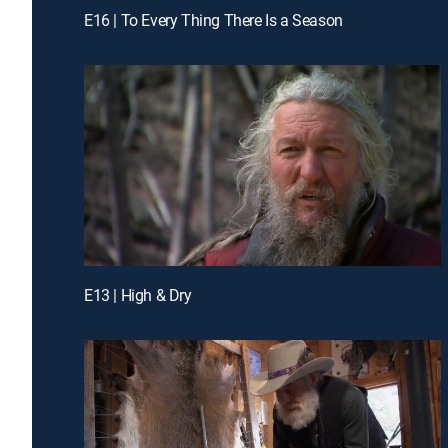
E16 | To Every Thing There Is a Season
E13 | High & Dry