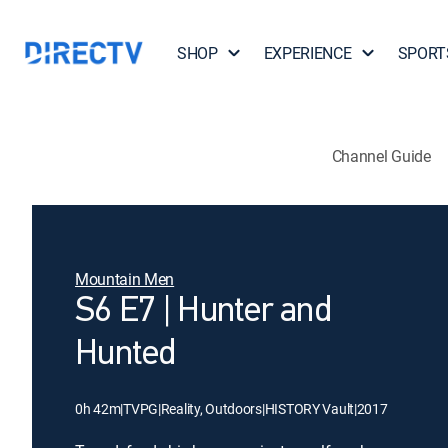
SHOP
EXPERIENCE
SPORT
Channel Guide
Mountain Men
S6 E7 | Hunter and
Hunted
0h 42m
|
TVPG
|
Reality, Outdoors
|
HISTORY Vault
|
2017