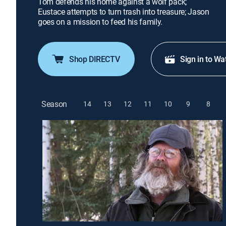
Tom defends his home against a wolf pack;
Eustace attempts to turn trash into treasure; Jason
goes on a mission to feed his family.
Shop DIRECTV
Sign in to Wa
Season
14
13
12
11
10
9
8