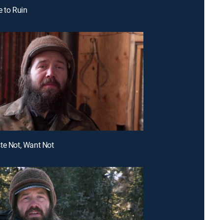
e to Ruin
te Not, Want Not