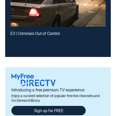
E3 | Criminals Out of Control
Introducing a free premium TV experience
Enjoy a curated selection of popular free live channels and
On Demand library
Sign up for FREE