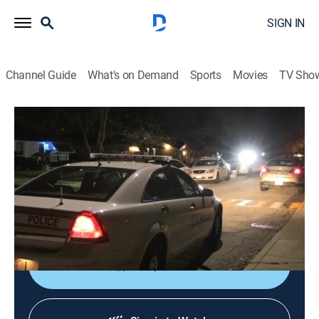
SIGN IN
Channel Guide
What's on Demand
Sports
Movies
TV Sho
Most Shocking
S2 E9 | Dumbest Criminals
0h 43m
|
TV14
|
Reality, Law, Crime
|
REELZ
|
REELZ
|
2007
Officer Brandon Cruz prepares to detain Jerry Davis,
for drunk driving; three handcuffed offenders star in
the worst escape ever.
Shop DIRECTV