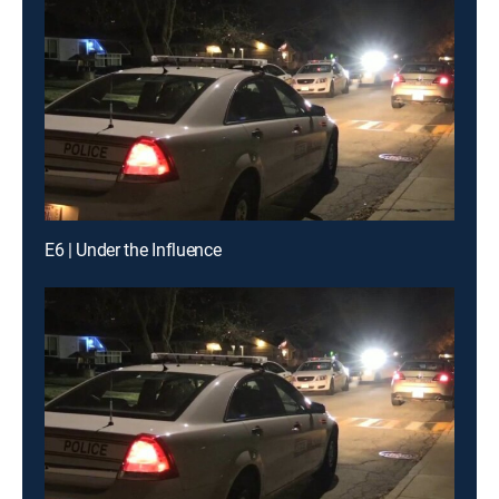
E6 | Under the Influence