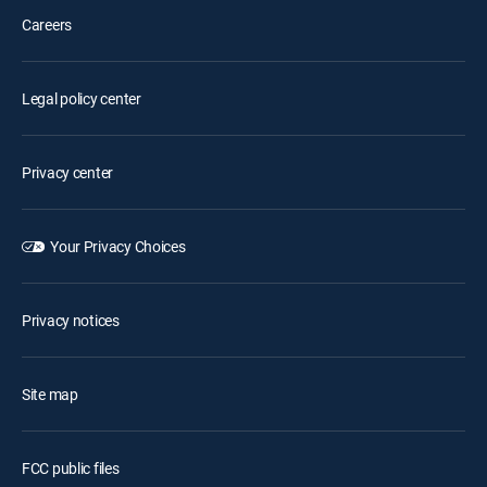
Careers
Legal policy center
Privacy center
Your Privacy Choices
Privacy notices
Site map
FCC public files