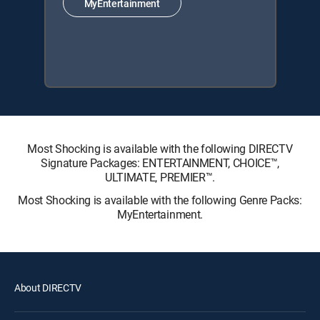
MyEntertainment
Most Shocking is available with the following DIRECTV
Signature Packages: ENTERTAINMENT, CHOICE™,
ULTIMATE, PREMIER™.
Most Shocking is available with the following Genre Packs:
MyEntertainment.
About DIRECTV