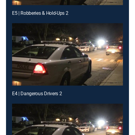
E5 | Robberies & Hold-Ups 2
E4 | Dangerous Drivers 2