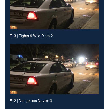
E13 | Fights & Wild Riots 2
E12 | Dangerous Drivers 3