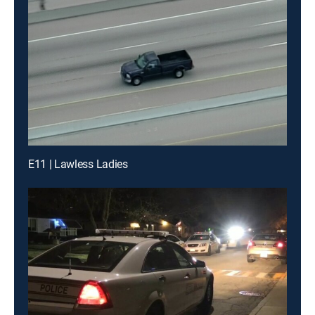
E11 | Lawless Ladies