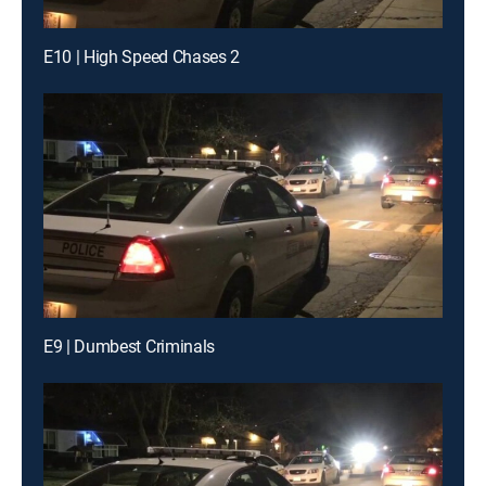
E10 | High Speed Chases 2
E9 | Dumbest Criminals