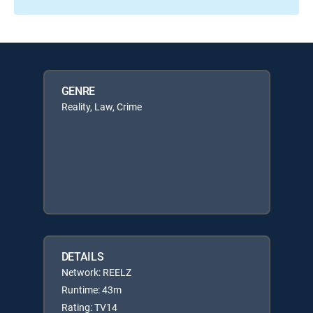
GENRE
Reality, Law, Crime
DETAILS
Network: REELZ
Runtime: 43m
Rating: TV14