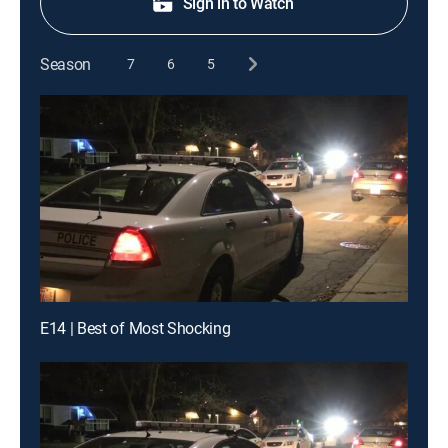
Sign in to Watch
Season
7
6
5
E14 | Best of Most Shocking