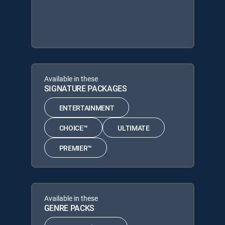
Available in these
SIGNATURE PACKAGES
ENTERTAINMENT
CHOICE™
ULTIMATE
PREMIER™
Available in these
GENRE PACKS