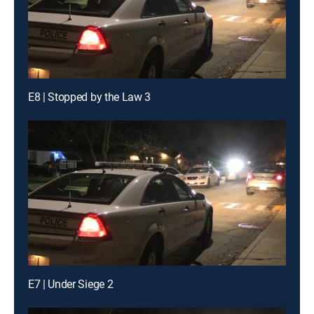
E8 | Stopped by the Law 3
E7 | Under Siege 2