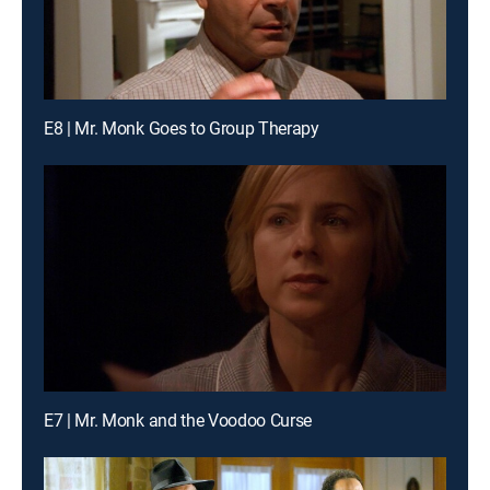
E8 | Mr. Monk Goes to Group Therapy
E7 | Mr. Monk and the Voodoo Curse