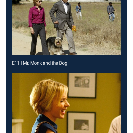
E11 | Mr. Monk and the Dog