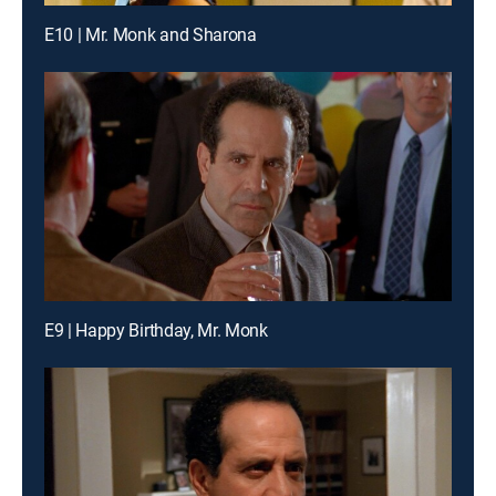
E10 | Mr. Monk and Sharona
E9 | Happy Birthday, Mr. Monk