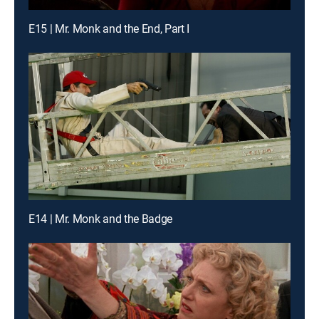
E15 | Mr. Monk and the End, Part I
E14 | Mr. Monk and the Badge