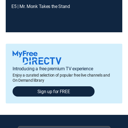
E5 | Mr. Monk Takes the Stand
Introducing a free premium TV experience
Enjoy a curated selection of popular free live channels and
On Demand library
Sign up for FREE