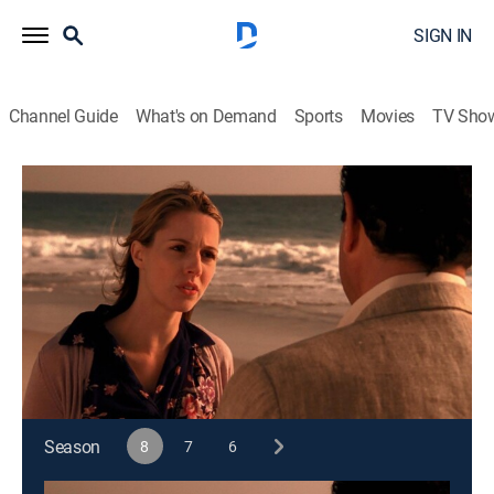
SIGN IN
Channel Guide
What's on Demand
Sports
Movies
TV Sho
Monk
S8 E16 | Mr. Monk and the End, Part II
0h 43m
|
TVPG
|
Crime drama, Comedy, Action, Entertainment, Mystery
|
2009
Monk tries to learn the truth about his wife Trudy's
death while pursuing her killer.
This content is currently unavailable with a DIRECTV
Package or Genre Pack.
Season
8
7
6