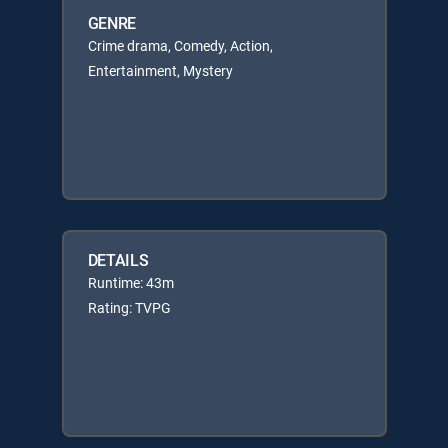
GENRE
Crime drama, Comedy, Action,
Entertainment, Mystery
DETAILS
Runtime: 43m
Rating: TVPG