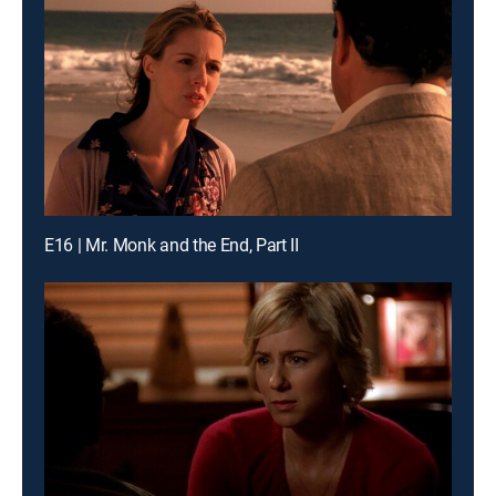
E16 | Mr. Monk and the End, Part II