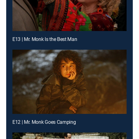
E13 | Mr. Monk Is the Best Man
E12 | Mr. Monk Goes Camping