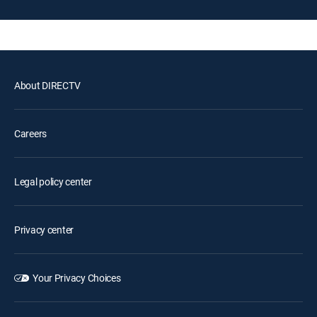
About DIRECTV
Careers
Legal policy center
Privacy center
Your Privacy Choices