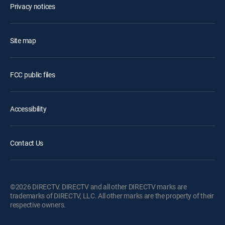
Privacy notices
Site map
FCC public files
Accessibility
Contact Us
©2026 DIRECTV. DIRECTV and all other DIRECTV marks are
trademarks of DIRECTV, LLC. All other marks are the property of their
respective owners.