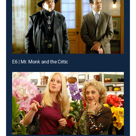
E6 | Mr. Monk and the Critic