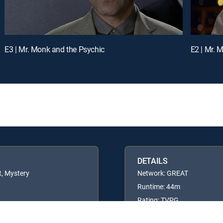
E3 | Mr. Monk and the Psychic
E2 | Mr. 
DETAILS
t, Mystery
Network: GREAT
Runtime: 44m
Rating: TVPG