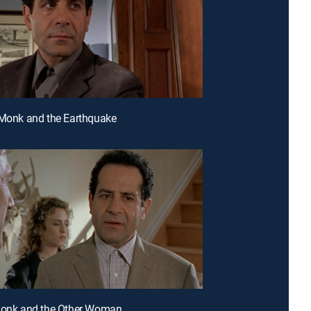
 Monk and the Earthquake
 Monk and the Other Woman