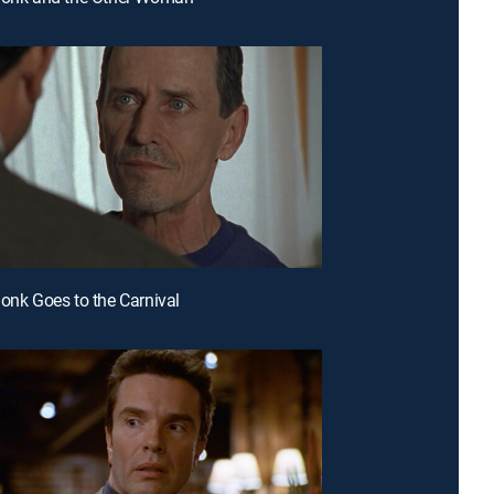
Monk Goes to the Carnival