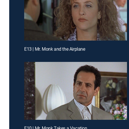
E13 | Mr. Monk and the Airplane
E10 | Mr. Monk Takes a Vacation