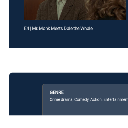
E4 | Mr. Monk Meets Dale the Whale
GENRE
Crime drama, Comedy, Action, Entertainmen