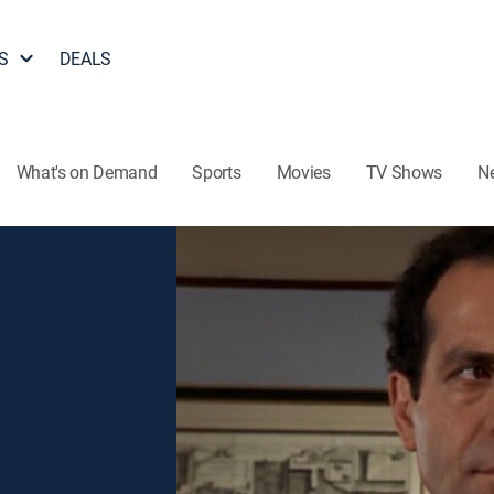
S
DEALS
What's on Demand
Sports
Movies
TV Shows
N