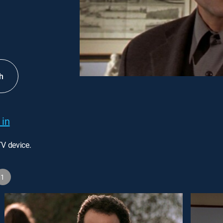
h
 in
TV device.
1