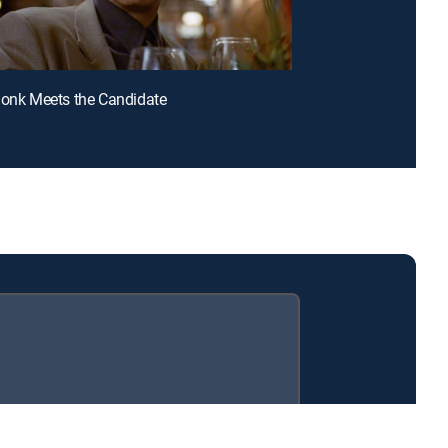
Monk Meets the Candidate