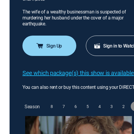
The wife of a wealthy businessman is suspected of
murdering her husband under the cover of a major
earthquake.
Sign Up
Sign in to Watc
See which package(s) this show is available
You can also rent or buy this content using your DIREC
Season
8
7
6
5
4
3
2