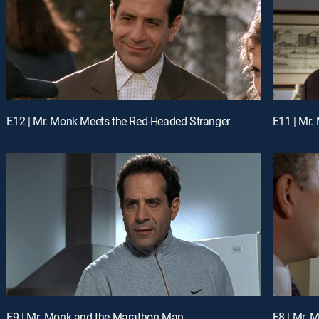
E12 | Mr. Monk Meets the Red-Headed Stranger
E11 | Mr.
E9 | Mr. Monk and the Marathon Man
E8 | Mr.