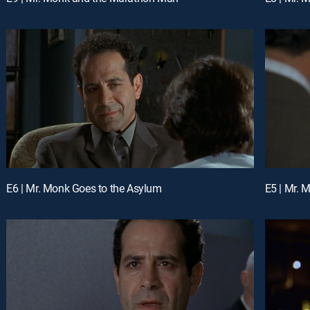
E6 | Mr. Monk Goes to the Asylum
E5 | Mr. 