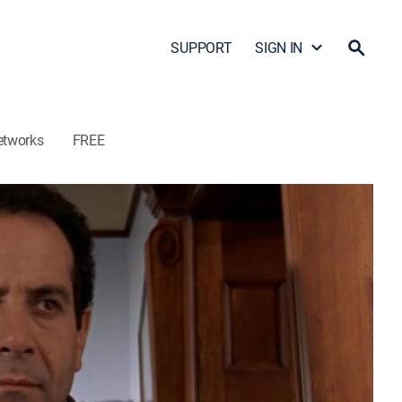
SUPPORT
SIGN IN
etworks
FREE