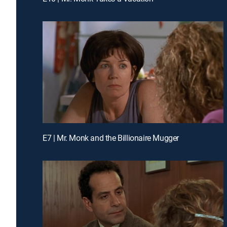
E7 | Mr. Monk and the Billionaire Mugger