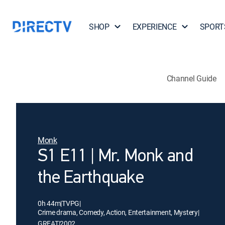
SHOP
EXPERIENCE
SPORT
Channel Guide
Monk
S1 E11 | Mr. Monk and
the Earthquake
0h 44m
|
TVPG
|
Crime drama, Comedy, Action, Entertainment, Mystery
|
GREAT
|
2002